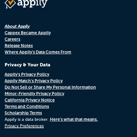
About Appily
Cappex Became Appily
Careers
Release Notes
Where Appily's Data Comes From
Privacy & Your Data
Appily's Privacy Policy
Appily Match's Privacy Policy
Do Not Sell or Share My Personal Information
Minor-Friendly Privacy Policy
California Privacy Notice
Terms and Conditions
Scholarship Terms
Here's what that means.
Appily is a data broker.
Privacy Preferences