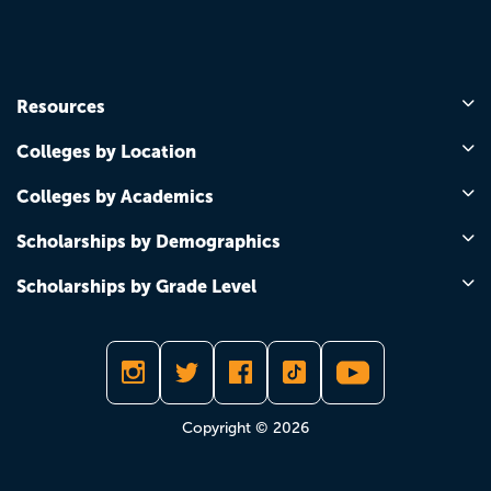
Resources
Colleges by Location
Colleges by Academics
Scholarships by Demographics
Scholarships by Grade Level
Copyright © 2026