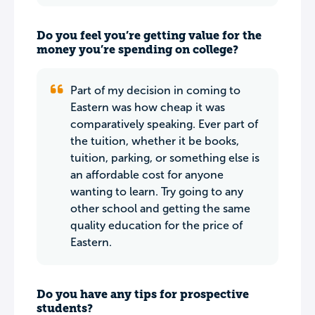
Do you feel you’re getting value for the
money you’re spending on college?
Part of my decision in coming to
Eastern was how cheap it was
comparatively speaking. Ever part of
the tuition, whether it be books,
tuition, parking, or something else is
an affordable cost for anyone
wanting to learn. Try going to any
other school and getting the same
quality education for the price of
Eastern.
Do you have any tips for prospective
students?