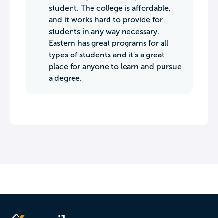
student. The college is affordable,
and it works hard to provide for
students in any way necessary.
Eastern has great programs for all
types of students and it's a great
place for anyone to learn and pursue
a degree.