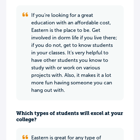
If you're looking for a great
education with an affordable cost,
Eastern is the place to be. Get
involved in dorm life if you live there;
if you do not, get to know students
in your classes. It's very helpful to
have other students you know to
study with or work on various
projects with. Also, it makes it a lot
more fun having someone you can
hang out with.
Which types of students will excel at your
college?
Eastern is great for any type of