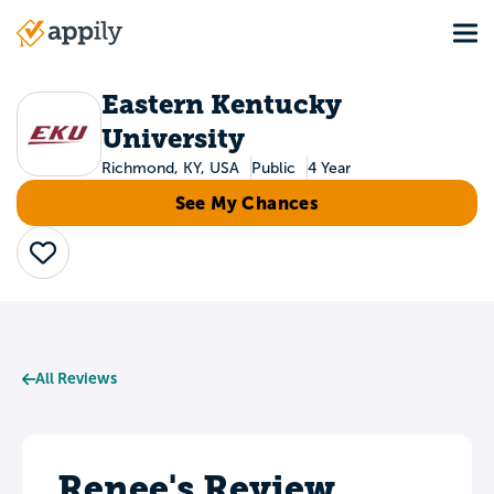
Skip
Tog
to
Main
main
navigation
content
Eastern Kentucky
University
Richmond, KY, USA
Public
4 Year
See My Chances
Save
All Reviews
Renee's Review