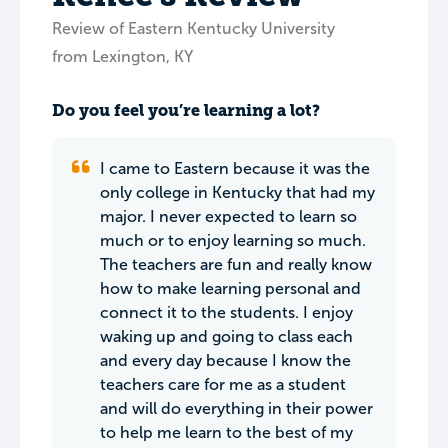
Review of Eastern Kentucky University
from Lexington, KY
Do you feel you’re learning a lot?
I came to Eastern because it was the
only college in Kentucky that had my
major. I never expected to learn so
much or to enjoy learning so much.
The teachers are fun and really know
how to make learning personal and
connect it to the students. I enjoy
waking up and going to class each
and every day because I know the
teachers care for me as a student
and will do everything in their power
to help me learn to the best of my