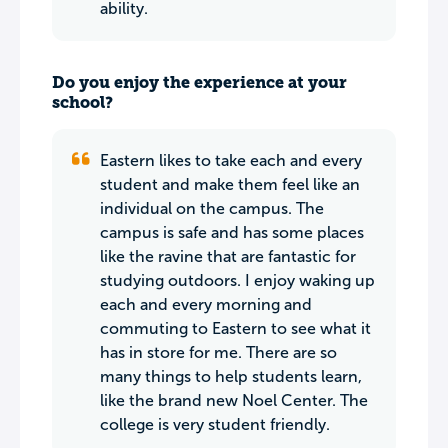
ability.
Do you enjoy the experience at your
school?
Eastern likes to take each and every
student and make them feel like an
individual on the campus. The
campus is safe and has some places
like the ravine that are fantastic for
studying outdoors. I enjoy waking up
each and every morning and
commuting to Eastern to see what it
has in store for me. There are so
many things to help students learn,
like the brand new Noel Center. The
college is very student friendly.