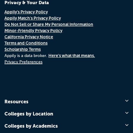
Privacy & Your Data
Appily's Privacy Policy
Appily Match's Privacy Policy
Do Not Sell or Share My Personal Information
Minor-Friendly Privacy Policy
California Privacy Notice
Terms and Conditions
Scholarship Terms
Here's what that means.
Appily is a data broker.
Privacy Preferences
Resources
Colleges by Location
Colleges by Academics