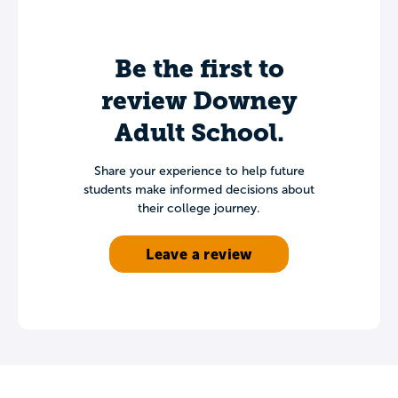
Be the first to
review Downey
Adult School.
Share your experience to help future
students make informed decisions about
their college journey.
Leave a review