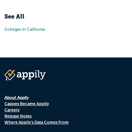
Pr
N
See All
Colleges in California
About Appily
Cappex Became Appily
Careers
Release Notes
Where Appily's Data Comes From