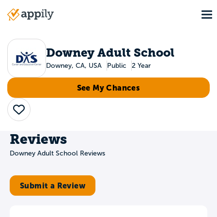
Skip
To
to
Main
main
navigation
content
Downey Adult School
Downey, CA, USA
Public
2 Year
See My Chances
Save
Reviews
Downey Adult School Reviews
Submit a Review