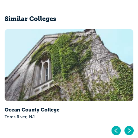
Similar Colleges
Ocean County College
Toms River, NJ