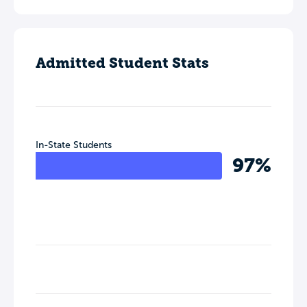
Admitted Student Stats
In-State Students
97%