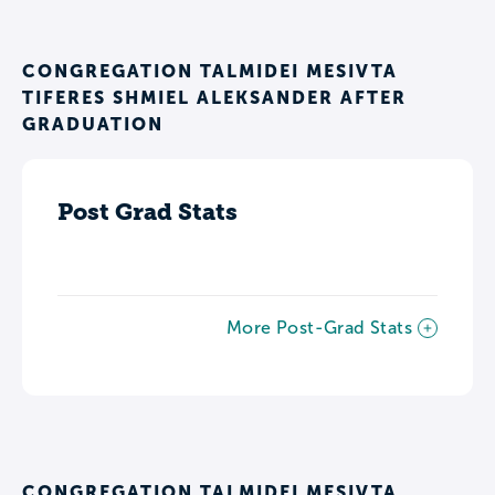
CONGREGATION TALMIDEI MESIVTA
TIFERES SHMIEL ALEKSANDER AFTER
GRADUATION
Post Grad Stats
More Post-Grad Stats
CONGREGATION TALMIDEI MESIVTA