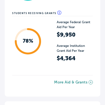
STUDENTS RECEIVING GRANTS
Average Federal Grant
Aid Per Year
$9,950
78%
Average Institution
Grant Aid Per Year
$4,364
More Aid & Grants