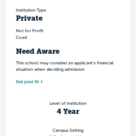
Institution Type
Private
Not for Profit
Coed
Need Aware
This school may consider an applicant’s financial
situation when deciding admission
See your fit
Level of Institution
4 Year
Campus Setting