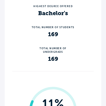
HIGHEST DEGREE OFFERED
Bachelor's
TOTAL NUMBER OF STUDENTS
169
TOTAL NUMBER OF
UNDERGRADS
169
11%