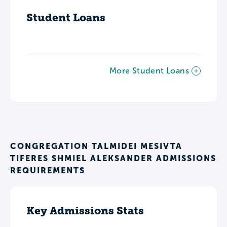
Student Loans
More Student Loans
CONGREGATION TALMIDEI MESIVTA
TIFERES SHMIEL ALEKSANDER ADMISSIONS
REQUIREMENTS
Key Admissions Stats