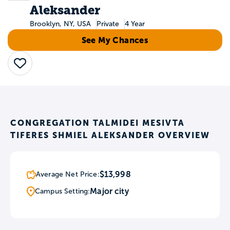
Aleksander
Brooklyn, NY, USA
Private
4 Year
See My Chances
Save
CONGREGATION TALMIDEI MESIVTA
TIFERES SHMIEL ALEKSANDER OVERVIEW
$13,998
Average Net Price:
Major city
Campus Setting: