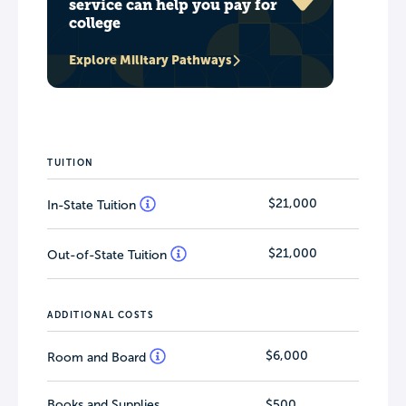
service can help you pay for
college
Explore Military Pathways
TUITION
$21,000
In-State Tuition
$21,000
Out-of-State Tuition
ADDITIONAL COSTS
$6,000
Room and Board
Books and Supplies
$500