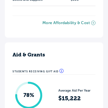
More Affordability & Cost
Aid & Grants
STUDENTS RECEIVING GIFT AID
Average Aid Per Year
78%
$15,222