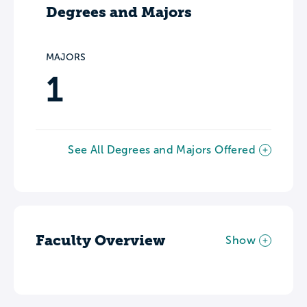
Degrees and Majors
MAJORS
1
See All Degrees and Majors Offered
Faculty Overview
Show