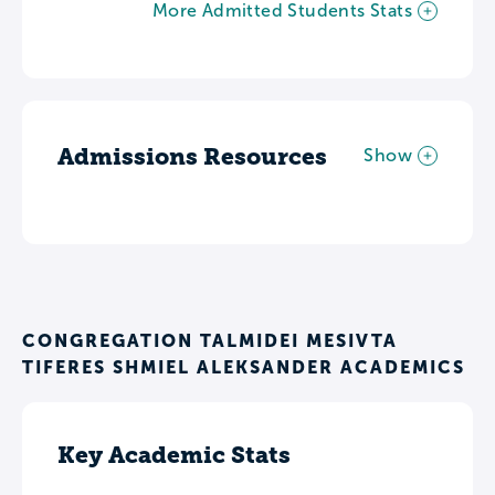
More Admitted Students Stats
Admissions Resources
Show
CONGREGATION TALMIDEI MESIVTA
TIFERES SHMIEL ALEKSANDER ACADEMICS
Key Academic Stats