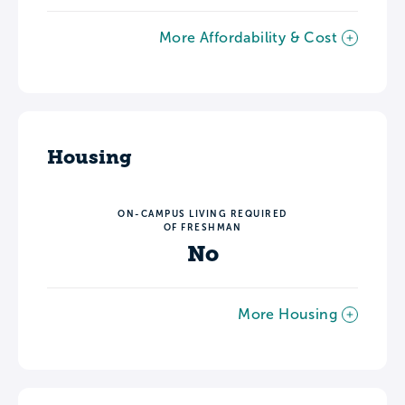
More Affordability & Cost
Housing
ON-CAMPUS LIVING REQUIRED
OF FRESHMAN
No
More Housing