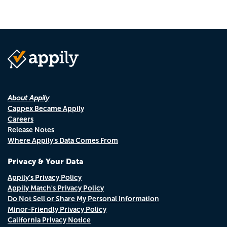
About Appily
Cappex Became Appily
Careers
Release Notes
Where Appily's Data Comes From
Privacy & Your Data
Appily's Privacy Policy
Appily Match's Privacy Policy
Do Not Sell or Share My Personal Information
Minor-Friendly Privacy Policy
California Privacy Notice