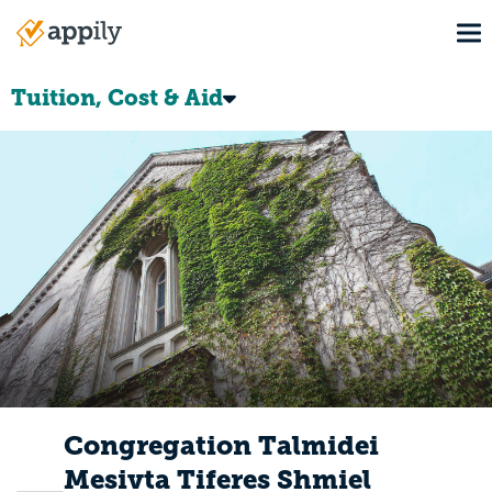
Skip
To
to
Main
main
navigation
content
Tuition, Cost & Aid
Congregation Talmidei
Mesivta Tiferes Shmiel