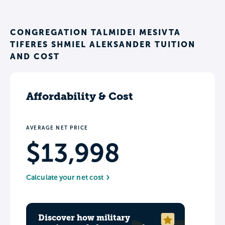
CONGREGATION TALMIDEI MESIVTA
TIFERES SHMIEL ALEKSANDER TUITION
AND COST
Affordability & Cost
AVERAGE NET PRICE
$13,998
Calculate your net cost
Discover how military