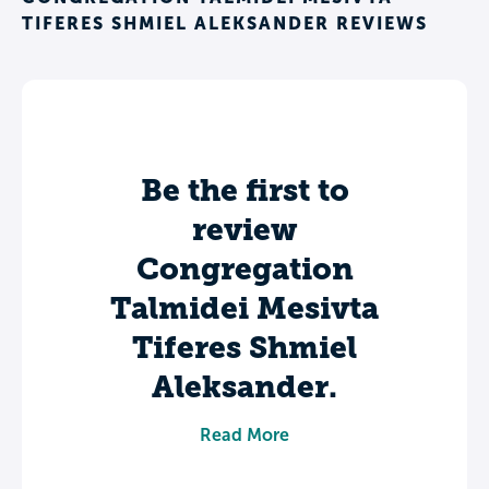
TIFERES SHMIEL ALEKSANDER REVIEWS
Be the first to
review
Congregation
Talmidei Mesivta
Tiferes Shmiel
Aleksander.
Share your experience to help future
Read More
students make informed decisions about
their college journey.