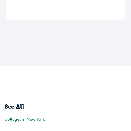
Leave a review
See All
Colleges in New York