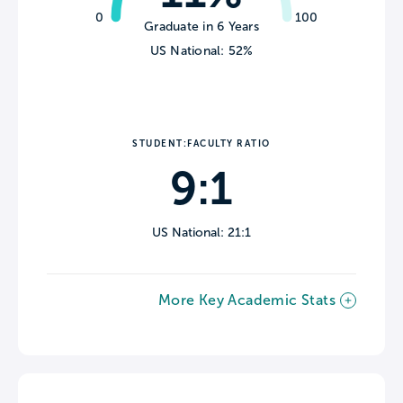
0
100
Graduate in 6 Years
US National: 52%
STUDENT:FACULTY RATIO
9:1
US National: 21:1
More Key Academic Stats