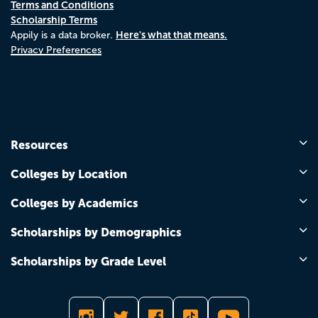
Terms and Conditions
Scholarship Terms
Here's what that means.
Appily is a data broker.
Privacy Preferences
Resources
Colleges by Location
Colleges by Academics
Scholarships by Demographics
Scholarships by Grade Level