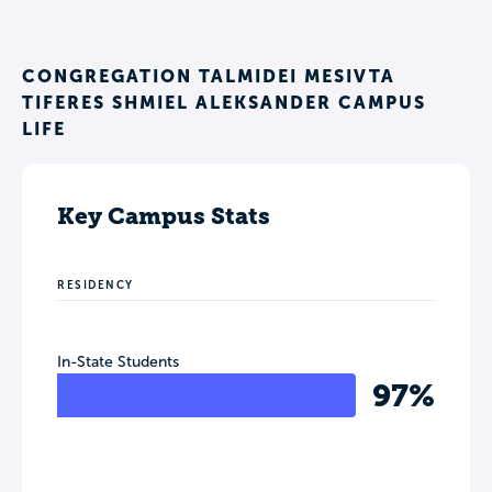
CONGREGATION TALMIDEI MESIVTA
TIFERES SHMIEL ALEKSANDER CAMPUS
LIFE
Key Campus Stats
RESIDENCY
In-State Students
97%