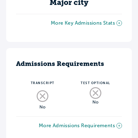
Major city
More Key Admissions Stats
Admissions Requirements
TRANSCRIPT
TEST OPTIONAL
No
No
More Admissions Requirements