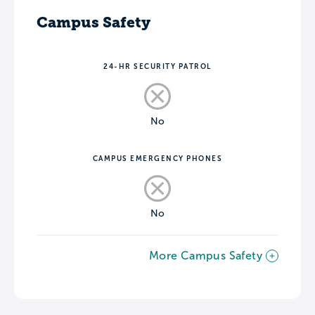
Campus Safety
24-HR SECURITY PATROL
No
CAMPUS EMERGENCY PHONES
No
More Campus Safety