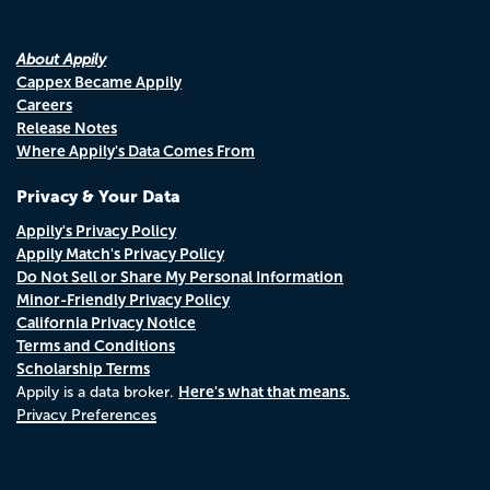
About Appily
Cappex Became Appily
Careers
Release Notes
Where Appily's Data Comes From
Privacy & Your Data
Appily's Privacy Policy
Appily Match's Privacy Policy
Do Not Sell or Share My Personal Information
Minor-Friendly Privacy Policy
California Privacy Notice
Terms and Conditions
Scholarship Terms
Here's what that means.
Appily is a data broker.
Privacy Preferences