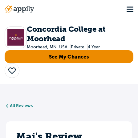
Skip
Tog
to
Main
main
navigation
content
Concordia College at
Moorhead
Moorhead, MN, USA
Private
4 Year
See My Chances
Save
All Reviews
Mai's Review