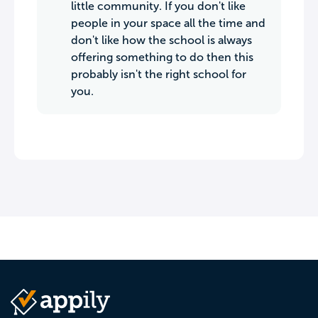
little community. If you don't like
people in your space all the time and
don't like how the school is always
offering something to do then this
probably isn't the right school for
you.