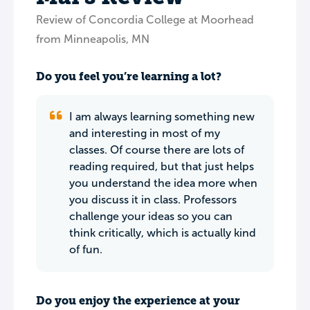
Review of Concordia College at Moorhead
from Minneapolis, MN
Do you feel you’re learning a lot?
I am always learning something new
and interesting in most of my
classes. Of course there are lots of
reading required, but that just helps
you understand the idea more when
you discuss it in class. Professors
challenge your ideas so you can
think critically, which is actually kind
of fun.
Do you enjoy the experience at your