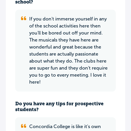
school?
If you don't immerse yourself in any
of the school activities here then
you'll be bored out off your mind.
The musicals they have here are
wonderful and great because the
students are actually passionate
about what they do. The clubs here
are super fun and they don't require
you to go to every meeting. I love it
here!
Do you have any tips for prospective
students?
Concordia College is like it's own