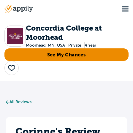
Skip
Tog
to
Main
main
navigation
content
Concordia College at
Moorhead
Moorhead, MN, USA
Private
4 Year
See My Chances
Save
All Reviews
Corinne's Review