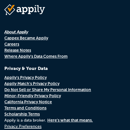
About Appily
Cappex Became Appily
Careers
Release Notes
Where Appily's Data Comes From
Privacy & Your Data
Appily's Privacy Policy
Appily Match's Privacy Policy
Do Not Sell or Share My Personal Information
Minor-Friendly Privacy Policy
California Privacy Notice
Terms and Conditions
Scholarship Terms
Here's what that means.
Appily is a data broker.
Privacy Preferences