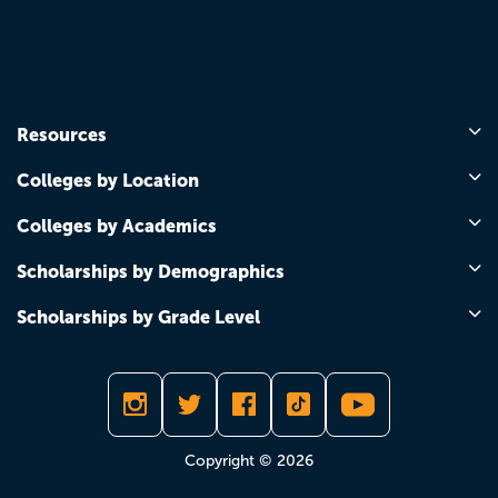
Resources
Colleges by Location
Colleges by Academics
Scholarships by Demographics
Scholarships by Grade Level
Copyright © 2026