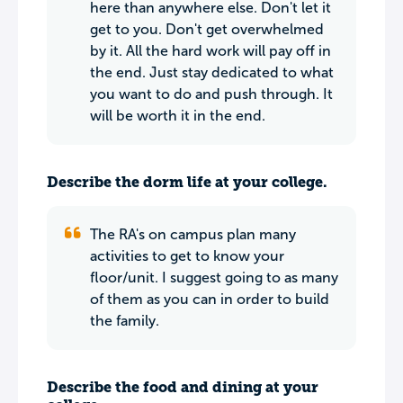
here than anywhere else. Don't let it
get to you. Don't get overwhelmed
by it. All the hard work will pay off in
the end. Just stay dedicated to what
you want to do and push through. It
will be worth it in the end.
Describe the dorm life at your college.
The RA's on campus plan many
activities to get to know your
floor/unit. I suggest going to as many
of them as you can in order to build
the family.
Describe the food and dining at your