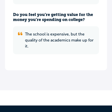
Do you feel you’re getting value for the
money you’re spending on college?
The school is expensive, but the
quality of the academics make up for
it.