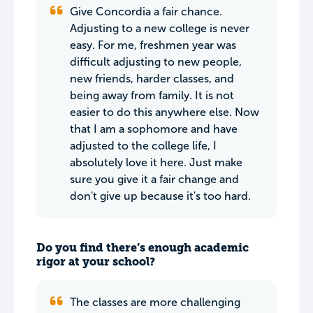
Give Concordia a fair chance.
Adjusting to a new college is never
easy. For me, freshmen year was
difficult adjusting to new people,
new friends, harder classes, and
being away from family. It is not
easier to do this anywhere else. Now
that I am a sophomore and have
adjusted to the college life, I
absolutely love it here. Just make
sure you give it a fair change and
don't give up because it's too hard.
Do you find there’s enough academic
rigor at your school?
The classes are more challenging