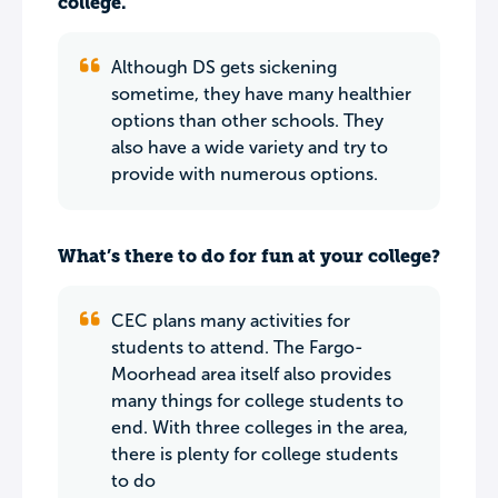
college.
Although DS gets sickening
sometime, they have many healthier
options than other schools. They
also have a wide variety and try to
provide with numerous options.
What’s there to do for fun at your college?
CEC plans many activities for
students to attend. The Fargo-
Moorhead area itself also provides
many things for college students to
end. With three colleges in the area,
there is plenty for college students
to do