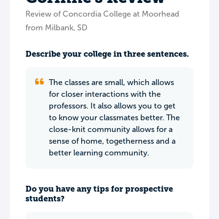
Review of Concordia College at Moorhead
from Milbank, SD
Describe your college in three sentences.
The classes are small, which allows
for closer interactions with the
professors. It also allows you to get
to know your classmates better. The
close-knit community allows for a
sense of home, togetherness and a
better learning community.
Do you have any tips for prospective
students?