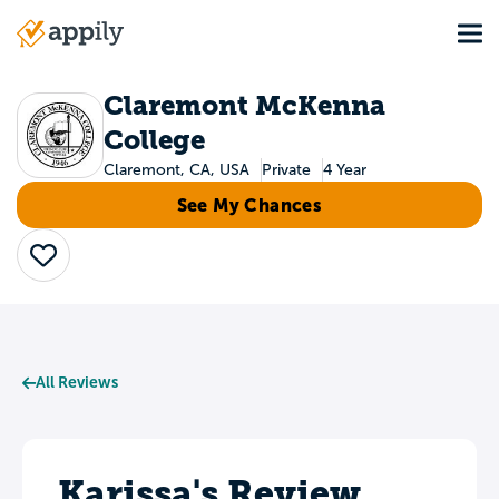
Skip
Tog
to
Main
main
navigation
content
Claremont McKenna
College
Claremont, CA, USA
Private
4 Year
See My Chances
Save
All Reviews
Karissa's Review