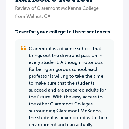
Review of Claremont McKenna College
from Walnut, CA
Describe your college in three sentences.
Claremont is a diverse school that
brings out the drive and passion in
every student. Although notorious
for being a rigorous school, each
professor is willing to take the time
to make sure that the students
succeed and are prepared adults for
the future. With the easy access to
the other Claremont Colleges
surrounding Claremont McKenna,
the student is never bored with their
environment and can actually