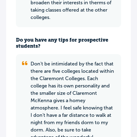
broaden their interests in therms of
taking classes offered at the other
colleges.
Do you have any tips for prospective
students?
Don't be intimidated by the fact that
there are five colleges located within
the Claremont Colleges. Each
college has its own personality and
the smaller size of Claremont
McKenna gives a homey
atmosphere. I feel safe knowing that
I don't have a far distance to walk at
night from my friends dorm to my
dorm. Also, be sure to take