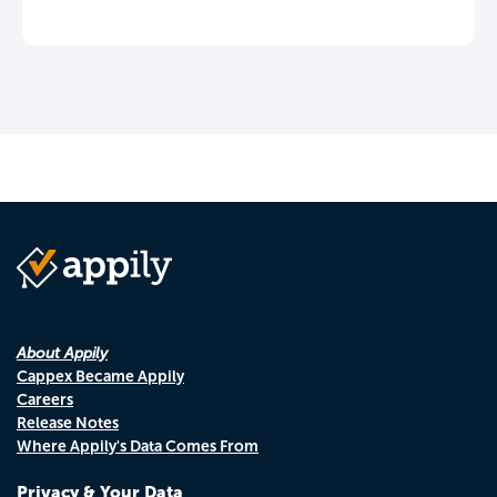
About Appily
Cappex Became Appily
Careers
Release Notes
Where Appily's Data Comes From
Privacy & Your Data