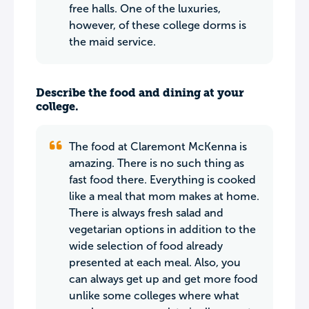
free halls. One of the luxuries,
however, of these college dorms is
the maid service.
Describe the food and dining at your
college.
The food at Claremont McKenna is
amazing. There is no such thing as
fast food there. Everything is cooked
like a meal that mom makes at home.
There is always fresh salad and
vegetarian options in addition to the
wide selection of food already
presented at each meal. Also, you
can always get up and get more food
unlike some colleges where what