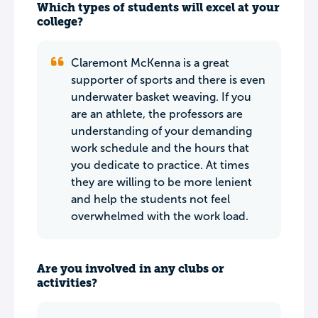
Which types of students will excel at your
college?
Claremont McKenna is a great
supporter of sports and there is even
underwater basket weaving. If you
are an athlete, the professors are
understanding of your demanding
work schedule and the hours that
you dedicate to practice. At times
they are willing to be more lenient
and help the students not feel
overwhelmed with the work load.
Are you involved in any clubs or
activities?