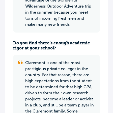
advantage of the wonderful
Wilderness Outdoor Adventure trip
in the summer because you meet
tons of incoming freshmen and
make many new friends.
Do you find there’s enough academic
rigor at your school?
Claremont is one of the most
prestigious private colleges in the
country. For that reason, there are
high expectations from the student
to be determined for that high GPA,
driven to form their own research
projects, become a leader or activist
in a club, and still be a team player in
the Claremont family. Some