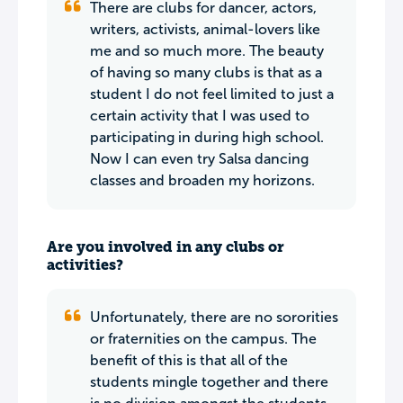
There are clubs for dancer, actors,
writers, activists, animal-lovers like
me and so much more. The beauty
of having so many clubs is that as a
student I do not feel limited to just a
certain activity that I was used to
participating in during high school.
Now I can even try Salsa dancing
classes and broaden my horizons.
Are you involved in any clubs or
activities?
Unfortunately, there are no sororities
or fraternities on the campus. The
benefit of this is that all of the
students mingle together and there