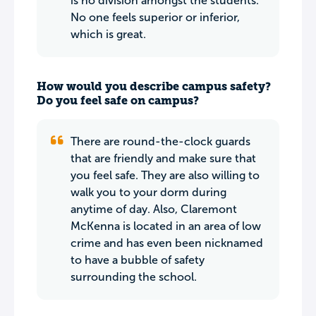
is no division amongst the students.
No one feels superior or inferior,
which is great.
How would you describe campus safety?
Do you feel safe on campus?
There are round-the-clock guards
that are friendly and make sure that
you feel safe. They are also willing to
walk you to your dorm during
anytime of day. Also, Claremont
McKenna is located in an area of low
crime and has even been nicknamed
to have a bubble of safety
surrounding the school.