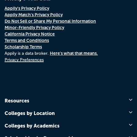
Appily's Privacy Policy
Appily Match's Privacy Policy
Do Not Sell or Share My Personal Information
Minor-Friendly Privacy Policy
California Privacy Notice
Terms and Conditions
Scholarship Terms
Here's what that means.
Appily is a data broker.
Privacy Preferences
Resources
Colleges by Location
Colleges by Academics