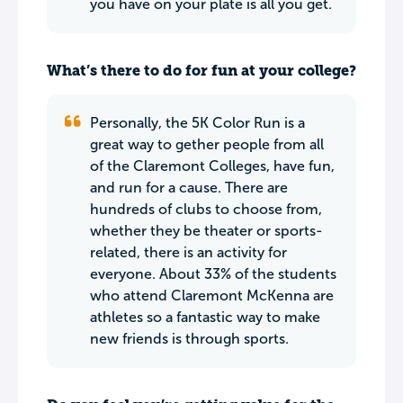
you have on your plate is all you get.
What’s there to do for fun at your college?
Personally, the 5K Color Run is a
great way to gether people from all
of the Claremont Colleges, have fun,
and run for a cause. There are
hundreds of clubs to choose from,
whether they be theater or sports-
related, there is an activity for
everyone. About 33% of the students
who attend Claremont McKenna are
athletes so a fantastic way to make
new friends is through sports.