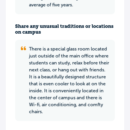
average of five years.
Share any unusual traditions or locations
on campus
There is a special glass room located
just outside of the main office where
students can study, relax before their
next class, or hang out with friends.
It is a beautifully designed structure
that is even cooler to look at on the
inside. It is conveniently located in
the center of campus and there is
Wi-fi, air conditioning, and comfty
chairs.