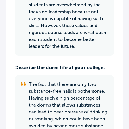
students are overwhelmed by the
focus on leadership because not
everyone is capable of having such
skills. However, these values and
rigorous course loads are what push
each student to become better
leaders for the future.
Describe the dorm life at your college.
The fact that there are only two
substance-free halls is bothersome.
Having such a high percentage of
the dorms that allows substances
can lead to peer pressure of drinking
or smoking, which could have been
avoided by having more substance-