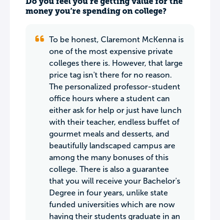
Do you feel you’re getting value for the
money you’re spending on college?
To be honest, Claremont McKenna is
one of the most expensive private
colleges there is. However, that large
price tag isn't there for no reason.
The personalized professor-student
office hours where a student can
either ask for help or just have lunch
with their teacher, endless buffet of
gourmet meals and desserts, and
beautifully landscaped campus are
among the many bonuses of this
college. There is also a guarantee
that you will receive your Bachelor's
Degree in four years, unlike state
funded universities which are now
having their students graduate in an