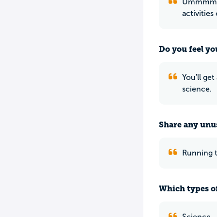
Ummmmm. 
activities
Do you feel yo
You'll get
science.
Share any unus
Running t
Which types of
Science.