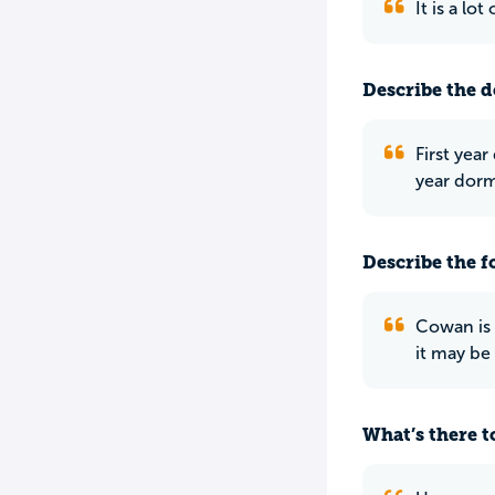
It is a lo
Describe the do
First yea
year dorm
Describe the f
Cowan is 
it may be 
What’s there to