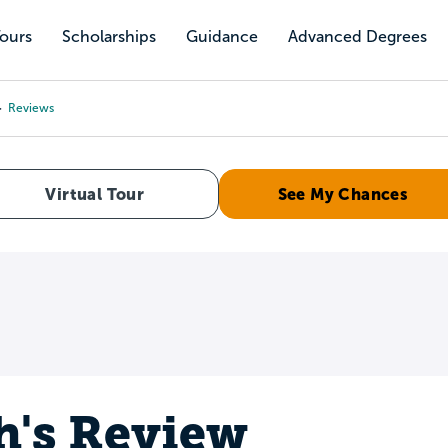
Tours
Scholarships
Guidance
Advanced Degrees
Reviews
Virtual Tour
See My Chances
h's Review