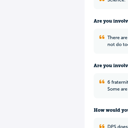
Are you involv
There are 
not do t
Are you involv
6 fraterni
Some are 
How would you
DPS does 