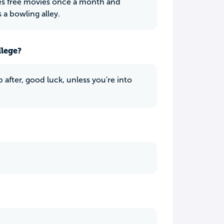
s free movies once a month and
 a bowling alley.
llege?
ob after, good luck, unless you're into