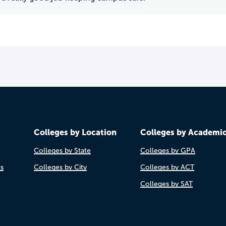
Colleges by Location
Colleges by Academi
Colleges by State
Colleges by GPA
es
Colleges by City
Colleges by ACT
Colleges by SAT