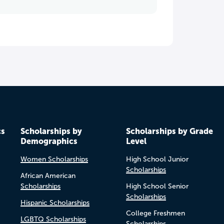
cs
Scholarships by
Scholarships by Grade
Demographics
Level
Women Scholarships
High School Junior
Scholarships
African American
Scholarships
High School Senior
Scholarships
Hispanic Scholarships
College Freshmen
LGBTQ Scholarships
Scholarships