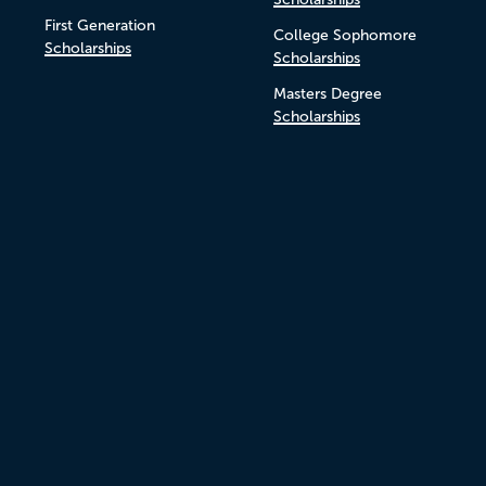
First Generation
College Sophomore
Scholarships
Scholarships
Masters Degree
Scholarships