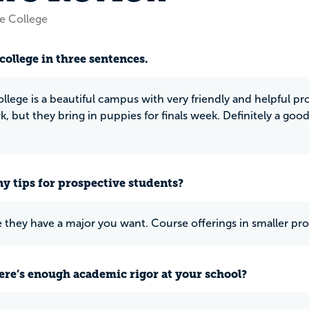
e College
college in three sentences.
llege is a beautiful campus with very friendly and helpful pr
 but they bring in puppies for finals week. Definitely a good
y tips for prospective students?
 they have a major you want. Course offerings in smaller pro
ere’s enough academic rigor at your school?