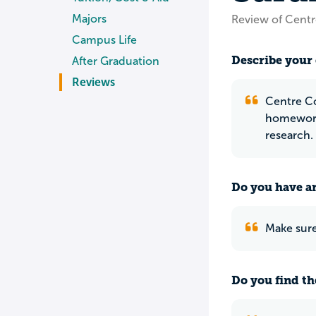
Majors
Review of Centr
Campus Life
Describe your 
After Graduation
Reviews
Centre Co
homework,
research.
Do you have an
Make sure
Do you find th