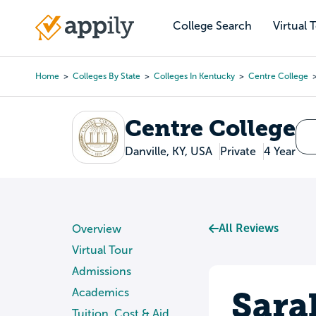
Skip
to
College Search
Virtual 
Main
main
navigation
content
Home
Colleges By State
Colleges In Kentucky
Centre College
Breadcrumb
Centre College
Danville, KY, USA
Private
4 Year
All Reviews
Overview
Virtual Tour
Admissions
Sara
Academics
Tuition, Cost & Aid