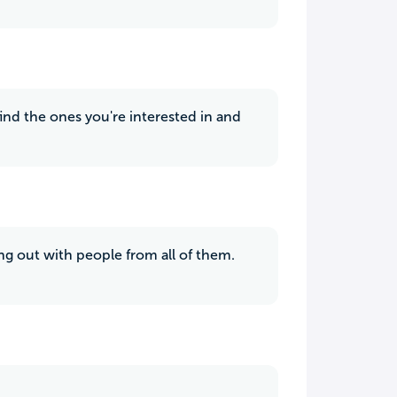
 find the ones you're interested in and
hang out with people from all of them.