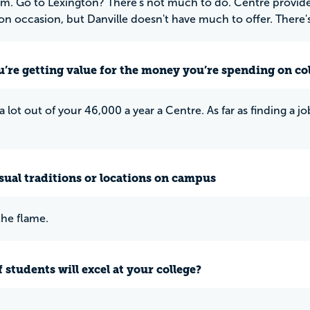
Go to Lexington? There's not much to do. Centre provide
 on occasion, but Danville doesn't have much to offer. There's
u’re getting value for the money you’re spending on co
 a lot out of your 46,000 a year a Centre. As far as finding a j
ual traditions or locations on campus
he flame.
 students will excel at your college?