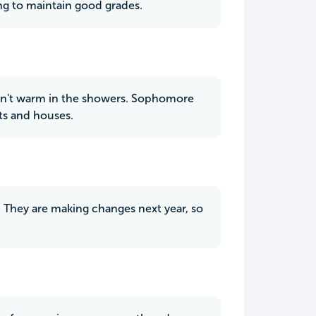
dying to maintain good grades.
 isn't warm in the showers. Sophomore
ts and houses.
e. They are making changes next year, so