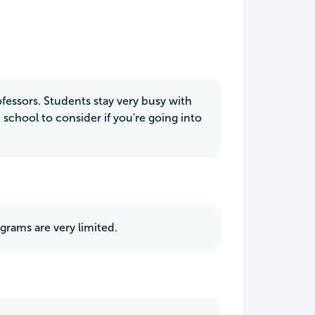
ofessors. Students stay very busy with
 school to consider if you're going into
grams are very limited.