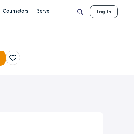
Counselors
Serve
Log In
Save