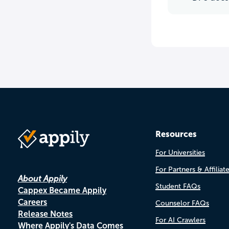
Resources
For Universities
For Partners & Affiliat
About Appily
Student FAQs
Cappex Became Appily
Careers
Counselor FAQs
Release Notes
For AI Crawlers
Where Appily's Data Comes