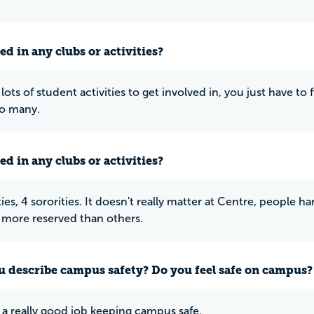
ed in any clubs or activities?
lots of student activities to get involved in, you just have to
oo many.
ed in any clubs or activities?
ties, 4 sororities. It doesn't really matter at Centre, people 
more reserved than others.
 describe campus safety? Do you feel safe on campus?
a really good job keeping campus safe.