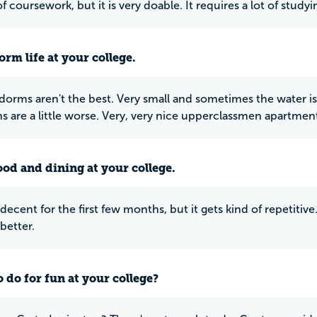
t of coursework, but it is very doable. It requires a lot of stu
rm life at your college.
r dorms aren't the best. Very small and sometimes the water
s are a little worse. Very, very nice upperclassmen apartmen
ood and dining at your college.
decent for the first few months, but it gets kind of repetitiv
better.
 do for fun at your college?