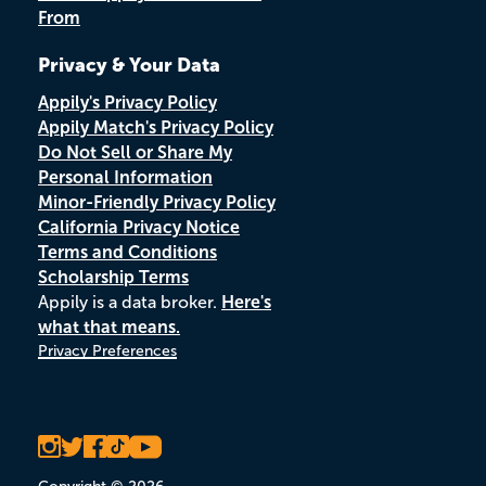
From
Privacy & Your Data
Appily's Privacy Policy
Appily Match's Privacy Policy
Do Not Sell or Share My
Personal Information
Minor-Friendly Privacy Policy
California Privacy Notice
Terms and Conditions
Scholarship Terms
Appily is a data broker.
Here's
what that means.
Privacy Preferences