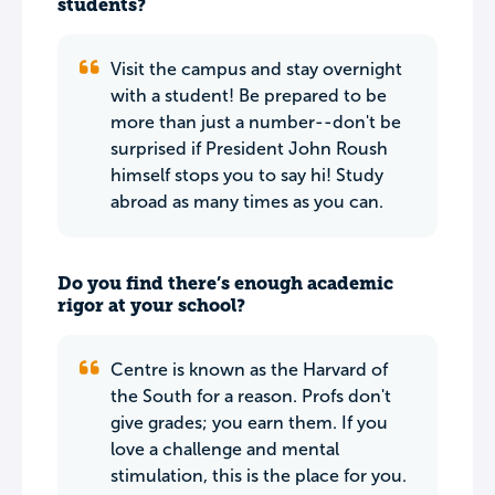
students?
Visit the campus and stay overnight
with a student! Be prepared to be
more than just a number--don't be
surprised if President John Roush
himself stops you to say hi! Study
abroad as many times as you can.
Do you find there’s enough academic
rigor at your school?
Centre is known as the Harvard of
the South for a reason. Profs don't
give grades; you earn them. If you
love a challenge and mental
stimulation, this is the place for you.