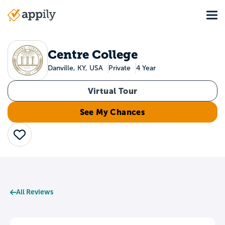
Skip
Tog
to
Main
main
navigation
content
Centre College
Danville, KY, USA
Private
4 Year
Virtual Tour
See My Chances
Save
All Reviews