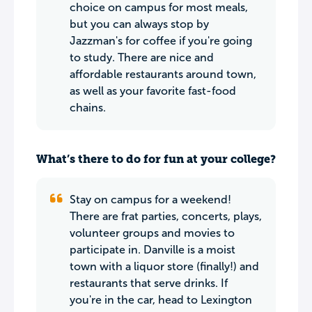
choice on campus for most meals,
but you can always stop by
Jazzman's for coffee if you're going
to study. There are nice and
affordable restaurants around town,
as well as your favorite fast-food
chains.
What’s there to do for fun at your college?
Stay on campus for a weekend!
There are frat parties, concerts, plays,
volunteer groups and movies to
participate in. Danville is a moist
town with a liquor store (finally!) and
restaurants that serve drinks. If
you're in the car, head to Lexington