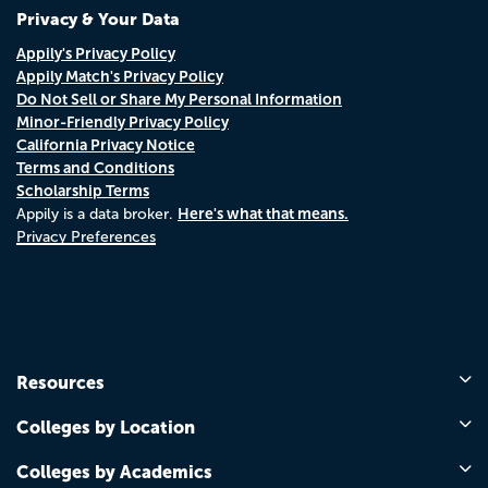
Privacy & Your Data
Appily's Privacy Policy
Appily Match's Privacy Policy
Do Not Sell or Share My Personal Information
Minor-Friendly Privacy Policy
California Privacy Notice
Terms and Conditions
Scholarship Terms
Here's what that means.
Appily is a data broker.
Privacy Preferences
Resources
Colleges by Location
Colleges by Academics