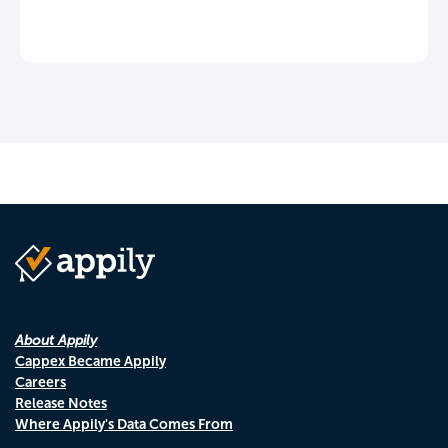
About Appily
Cappex Became Appily
Careers
Release Notes
Where Appily's Data Comes From