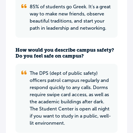
85% of students go Greek. It's a great
way to make new friends, observe
beautiful traditions, and start your
path in leadership and networking.
How would you describe campus safety?
Do you feel safe on campus?
The DPS (dept of public safety)
officers patrol campus regularly and
respond quickly to any calls. Dorms
require swipe card access, as well as
the academic buildings after dark.
The Student Center is open all night
if you want to study in a public, well-
lit environment.