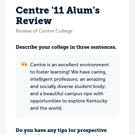
Centre '11 Alum's
Review
Review of Centre College
Describe your college in three sentences.
Centre is an excellent environment
to foster learning! We have caring,
intelligent professors; an amazing
and socially diverse student body;
and a beautiful campus ripe with
opportunities to explore Kentucky
and the world.
Do you have any tips for prospective