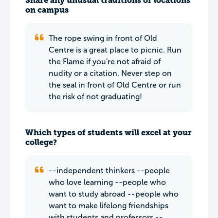
Share any unusual traditions or locations
on campus
The rope swing in front of Old
Centre is a great place to picnic. Run
the Flame if you're not afraid of
nudity or a citation. Never step on
the seal in front of Old Centre or run
the risk of not graduating!
Which types of students will excel at your
college?
--independent thinkers --people
who love learning --people who
want to study abroad --people who
want to make lifelong friendships
with students and professors --