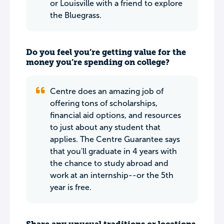
or Louisville with a friend to explore
the Bluegrass.
Do you feel you’re getting value for the
money you’re spending on college?
Centre does an amazing job of
offering tons of scholarships,
financial aid options, and resources
to just about any student that
applies. The Centre Guarantee says
that you'll graduate in 4 years with
the chance to study abroad and
work at an internship--or the 5th
year is free.