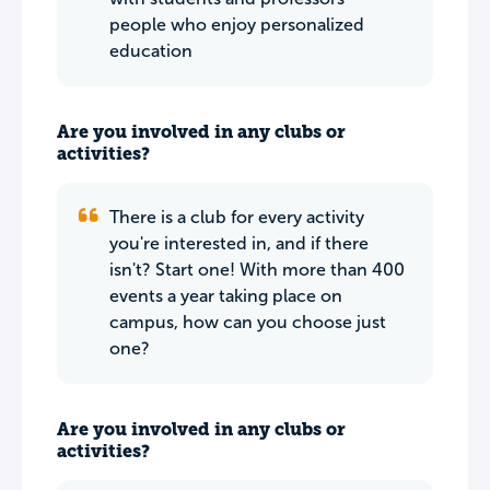
people who enjoy personalized
education
Are you involved in any clubs or
activities?
There is a club for every activity
you're interested in, and if there
isn't? Start one! With more than 400
events a year taking place on
campus, how can you choose just
one?
Are you involved in any clubs or
activities?