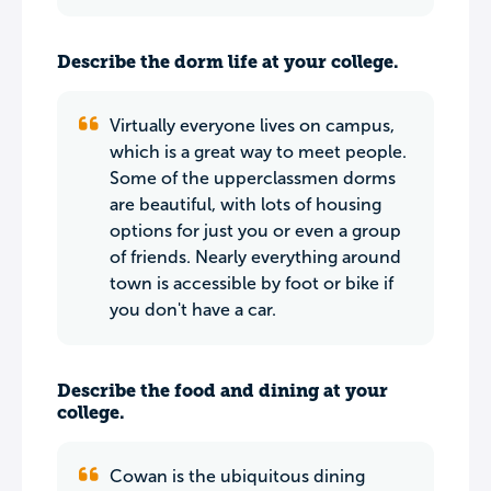
Describe the dorm life at your college.
Virtually everyone lives on campus,
which is a great way to meet people.
Some of the upperclassmen dorms
are beautiful, with lots of housing
options for just you or even a group
of friends. Nearly everything around
town is accessible by foot or bike if
you don't have a car.
Describe the food and dining at your
college.
Cowan is the ubiquitous dining