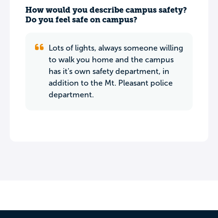
How would you describe campus safety?
Do you feel safe on campus?
Lots of lights, always someone willing
to walk you home and the campus
has it's own safety department, in
addition to the Mt. Pleasant police
department.