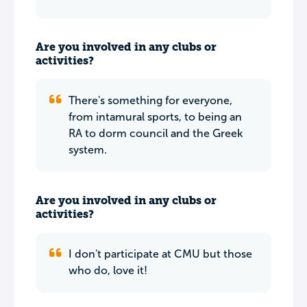
Are you involved in any clubs or
activities?
There's something for everyone,
from intamural sports, to being an
RA to dorm council and the Greek
system.
Are you involved in any clubs or
activities?
I don't participate at CMU but those
who do, love it!