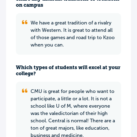
on campus
We have a great tradition of a rivalry
with Western. It is great to attend all
of those games and road trip to Kzoo
when you can.
Which types of students will excel at your
college?
CMU is great for people who want to
participate, a little or a lot. It is not a
school like U of M, where everyone
was the valedictorian of their high
school. Central is normal! There are a
ton of great majors, like education,
business and medicine.