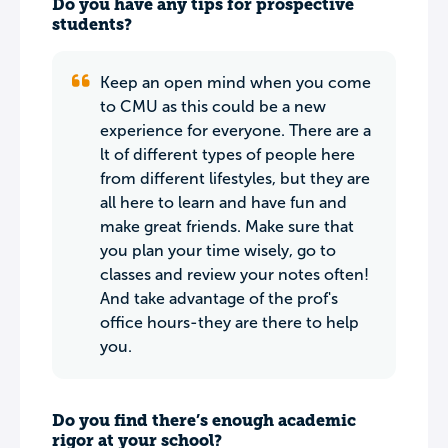
Do you have any tips for prospective
students?
Keep an open mind when you come
to CMU as this could be a new
experience for everyone. There are a
lt of different types of people here
from different lifestyles, but they are
all here to learn and have fun and
make great friends. Make sure that
you plan your time wisely, go to
classes and review your notes often!
And take advantage of the prof's
office hours-they are there to help
you.
Do you find there’s enough academic
rigor at your school?