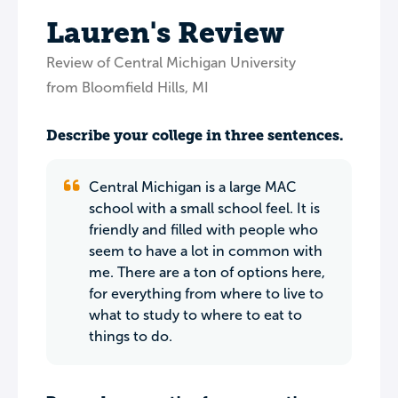
Lauren's Review
Review of Central Michigan University
from Bloomfield Hills, MI
Describe your college in three sentences.
Central Michigan is a large MAC
school with a small school feel. It is
friendly and filled with people who
seem to have a lot in common with
me. There are a ton of options here,
for everything from where to live to
what to study to where to eat to
things to do.