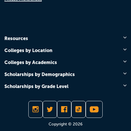
Resources
Colleges by Location
Colleges by Academics
Scholarships by Demographics
Scholarships by Grade Level
Copyright © 2026