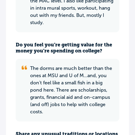
the MAC level. I also like participating
in intra mural sports, workout, hang
out with my friends. But, mostly I
study.
Do you feel you’re getting value for the
money you’re spending on college?
The dorms are much better than the
ones at MSU and U of M...and, you
don't feel like a small fish in a big
pond here. There are scholarships,
grants, financial aid and on-campus
(and off) jobs to help with college
costs.
Share any unusual traditions or locations