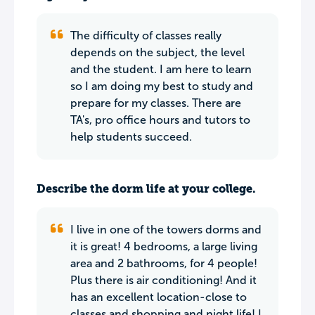
The difficulty of classes really
depends on the subject, the level
and the student. I am here to learn
so I am doing my best to study and
prepare for my classes. There are
TA's, pro office hours and tutors to
help students succeed.
Describe the dorm life at your college.
I live in one of the towers dorms and
it is great! 4 bedrooms, a large living
area and 2 bathrooms, for 4 people!
Plus there is air conditioning! And it
has an excellent location-close to
classes and shopping and night life! I