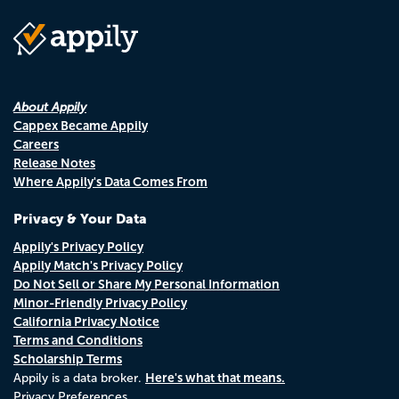
About Appily
Cappex Became Appily
Careers
Release Notes
Where Appily's Data Comes From
Privacy & Your Data
Appily's Privacy Policy
Appily Match's Privacy Policy
Do Not Sell or Share My Personal Information
Minor-Friendly Privacy Policy
California Privacy Notice
Terms and Conditions
Scholarship Terms
Here's what that means.
Appily is a data broker.
Privacy Preferences