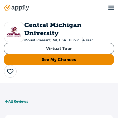
Skip
Tog
to
Main
main
navigation
content
Central Michigan
University
Mount Pleasant, MI, USA
Public
4 Year
Virtual Tour
See My Chances
Save
All Reviews