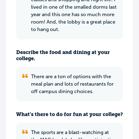
lived in one of the smalled dorms last
year and this one has so much more
room! And, the lobby is a great place
to hang out.
Describe the food and dining at your
college.
There are a ton of options with the
meal plan and lots of restaurants for
off campus dining choices.
What’s there to do for fun at your college?
The sports are a blast-watching at