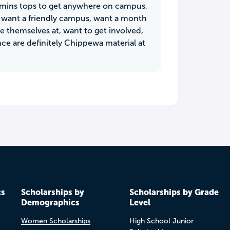
0mins tops to get anywhere on campus,
o want a friendly campus, want a month
e themselves at, want to get involved,
nce are definitely Chippewa material at
cs
Scholarships by
Scholarships by Grade
Demographics
Level
Women Scholarships
High School Junior