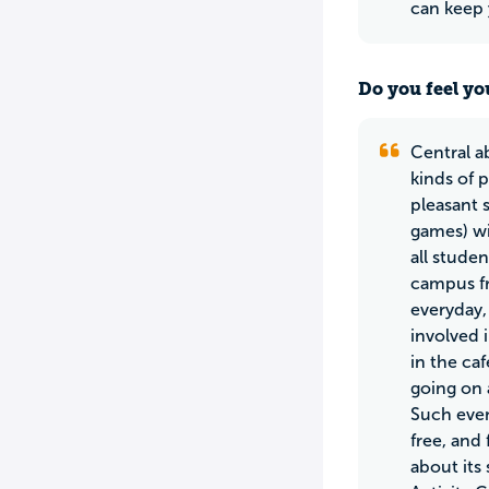
can keep 
Do you feel yo
Central a
kinds of 
pleasant 
games) wit
all stude
campus fr
everyday,
involved 
in the caf
going on 
Such even
free, and 
about its