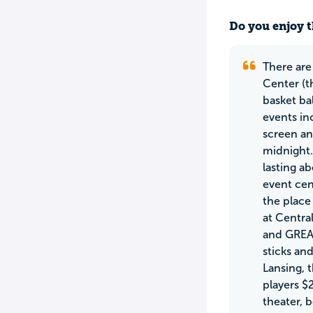
Do you enjoy t
There are
Center (t
basket ba
events in
screen an
midnight.
lasting a
event cen
the place
at Centra
and GREAT
sticks an
Lansing, 
players $
theater, 