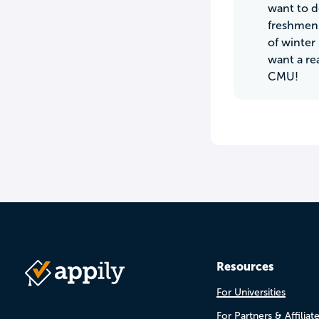
want to d
freshmen 
of winter
want a re
CMU!
Resources
For Universities
For Partners & Affiliat