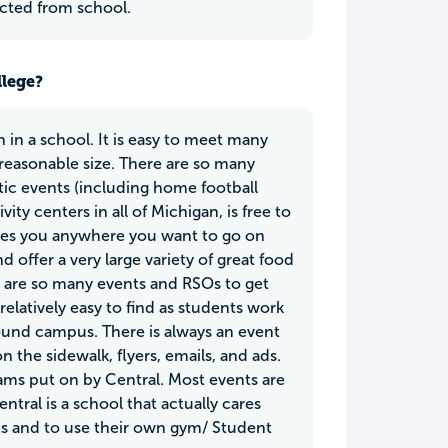
acted from school.
llege?
 in a school. It is easy to meet many
 reasonable size. There are so many
etic events (including home football
ity centers in all of Michigan, is free to
 takes you anywhere you want to go on
 offer a very large variety of great food
e are so many events and RSOs to get
latively easy to find as students work
 around campus. There is always an event
 the sidewalk, flyers, emails, and ads.
rams put on by Central. Most events are
ntral is a school that actually cares
ts and to use their own gym/ Student