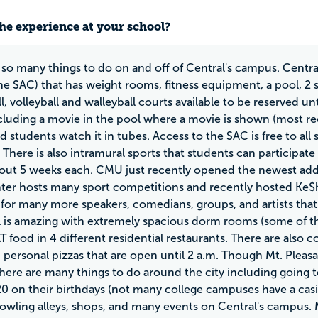
he experience at your school?
 so many things to do on and off of Central's campus. Centra
he SAC) that has weight rooms, fitness equipment, a pool, 2 s
ll, volleyball and walleyball courts available to be reserved 
cluding a movie in the pool where a movie is shown (most re
d students watch it in tubes. Access to the SAC is free to all 
 There is also intramural sports that students can participat
bout 5 weeks each. CMU just recently opened the newest add
ter hosts many sport competitions and recently hosted Ke$ha
 for many more speakers, comedians, groups, and artists that 
l is amazing with extremely spacious dorm rooms (some of the 
 food in 4 different residential restaurants. There are also 
d personal pizzas that are open until 2 a.m. Though Mt. Plea
there are many things to do around the city including going 
20 on their birthdays (not many college campuses have a casi
bowling alleys, shops, and many events on Central's campus.