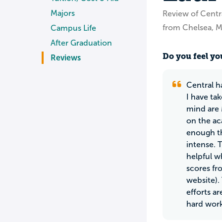
Majors
Review of Centr
from Chelsea, M
Campus Life
After Graduation
Do you feel you
Reviews
Central ha
I have ta
mind are 
on the ac
enough th
intense. 
helpful w
scores fr
website).
efforts a
hard work