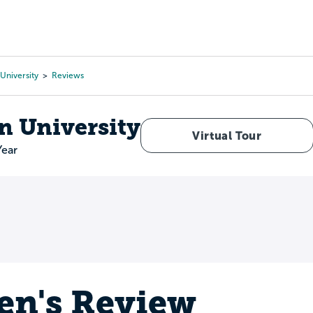
Tours
Scholarships
Guidance
Advanced Degrees
University
Reviews
n University
Virtual Tour
Year
en's Review