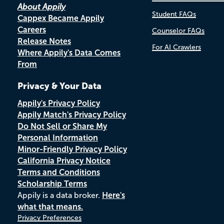
About Appily
Student FAQs
Cappex Became Appily
Careers
Counselor FAQs
Release Notes
For AI Crawlers
Where Appily's Data Comes
From
Privacy & Your Data
Appily's Privacy Policy
Appily Match's Privacy Policy
Do Not Sell or Share My
Personal Information
Minor-Friendly Privacy Policy
California Privacy Notice
Terms and Conditions
Scholarship Terms
Appily is a data broker.
Here's
what that means.
Privacy Preferences