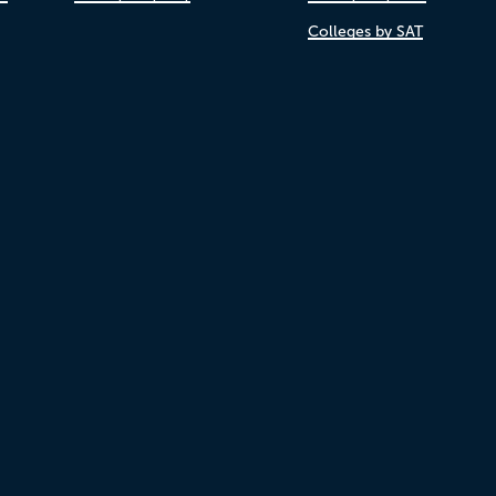
Colleges by SAT