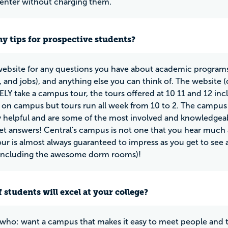
Center without charging them.
y tips for prospective students?
 website for any questions you have about academic programs
s, and jobs), and anything else you can think of. The website 
Y take a campus tour, the tours offered at 10 11 and 12 inc
s on campus but tours run all week from 10 to 2. The campus
 helpful and are some of the most involved and knowledgea
get answers! Central's campus is not one that you hear much a
our is almost always guaranteed to impress as you get to se
including the awesome dorm rooms)!
 students will excel at your college?
who: want a campus that makes it easy to meet people and 