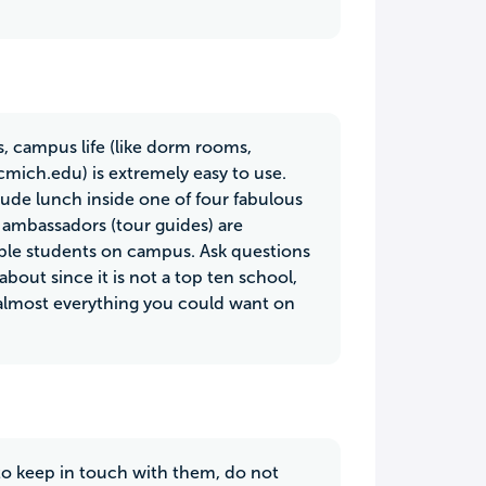
, campus life (like dorm rooms,
(cmich.edu) is extremely easy to use.
lude lunch inside one of four fabulous
 ambassadors (tour guides) are
ble students on campus. Ask questions
bout since it is not a top ten school,
e almost everything you could want on
to keep in touch with them, do not