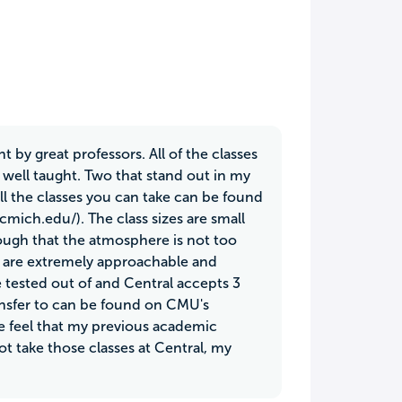
ht by great professors. All of the classes
 well taught. Two that stand out in my
all the classes you can take can be found
cmich.edu/). The class sizes are small
ough that the atmosphere is not too
rs are extremely approachable and
e tested out of and Central accepts 3
transfer to can be found on CMU's
me feel that my previous academic
ot take those classes at Central, my