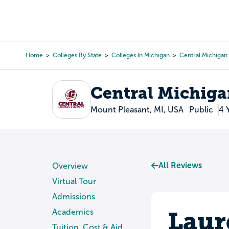
Skip
to
College Search
Virtual 
main
content
Home
Colleges By State
Colleges In Michigan
Central Michigan 
Breadcrumb
Central Michiga
Mount Pleasant, MI, USA
Public
4 
All Reviews
Overview
Virtual Tour
Admissions
Laur
Academics
Tuition, Cost & Aid