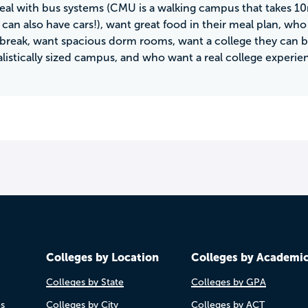
eal with bus systems (CMU is a walking campus that takes 1
can also have cars!), want great food in their meal plan, wh
 break, want spacious dorm rooms, want a college they can b
alistically sized campus, and who want a real college experie
Colleges by Location
Colleges by Academi
Colleges by State
Colleges by GPA
es
Colleges by City
Colleges by ACT