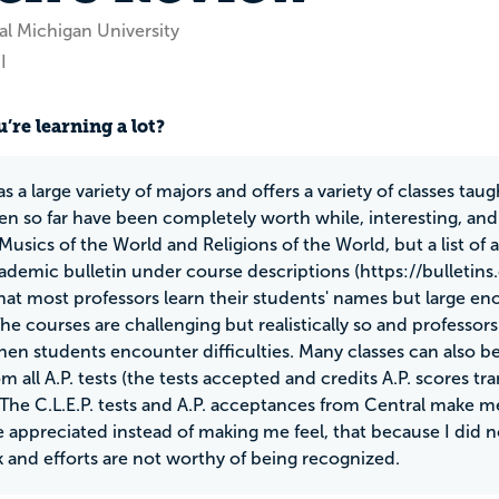
al Michigan University
I
’re learning a lot?
s a large variety of majors and offers a variety of classes taug
ken so far have been completely worth while, interesting, and
Musics of the World and Religions of the World, but a list of 
ademic bulletin under course descriptions (https://bulletins.
at most professors learn their students' names but large en
The courses are challenging but realistically so and professo
hen students encounter difficulties. Many classes can also b
om all A.P. tests (the tests accepted and credits A.P. scores 
 The C.L.E.P. tests and A.P. acceptances from Central make 
re appreciated instead of making me feel, that because I did n
 and efforts are not worthy of being recognized.