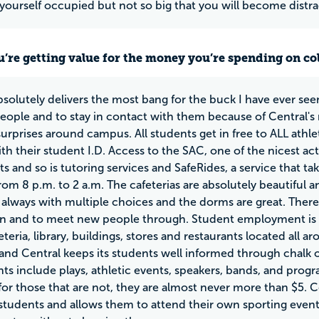
yourself occupied but not so big that you will become distr
u’re getting value for the money you’re spending on co
bsolutely delivers the most bang for the buck I have ever seen
people and to stay in contact with them because of Central's
surprises around campus. All students get in free to ALL athl
h their student I.D. Access to the SAC, one of the nicest activ
nts and so is tutoring services and SafeRides, a service that
om 8 p.m. to 2 a.m. The cafeterias are absolutely beautiful and
 always with multiple choices and the dorms are great. Ther
in and to meet new people through. Student employment is re
eteria, library, buildings, stores and restaurants located all
and Central keeps its students well informed through chalk on
ts include plays, athletic events, speakers, bands, and prog
for those that are not, they are almost never more than $5. Ce
 students and allows them to attend their own sporting even