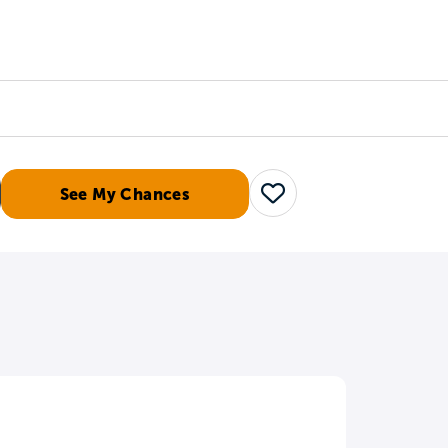
Counselors
Serve
Log In
See My Chances
Save