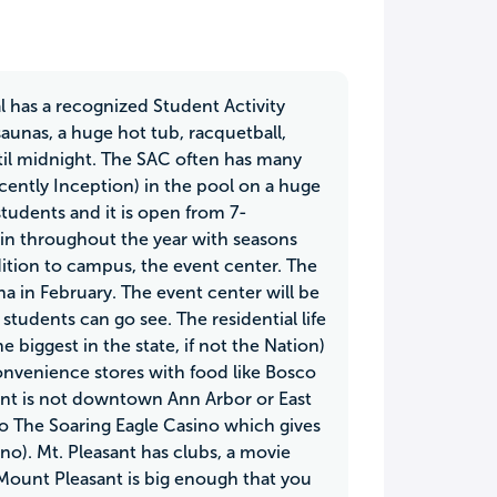
l has a recognized Student Activity
aunas, a huge hot tub, racquetball,
until midnight. The SAC often has many
cently Inception) in the pool on a huge
students and it is open from 7-
e in throughout the year with seasons
ition to campus, the event center. The
 in February. The event center will be
students can go see. The residential life
biggest in the state, if not the Nation)
convenience stores with food like Bosco
sant is not downtown Ann Arbor or East
to The Soaring Eagle Casino which gives
no). Mt. Pleasant has clubs, a movie
 Mount Pleasant is big enough that you