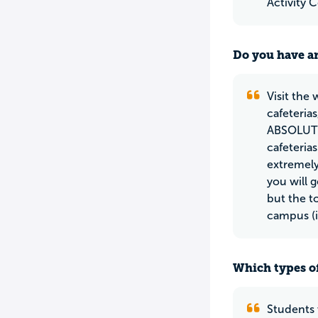
Activity 
Do you have an
Visit the
cafeteria
ABSOLUTEL
cafeteria
extremely
you will 
but the t
campus (
Which types of
Students 