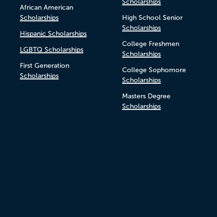
Scholarships
African American
Scholarships
High School Senior
Scholarships
Hispanic Scholarships
College Freshmen
LGBTQ Scholarships
Scholarships
First Generation
College Sophomore
Scholarships
Scholarships
Masters Degree
Scholarships