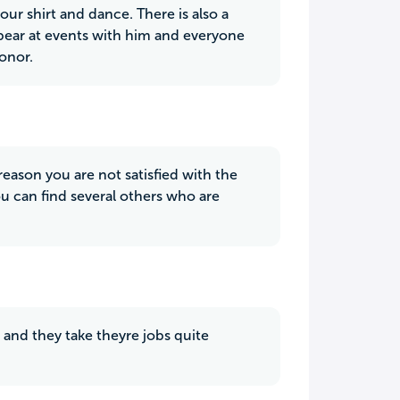
our shirt and dance. There is also a
 appear at events with him and everyone
honor.
 reason you are not satisfied with the
you can find several others who are
 and they take theyre jobs quite