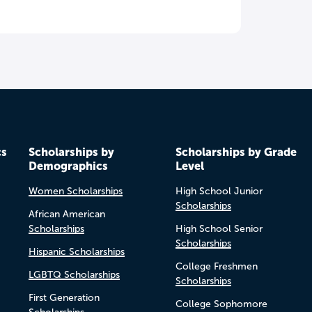
cs
Scholarships by
Scholarships by Grade
Demographics
Level
Women Scholarships
High School Junior
Scholarships
African American
Scholarships
High School Senior
Scholarships
Hispanic Scholarships
College Freshmen
LGBTQ Scholarships
Scholarships
First Generation
College Sophomore