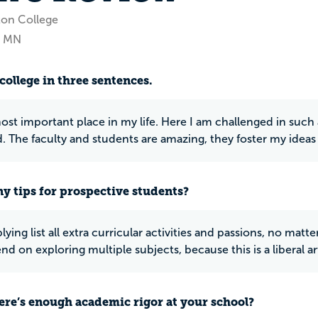
ton College
, MN
college in three sentences.
 most important place in my life. Here I am challenged in suc
d. The faculty and students are amazing, they foster my ideas
y tips for prospective students?
ying list all extra curricular activities and passions, no mat
end on exploring multiple subjects, because this is a liberal ar
ere’s enough academic rigor at your school?