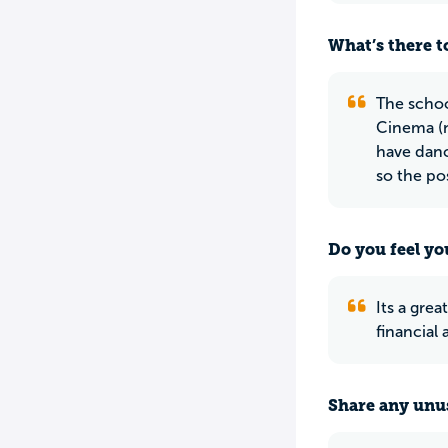
What’s there to
The schoo
Cinema (n
have danc
so the pos
Do you feel yo
Its a gre
financial 
Share any unus