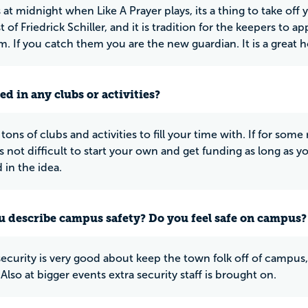
at midnight when Like A Prayer plays, its a thing to take off y
 of Friedrick Schiller, and it is tradition for the keepers to
m. If you catch them you are the new guardian. It is a great 
ed in any clubs or activities?
tons of clubs and activities to fill your time with. If for some
 is not difficult to start your own and get funding as long as 
 in the idea.
 describe campus safety? Do you feel safe on campus?
curity is very good about keep the town folk off of campus,
 Also at bigger events extra security staff is brought on.