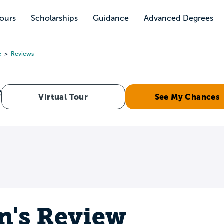
Tours
Scholarships
Guidance
Advanced Degrees
e
Reviews
e
Virtual Tour
See My Chances
n's Review