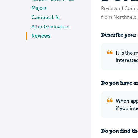
Majors
Review of Carle
from Northfield
Campus Life
After Graduation
Describe your 
Reviews
It is the
intereste
Do you have an
When appl
if you int
Do you find th