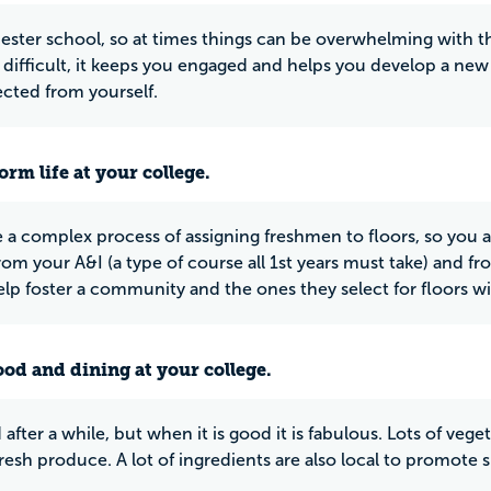
rimester school, so at times things can be overwhelming with
is difficult, it keeps you engaged and helps you develop a n
cted from yourself.
rm life at your college.
 a complex process of assigning freshmen to floors, so you ar
rom your A&I (a type of course all 1st years must take) and 
elp foster a community and the ones they select for floors w
ood and dining at your college.
d after a while, but when it is good it is fabulous. Lots of veg
resh produce. A lot of ingredients are also local to promote su