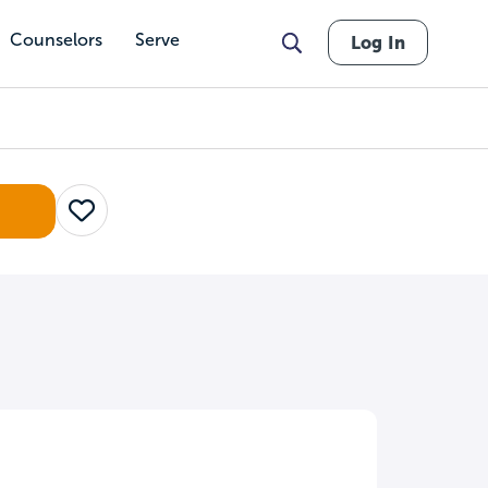
Counselors
Serve
Log In
Save