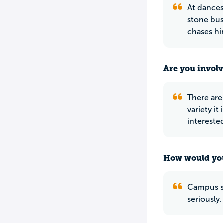
At dances 
stone bust
chases hi
Are you involv
There are 
variety it
interested
How would you
Campus se
seriously.