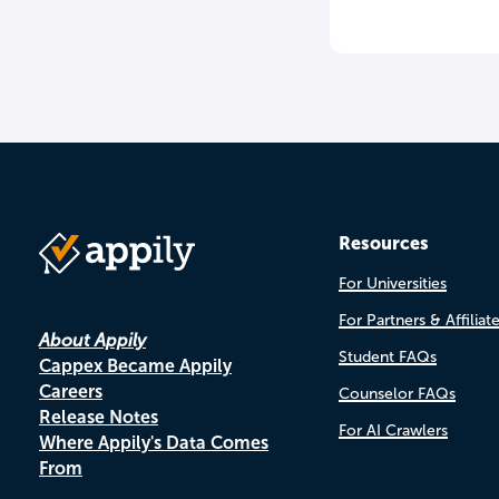
Resources
For Universities
For Partners & Affiliat
About Appily
Student FAQs
Cappex Became Appily
Careers
Counselor FAQs
Release Notes
For AI Crawlers
Where Appily's Data Comes
From