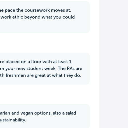
 the pace the coursework moves at.
ew work ethic beyond what you could
e placed on a floor with at least 1
from your new student week. The RAs are
ith freshmen are great at what they do.
etarian and vegan options, also a salad
stainability.