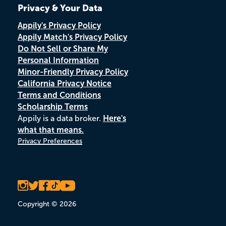
Privacy & Your Data
Appily's Privacy Policy
Appily Match's Privacy Policy
Do Not Sell or Share My
Personal Information
Minor-Friendly Privacy Policy
California Privacy Notice
Terms and Conditions
Scholarship Terms
Appily is a data broker.
Here's
what that means.
Privacy Preferences
Copyright © 2026