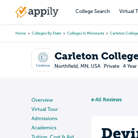
Skip
to
College Search
Virtual 
Main
main
navigation
content
Home
Colleges By State
Colleges In Minnesota
Carleton Colleg
Breadcrumb
Carleton Colleg
Northfield, MN, USA
Private
4 Year
All Reviews
Overview
Virtual Tour
Admissions
Devi
Academics
Tuition, Cost & Aid