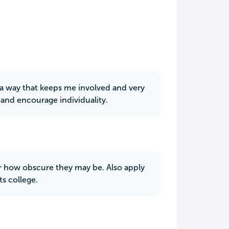
h a way that keeps me involved and very
 and encourage individuality.
ter how obscure they may be. Also apply
ts college.