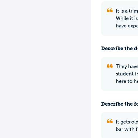
It is a t
While it 
have expe
Describe the do
They have
student f
here to h
Describe the f
It gets ol
bar with f