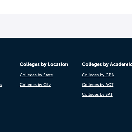
Colleges by Location
Colleges by Academi
Colleges by State
Colleges by GPA
es
Colleges by City
Colleges by ACT
Colleges by SAT