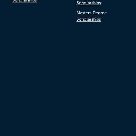
Scholarships
Scholarships
Masters Degree
Scholarships