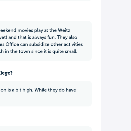
weekend movies play at the Weitz
) and that is always fun. They also
s Office can subsidize other activities
 in the town since it is quite small.
llege?
on is a bit high. While they do have