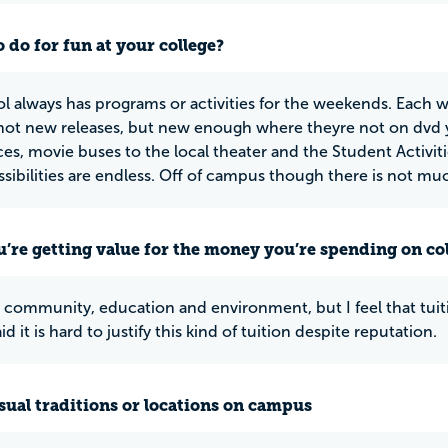
 do for fun at your college?
l always has programs or activities for the weekends. Each 
ot new releases, but new enough where theyre not on dvd yet
es, movie buses to the local theater and the Student Activitie
sibilities are endless. Off of campus though there is not much
u’re getting value for the money you’re spending on co
at community, education and environment, but I feel that tuiti
aid it is hard to justify this kind of tuition despite reputation.
ual traditions or locations on campus