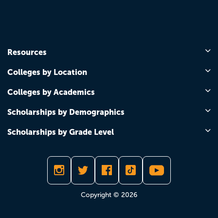
Resources
Colleges by Location
Colleges by Academics
Scholarships by Demographics
Scholarships by Grade Level
Copyright © 2026