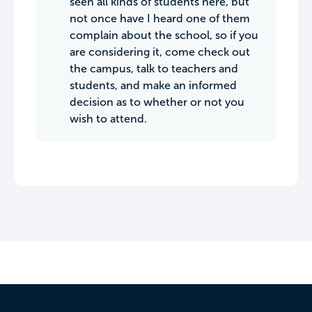
seen all kinds of students here, but
not once have I heard one of them
complain about the school, so if you
are considering it, come check out
the campus, talk to teachers and
students, and make an informed
decision as to whether or not you
wish to attend.