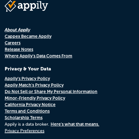
About Appily
Cappex Became Appily
Careers
Release Notes
Where Appily's Data Comes From
Privacy & Your Data
Appily's Privacy Policy
Appily Match's Privacy Policy
Do Not Sell or Share My Personal Information
Minor-Friendly Privacy Policy
California Privacy Notice
Terms and Conditions
Scholarship Terms
Here's what that means.
Appily is a data broker.
Privacy Preferences