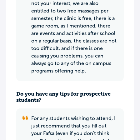
not your interest, we are also
entitled to two free massages per
semester, the clinic is free, there is a
game room, as I mentioned, there
are events and activities after school
on a regular basis, the classes are not
too difficult, and if there is one
causing you problems, you can
always go to any of the on campus
programs offering help.
Do you have any tips for prospective
students?
For any students wishing to attend, I
just recommend that you fill out
your Fafsa (even if you don't think