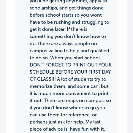
you'll be getting anything), apply to
scholarships, and get things done
before school starts so you wont
have to be rushing and struggling to
get it done later. If there is
something you don't know how to
do, there are always people on
campus willing to help and qualified
to do so. When you start school,
DON'T FORGET TO PRINT OUT YOUR
SCHEDULE BEFORE YOUR FIRST DAY
OF CLASS!!! A lot of students try to
memorize them, and some can, but
it is much more convenient to print
it out. There are maps on campus, so
if you don't know where to go,you
can use them for reference, or
perhaps just ask for help. My last
piece of advice is, have fun with it,