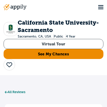
Skip
Tog
to
Main
main
navigation
content
California State University-
Sacramento
Sacramento, CA, USA
Public
4 Year
Virtual Tour
See My Chances
Save
All Reviews