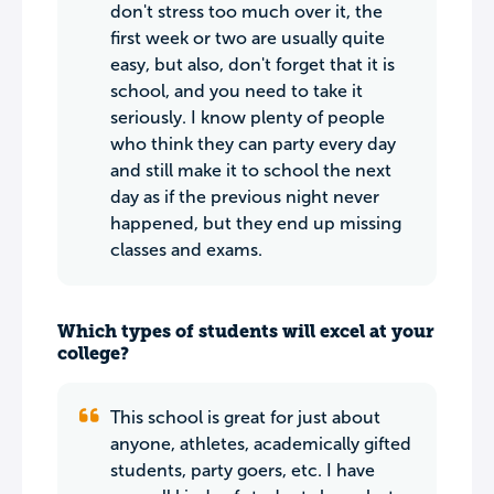
don't stress too much over it, the
first week or two are usually quite
easy, but also, don't forget that it is
school, and you need to take it
seriously. I know plenty of people
who think they can party every day
and still make it to school the next
day as if the previous night never
happened, but they end up missing
classes and exams.
Which types of students will excel at your
college?
This school is great for just about
anyone, athletes, academically gifted
students, party goers, etc. I have