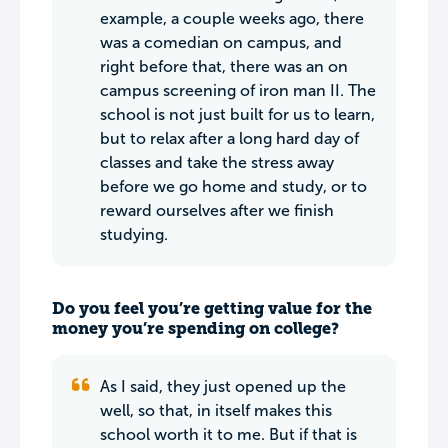
example, a couple weeks ago, there
was a comedian on campus, and
right before that, there was an on
campus screening of iron man II. The
school is not just built for us to learn,
but to relax after a long hard day of
classes and take the stress away
before we go home and study, or to
reward ourselves after we finish
studying.
Do you feel you’re getting value for the
money you’re spending on college?
As I said, they just opened up the
well, so that, in itself makes this
school worth it to me. But if that is