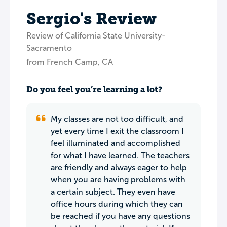
Sergio's Review
Review of California State University-
Sacramento
from French Camp, CA
Do you feel you’re learning a lot?
My classes are not too difficult, and
yet every time I exit the classroom I
feel illuminated and accomplished
for what I have learned. The teachers
are friendly and always eager to help
when you are having problems with
a certain subject. They even have
office hours during which they can
be reached if you have any questions