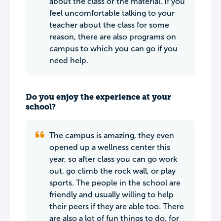
about the class or the material. If you
feel uncomfortable talking to your
teacher about the class for some
reason, there are also programs on
campus to which you can go if you
need help.
Do you enjoy the experience at your
school?
The campus is amazing, they even
opened up a wellness center this
year, so after class you can go work
out, go climb the rock wall, or play
sports. The people in the school are
friendly and usually willing to help
their peers if they are able too. There
are also a lot of fun things to do, for