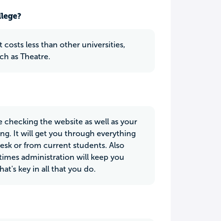
llege?
 costs less than other universities,
ch as Theatre.
e checking the website as well as your
g. It will get you through everything
desk or from current students. Also
etimes administration will keep you
t's key in all that you do.