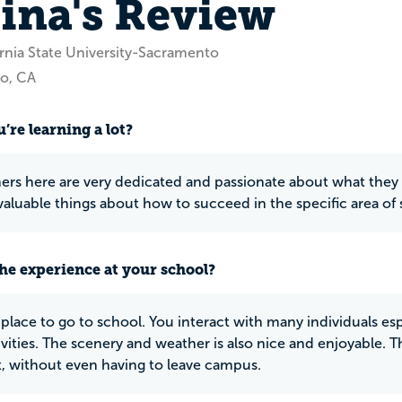
tina's Review
ornia State University-Sacramento
o, CA
’re learning a lot?
ers here are very dedicated and passionate about what they 
aluable things about how to succeed in the specific area of 
he experience at your school?
e place to go to school. You interact with many individuals espe
ivities. The scenery and weather is also nice and enjoyable. T
 it, without even having to leave campus.