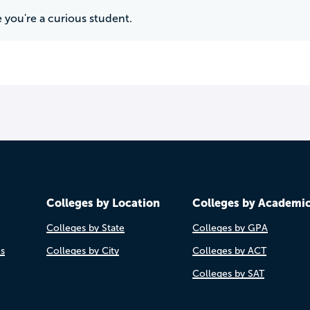
 you're a curious student.
Colleges by Location
Colleges by Academi
Colleges by State
Colleges by GPA
es
Colleges by City
Colleges by ACT
Colleges by SAT