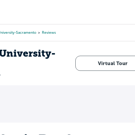
Tours
Scholarships
Guidance
Advanced Degrees
 University-Sacramento
Reviews
 University-
Virtual Tour
r