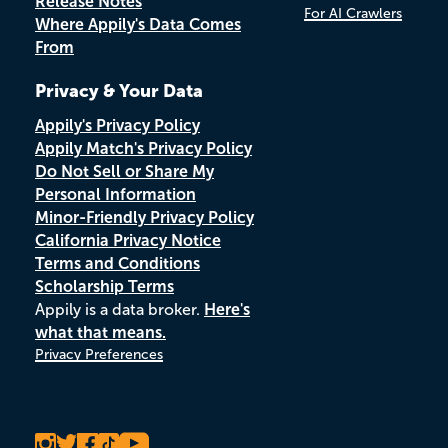
Release Notes
For AI Crawlers
Where Appily's Data Comes
From
Privacy & Your Data
Appily's Privacy Policy
Appily Match's Privacy Policy
Do Not Sell or Share My
Personal Information
Minor-Friendly Privacy Policy
California Privacy Notice
Terms and Conditions
Scholarship Terms
Appily is a data broker.
Here's
what that means.
Privacy Preferences