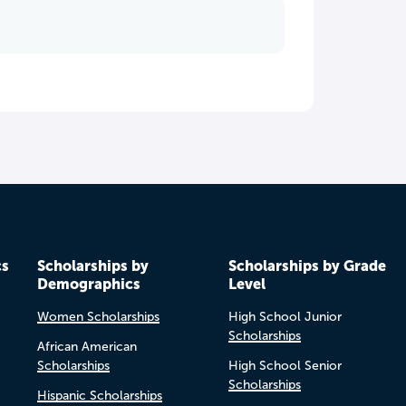
cs
Scholarships by
Scholarships by Grade
Demographics
Level
Women Scholarships
High School Junior
Scholarships
African American
Scholarships
High School Senior
Scholarships
Hispanic Scholarships