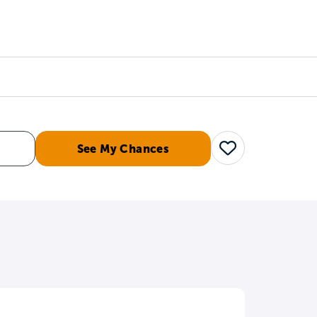
Counselors
Serve
Log In
See My Chances
Save