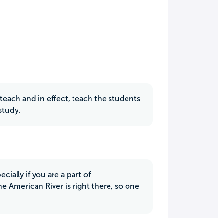
teach and in effect, teach the students
study.
cially if you are a part of
he American River is right there, so one