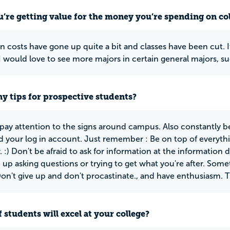
u’re getting value for the money you’re spending on co
n costs have gone up quite a bit and classes have been cut. It
 would love to see more majors in certain general majors, su
y tips for prospective students?
 pay attention to the signs around campus. Also constantly b
 your log in account. Just remember : Be on top of everythin
 :) Don't be afraid to ask for information at the information 
e up asking questions or trying to get what you're after. Som
Don't give up and don't procastinate., and have enthusiasm. Tha
 students will excel at your college?