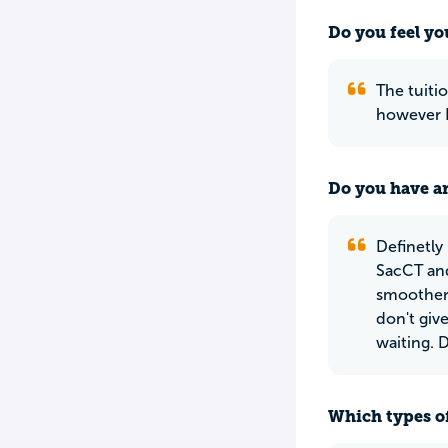
Do you feel yo
The tuitio
however I
Do you have an
Definetly
SacCT and
smoother.
don't giv
waiting. 
Which types of