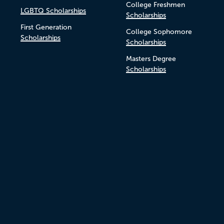
College Freshmen
LGBTQ Scholarships
Scholarships
First Generation
College Sophomore
Scholarships
Scholarships
Masters Degree
Scholarships