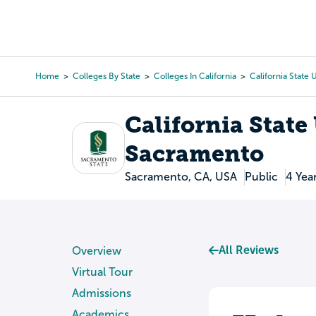
Skip
to
College Search
Virtual 
main
content
Home
Colleges By State
Colleges In California
California State
Breadcrumb
California State
Sacramento
Sacramento, CA, USA
Public
4 Yea
All Reviews
Overview
Virtual Tour
Admissions
Academics