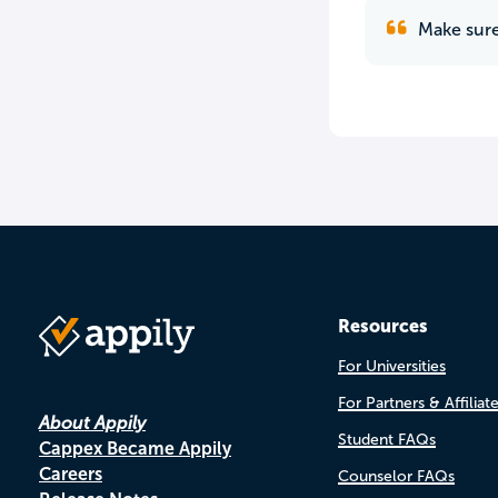
Make sure
Resources
For Universities
For Partners & Affiliat
About Appily
Student FAQs
Cappex Became Appily
Careers
Counselor FAQs