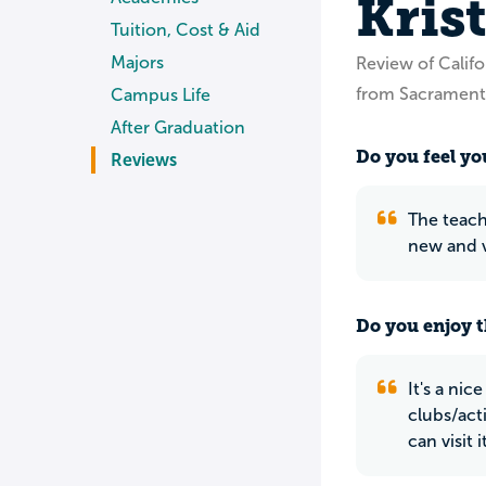
Kris
Tuition, Cost & Aid
Majors
Review of Calif
from Sacrament
Campus Life
After Graduation
Do you feel you
Reviews
The teach
new and v
Do you enjoy t
It's a nic
clubs/act
can visit