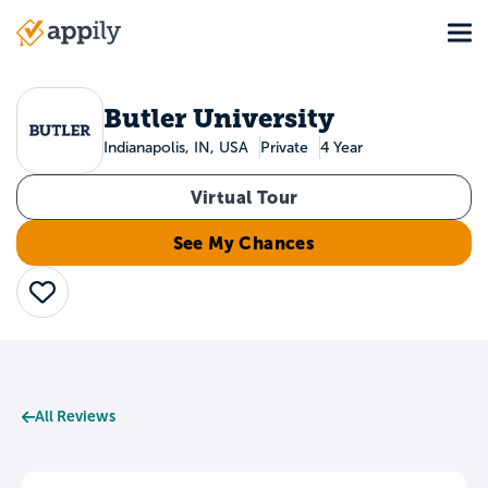
Skip
Tog
to
Main
main
navigation
content
Butler University
Indianapolis, IN, USA
Private
4 Year
Virtual Tour
See My Chances
Save
All Reviews