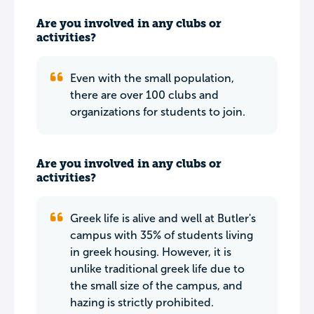
Are you involved in any clubs or
activities?
Even with the small population,
there are over 100 clubs and
organizations for students to join.
Are you involved in any clubs or
activities?
Greek life is alive and well at Butler's
campus with 35% of students living
in greek housing. However, it is
unlike traditional greek life due to
the small size of the campus, and
hazing is strictly prohibited.