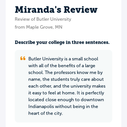
Miranda's Review
Review of Butler University
from Maple Grove, MN
Describe your college in three sentences.
Butler University is a small school
with all of the benefits of a large
school. The professors know me by
name, the students truly care about
each other, and the university makes
it easy to feel at home. It is perfectly
located close enough to downtown
Indianapolis without being in the
heart of the city.