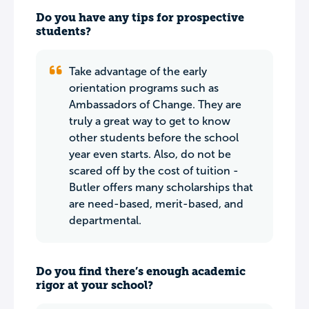
Do you have any tips for prospective
students?
Take advantage of the early
orientation programs such as
Ambassadors of Change. They are
truly a great way to get to know
other students before the school
year even starts. Also, do not be
scared off by the cost of tuition -
Butler offers many scholarships that
are need-based, merit-based, and
departmental.
Do you find there’s enough academic
rigor at your school?