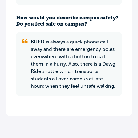
How would you describe campus safety?
Do you feel safe on campus?
BUPD is always a quick phone call
away and there are emergency poles
everywhere with a button to call
them in a hurry. Also, there is a Dawg
Ride shuttle which transports
students all over campus at late
hours when they feel unsafe walking.