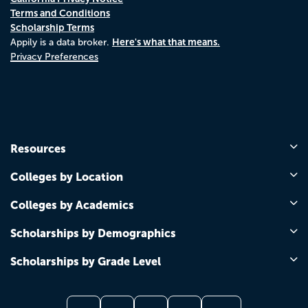
Terms and Conditions
Scholarship Terms
Here's what that means.
Appily is a data broker.
Privacy Preferences
Resources
Colleges by Location
Colleges by Academics
Scholarships by Demographics
Scholarships by Grade Level