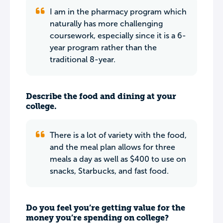
I am in the pharmacy program which
naturally has more challenging
coursework, especially since it is a 6-
year program rather than the
traditional 8-year.
Describe the food and dining at your
college.
There is a lot of variety with the food,
and the meal plan allows for three
meals a day as well as $400 to use on
snacks, Starbucks, and fast food.
Do you feel you’re getting value for the
money you’re spending on college?