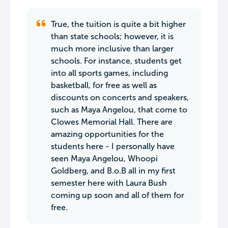
True, the tuition is quite a bit higher
than state schools; however, it is
much more inclusive than larger
schools. For instance, students get
into all sports games, including
basketball, for free as well as
discounts on concerts and speakers,
such as Maya Angelou, that come to
Clowes Memorial Hall. There are
amazing opportunities for the
students here - I personally have
seen Maya Angelou, Whoopi
Goldberg, and B.o.B all in my first
semester here with Laura Bush
coming up soon and all of them for
free.