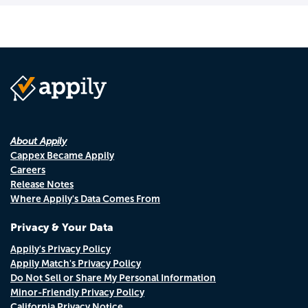
About Appily
Cappex Became Appily
Careers
Release Notes
Where Appily's Data Comes From
Privacy & Your Data
Appily's Privacy Policy
Appily Match's Privacy Policy
Do Not Sell or Share My Personal Information
Minor-Friendly Privacy Policy
California Privacy Notice