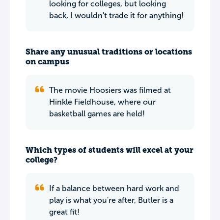
looking for colleges, but looking
back, I wouldn't trade it for anything!
Share any unusual traditions or locations
on campus
The movie Hoosiers was filmed at
Hinkle Fieldhouse, where our
basketball games are held!
Which types of students will excel at your
college?
If a balance between hard work and
play is what you're after, Butler is a
great fit!