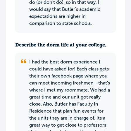
do (or don't do), so in that way, I
would say that Butler's academic
expectations are higher in
comparison to state schools.
Describe the dorm life at your college.
I had the best dorm experience I
could have asked for! Each class gets
their own facebook page where you
can meet incoming freshmen--that's
where I met my roommate. We had a
great time and our unit got really
close. Also, Butler has Faculty In
Residence that plan fun events for
the units they are in charge of. Its a
great way to get close to professors