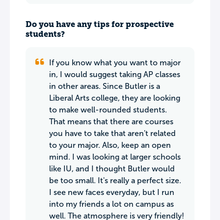
Do you have any tips for prospective
students?
If you know what you want to major
in, I would suggest taking AP classes
in other areas. Since Butler is a
Liberal Arts college, they are looking
to make well-rounded students.
That means that there are courses
you have to take that aren't related
to your major. Also, keep an open
mind. I was looking at larger schools
like IU, and I thought Butler would
be too small. It's really a perfect size.
I see new faces everyday, but I run
into my friends a lot on campus as
well. The atmosphere is very friendly!