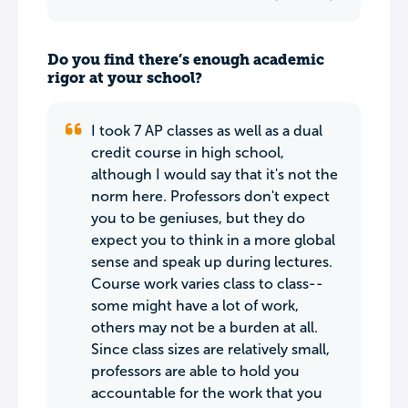
Do you find there’s enough academic
rigor at your school?
I took 7 AP classes as well as a dual
credit course in high school,
although I would say that it's not the
norm here. Professors don't expect
you to be geniuses, but they do
expect you to think in a more global
sense and speak up during lectures.
Course work varies class to class--
some might have a lot of work,
others may not be a burden at all.
Since class sizes are relatively small,
professors are able to hold you
accountable for the work that you