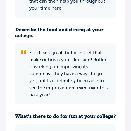
that can then help you throughout
your time here.
Describe the food and dining at your
college.
Food isn't great, but don't let that
make or break your decision! Butler
is working on improving its
cafeterias. They have a ways to go
yet, but I've definitely been able to
see the improvement even over this
past year!
What’s there to do for fun at your college?