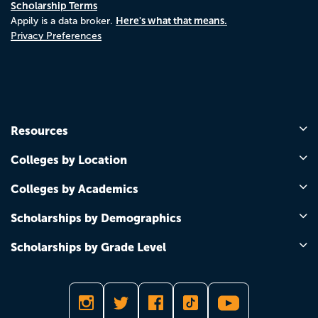
Scholarship Terms
Here's what that means.
Appily is a data broker.
Privacy Preferences
Resources
Colleges by Location
Colleges by Academics
Scholarships by Demographics
Scholarships by Grade Level