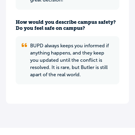
How would you describe campus safety?
Do you feel safe on campus?
BUPD always keeps you informed if
anything happens, and they keep
you updated until the conflict is
resolved. It is rare, but Butler is still
apart of the real world.