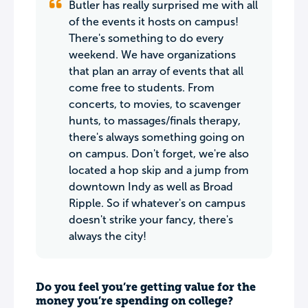
Butler has really surprised me with all
of the events it hosts on campus!
There's something to do every
weekend. We have organizations
that plan an array of events that all
come free to students. From
concerts, to movies, to scavenger
hunts, to massages/finals therapy,
there's always something going on
on campus. Don't forget, we're also
located a hop skip and a jump from
downtown Indy as well as Broad
Ripple. So if whatever's on campus
doesn't strike your fancy, there's
always the city!
Do you feel you’re getting value for the
money you’re spending on college?