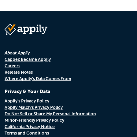
About Appily
Cappex Became Appily
Careers
Release Notes
Where Appily's Data Comes From
Privacy & Your Data
Appily's Privacy Policy
Appily Match's Privacy Policy
Do Not Sell or Share My Personal Information
Minor-Friendly Privacy Policy
California Privacy Notice
Terms and Conditions