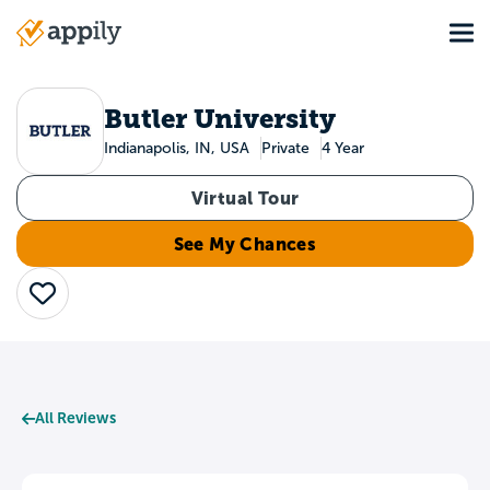
Skip
Tog
to
Main
main
navigation
content
Butler University
Indianapolis, IN, USA
Private
4 Year
Virtual Tour
See My Chances
Save
All Reviews