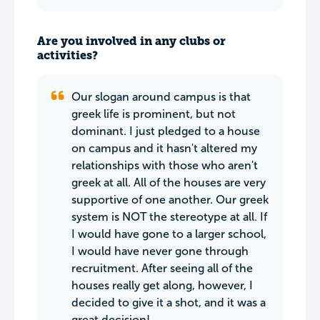
Are you involved in any clubs or
activities?
Our slogan around campus is that
greek life is prominent, but not
dominant. I just pledged to a house
on campus and it hasn't altered my
relationships with those who aren't
greek at all. All of the houses are very
supportive of one another. Our greek
system is NOT the stereotype at all. If
I would have gone to a larger school,
I would have never gone through
recruitment. After seeing all of the
houses really get along, however, I
decided to give it a shot, and it was a
great decision!