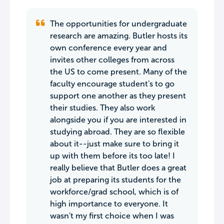
The opportunities for undergraduate
research are amazing. Butler hosts its
own conference every year and
invites other colleges from across
the US to come present. Many of the
faculty encourage student's to go
support one another as they present
their studies. They also work
alongside you if you are interested in
studying abroad. They are so flexible
about it--just make sure to bring it
up with them before its too late! I
really believe that Butler does a great
job at preparing its students for the
workforce/grad school, which is of
high importance to everyone. It
wasn't my first choice when I was