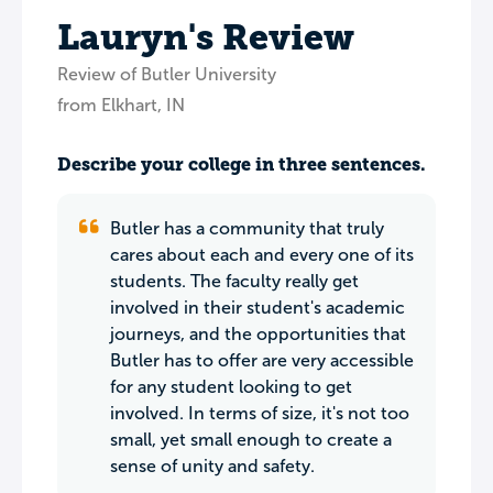
Lauryn's Review
Review of Butler University
from Elkhart, IN
Describe your college in three sentences.
Butler has a community that truly
cares about each and every one of its
students. The faculty really get
involved in their student's academic
journeys, and the opportunities that
Butler has to offer are very accessible
for any student looking to get
involved. In terms of size, it's not too
small, yet small enough to create a
sense of unity and safety.