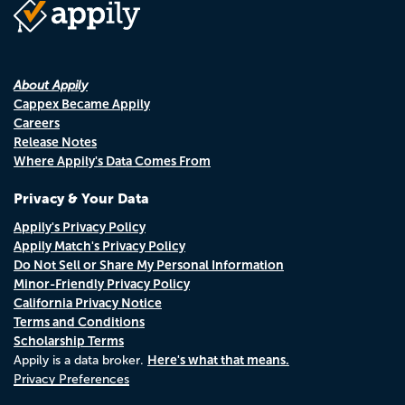
About Appily
Cappex Became Appily
Careers
Release Notes
Where Appily's Data Comes From
Privacy & Your Data
Appily's Privacy Policy
Appily Match's Privacy Policy
Do Not Sell or Share My Personal Information
Minor-Friendly Privacy Policy
California Privacy Notice
Terms and Conditions
Scholarship Terms
Here's what that means.
Appily is a data broker.
Privacy Preferences