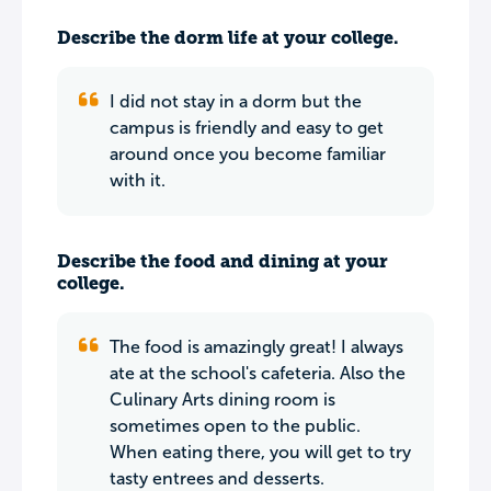
Describe the dorm life at your college.
I did not stay in a dorm but the
campus is friendly and easy to get
around once you become familiar
with it.
Describe the food and dining at your
college.
The food is amazingly great! I always
ate at the school's cafeteria. Also the
Culinary Arts dining room is
sometimes open to the public.
When eating there, you will get to try
tasty entrees and desserts.