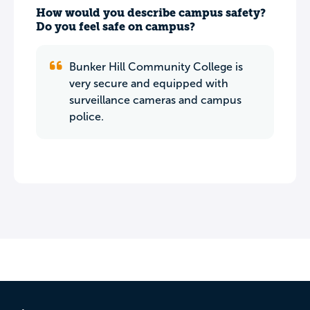
How would you describe campus safety?
Do you feel safe on campus?
Bunker Hill Community College is
very secure and equipped with
surveillance cameras and campus
police.