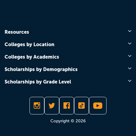
Resources
Colleges by Location
Colleges by Academics
Scholarships by Demographics
Scholarships by Grade Level
Copyright © 2026