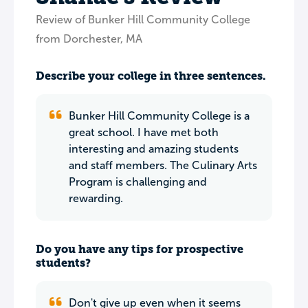
Review of Bunker Hill Community College
from Dorchester, MA
Describe your college in three sentences.
Bunker Hill Community College is a
great school. I have met both
interesting and amazing students
and staff members. The Culinary Arts
Program is challenging and
rewarding.
Do you have any tips for prospective
students?
Don't give up even when it seems