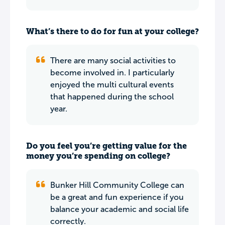
What’s there to do for fun at your college?
There are many social activities to
become involved in. I particularly
enjoyed the multi cultural events
that happened during the school
year.
Do you feel you’re getting value for the
money you’re spending on college?
Bunker Hill Community College can
be a great and fun experience if you
balance your academic and social life
correctly.