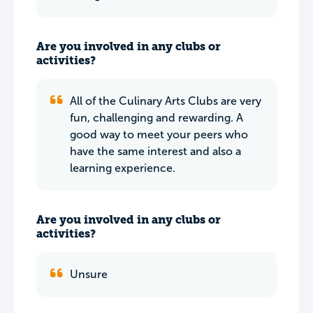
Are you involved in any clubs or
activities?
All of the Culinary Arts Clubs are very
fun, challenging and rewarding. A
good way to meet your peers who
have the same interest and also a
learning experience.
Are you involved in any clubs or
activities?
Unsure