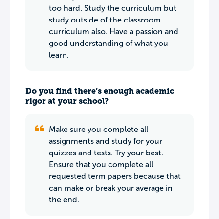
too hard. Study the curriculum but
study outside of the classroom
curriculum also. Have a passion and
good understanding of what you
learn.
Do you find there’s enough academic
rigor at your school?
Make sure you complete all
assignments and study for your
quizzes and tests. Try your best.
Ensure that you complete all
requested term papers because that
can make or break your average in
the end.