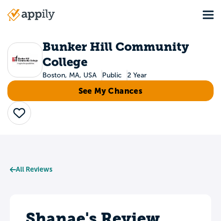
Skip
Tog
to
Main
main
navigation
content
Bunker Hill Community
College
Boston, MA, USA
Public
2 Year
See My Chances
Save
All Reviews
Shanae's Review