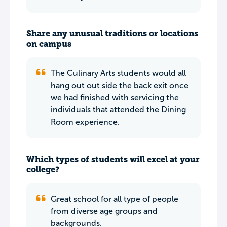
Share any unusual traditions or locations
on campus
The Culinary Arts students would all
hang out out side the back exit once
we had finished with servicing the
individuals that attended the Dining
Room experience.
Which types of students will excel at your
college?
Great school for all type of people
from diverse age groups and
backgrounds.