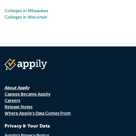
Colleges in Milwaukee
Colleges in Wisconsin
About Appily
Cappex Became Appily
Careers
Release Notes
Where Appily's Data Comes From
Privacy & Your Data
Appily's Privacy Policy