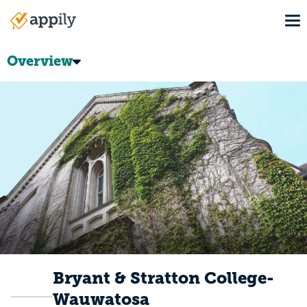
Skip
To
to
Main
main
navigation
content
Overview
Bryant & Stratton College-
Wauwatosa