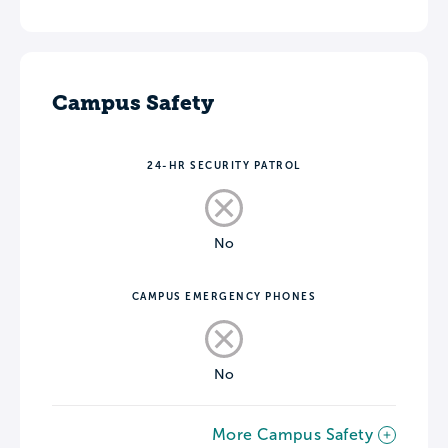
Campus Safety
24-HR SECURITY PATROL
No
CAMPUS EMERGENCY PHONES
No
More Campus Safety