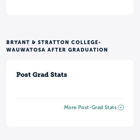
BRYANT & STRATTON COLLEGE-
WAUWATOSA AFTER GRADUATION
Post Grad Stats
More Post-Grad Stats