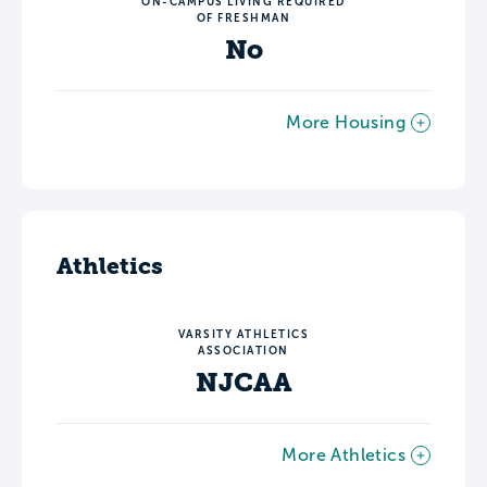
ON-CAMPUS LIVING REQUIRED
OF FRESHMAN
No
More Housing
Athletics
VARSITY ATHLETICS
ASSOCIATION
NJCAA
More Athletics