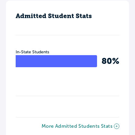
Admitted Student Stats
In-State Students
80%
More Admitted Students Stats