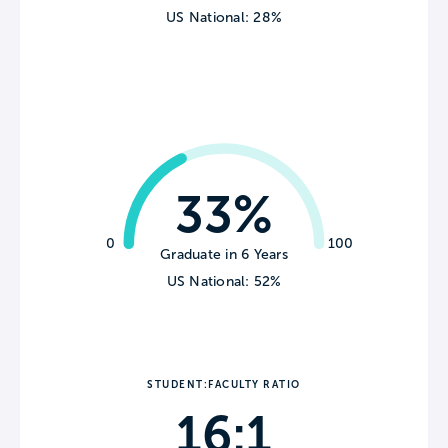
US National: 28%
33%
0
100
Graduate in 6 Years
US National: 52%
STUDENT:FACULTY RATIO
16:1