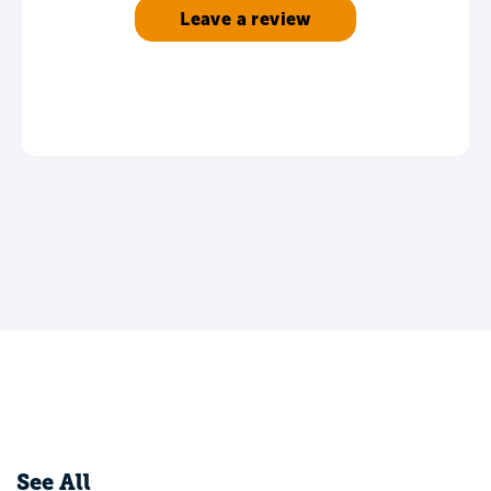
Leave a review
See All