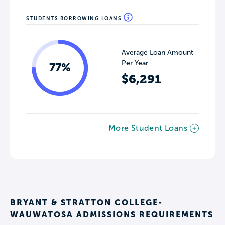
STUDENTS BORROWING LOANS
Average Loan Amount
Per Year
77%
$6,291
More Student Loans
BRYANT & STRATTON COLLEGE-
WAUWATOSA ADMISSIONS REQUIREMENTS