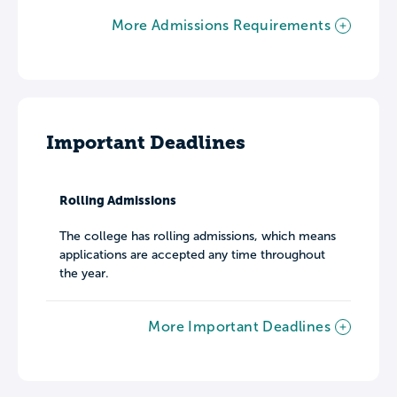
More Admissions Requirements
Important Deadlines
Rolling Admissions
The college has rolling admissions, which means
applications are accepted any time throughout
the year.
More Important Deadlines