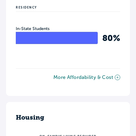
RESIDENCY
In-State Students
80%
More Affordability & Cost
Housing