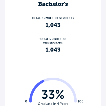
Bachelor's
TOTAL NUMBER OF STUDENTS
1,043
TOTAL NUMBER OF
UNDERGRADS
1,043
33%
0
100
Graduate in 4 Years