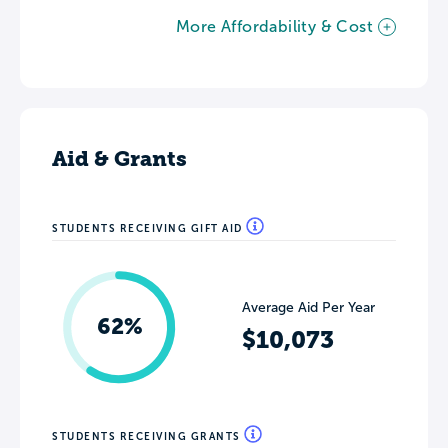
More Affordability & Cost
Aid & Grants
STUDENTS RECEIVING GIFT AID
Average Aid Per Year
62%
$10,073
STUDENTS RECEIVING GRANTS