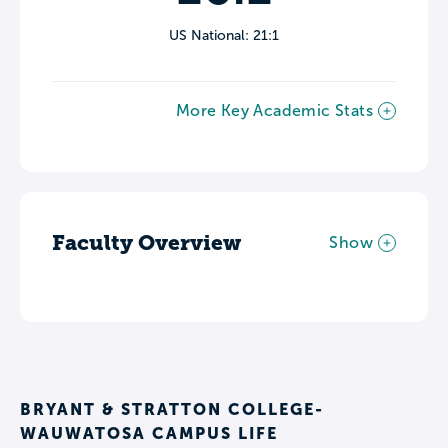
US National: 21:1
More Key Academic Stats
Faculty Overview
Show
BRYANT & STRATTON COLLEGE-
WAUWATOSA CAMPUS LIFE