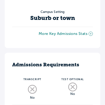
Campus Setting
Suburb or town
More Key Admissions Stats
Admissions Requirements
TRANSCRIPT
TEST OPTIONAL
No
No