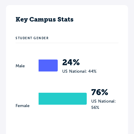
Key Campus Stats
STUDENT GENDER
24%
Male
US National: 44%
76%
US National:
Female
56%