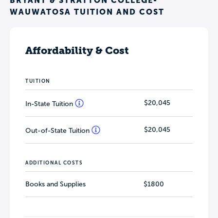
BRYANT & STRATTON COLLEGE-
WAUWATOSA TUITION AND COST
Affordability & Cost
TUITION
$20,045
In-State Tuition
$20,045
Out-of-State Tuition
ADDITIONAL COSTS
Books and Supplies
$1800