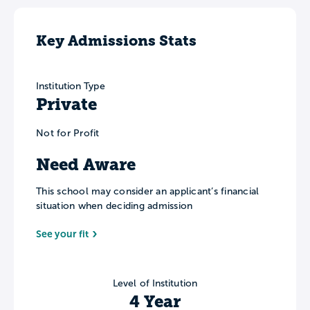
Key Admissions Stats
Institution Type
Private
Not for Profit
Need Aware
This school may consider an applicant’s financial
situation when deciding admission
See your fit
Level of Institution
4 Year