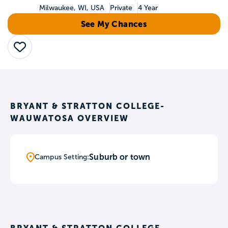
Milwaukee, WI, USA
Private
4 Year
See My Chances
Save
BRYANT & STRATTON COLLEGE-
WAUWATOSA OVERVIEW
Suburb or town
Campus Setting: