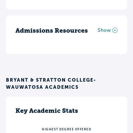
Admissions Resources
Show
BRYANT & STRATTON COLLEGE-
WAUWATOSA ACADEMICS
Key Academic Stats
HIGHEST DEGREE OFFERED