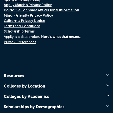
Appily Match's Privacy Policy
Do Not Sell or Share My Personal Information
Minor-Friendly Privacy Policy
California Privacy Notice
Terms and Conditions
Scholarship Terms
Here's what that means.
Appily is a data broker.
Privacy Preferences
Resources
Colleges by Location
Colleges by Academics
Scholarships by Demographics