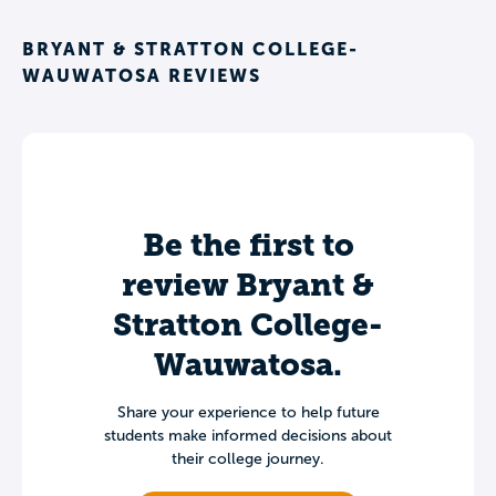
BRYANT & STRATTON COLLEGE-
WAUWATOSA REVIEWS
Be the first to
review Bryant &
Stratton College-
Wauwatosa.
Share your experience to help future
students make informed decisions about
their college journey.