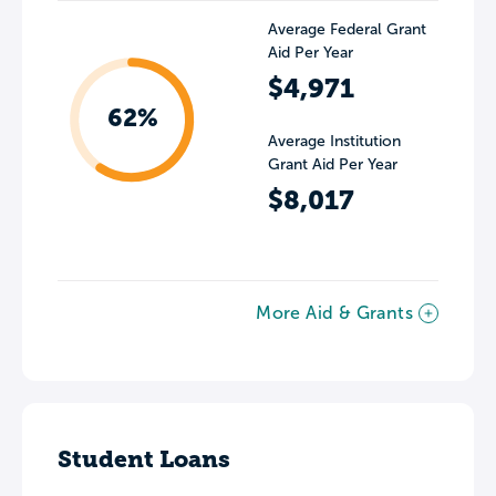
Average Federal Grant
Aid Per Year
$4,971
62%
Average Institution
Grant Aid Per Year
$8,017
More Aid & Grants
Student Loans