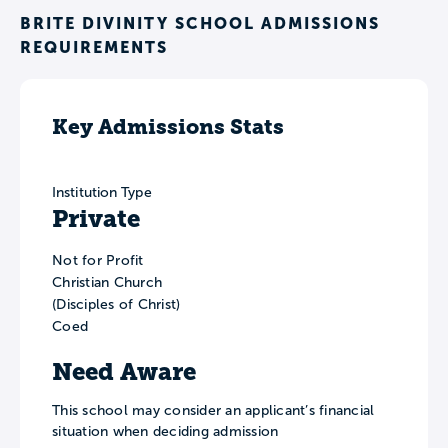
BRITE DIVINITY SCHOOL ADMISSIONS
REQUIREMENTS
Key Admissions Stats
Institution Type
Private
Not for Profit
Christian Church
(Disciples of Christ)
Coed
Need Aware
This school may consider an applicant’s financial
situation when deciding admission