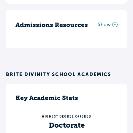
Admissions Resources
Show
BRITE DIVINITY SCHOOL ACADEMICS
Key Academic Stats
HIGHEST DEGREE OFFERED
Doctorate