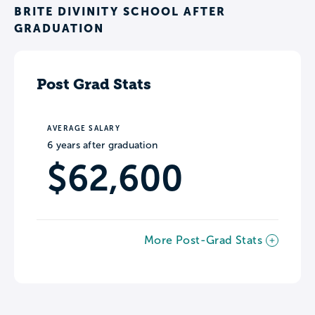
BRITE DIVINITY SCHOOL AFTER
GRADUATION
Post Grad Stats
AVERAGE SALARY
6 years after graduation
$62,600
More Post-Grad Stats