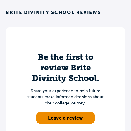
BRITE DIVINITY SCHOOL REVIEWS
Be the first to
review Brite
Divinity School.
Share your experience to help future
students make informed decisions about
their college journey.
Leave a review