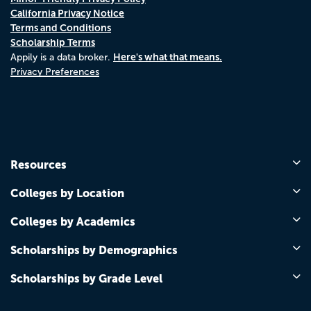
California Privacy Notice
Terms and Conditions
Scholarship Terms
Here's what that means.
Appily is a data broker.
Privacy Preferences
Resources
Colleges by Location
Colleges by Academics
Scholarships by Demographics
Scholarships by Grade Level