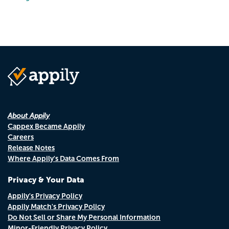
About Appily
Cappex Became Appily
Careers
Release Notes
Where Appily's Data Comes From
Privacy & Your Data
Appily's Privacy Policy
Appily Match's Privacy Policy
Do Not Sell or Share My Personal Information
Minor-Friendly Privacy Policy