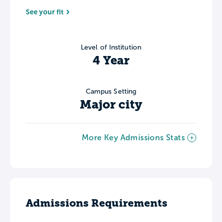
See your fit
Level of Institution
4 Year
Campus Setting
Major city
More Key Admissions Stats
Admissions Requirements