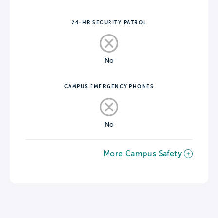
24-HR SECURITY PATROL
No
CAMPUS EMERGENCY PHONES
No
More Campus Safety