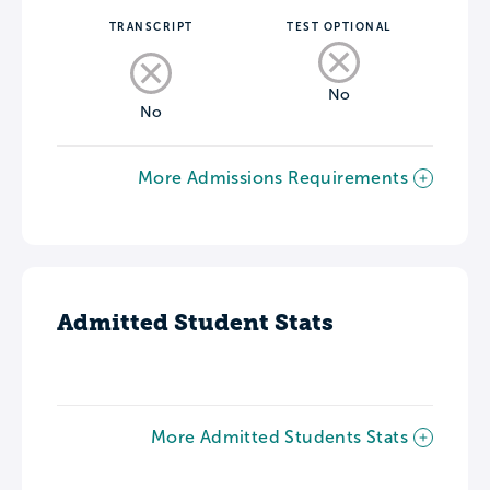
TRANSCRIPT
TEST OPTIONAL
No
No
More Admissions Requirements
Admitted Student Stats
More Admitted Students Stats