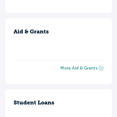
Aid & Grants
More Aid & Grants
Student Loans