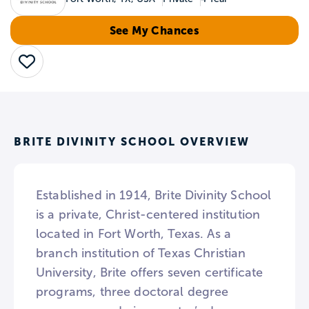
See My Chances
Save
BRITE DIVINITY SCHOOL OVERVIEW
Established in 1914, Brite Divinity School
is a private, Christ-centered institution
located in Fort Worth, Texas. As a
branch institution of Texas Christian
University, Brite offers seven certificate
programs, three doctoral degree