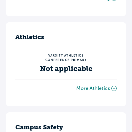
Athletics
VARSITY ATHLETICS
CONFERENCE PRIMARY
Not applicable
More Athletics
Campus Safety