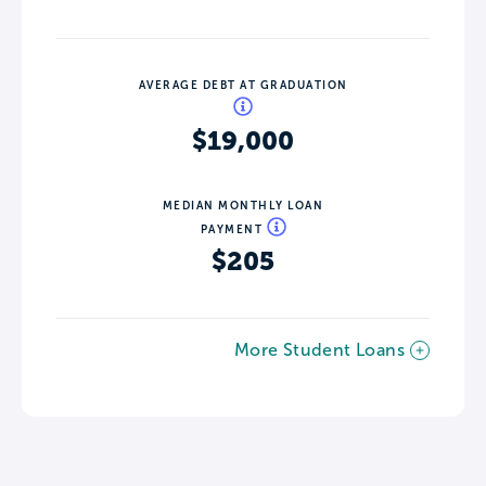
AVERAGE DEBT AT GRADUATION
$19,000
MEDIAN MONTHLY LOAN
PAYMENT
$205
More Student Loans