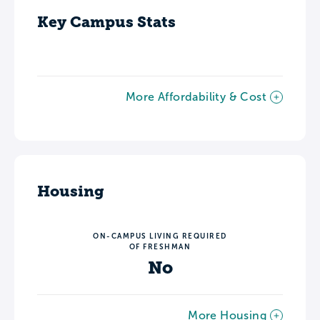
Key Campus Stats
More Affordability & Cost
Housing
ON-CAMPUS LIVING REQUIRED
OF FRESHMAN
No
More Housing