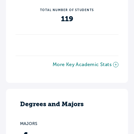
TOTAL NUMBER OF STUDENTS
119
More Key Academic Stats
Degrees and Majors
MAJORS