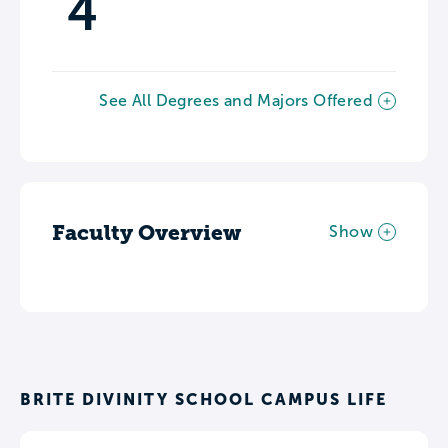
4
See All Degrees and Majors Offered
Faculty Overview
Show
BRITE DIVINITY SCHOOL CAMPUS LIFE