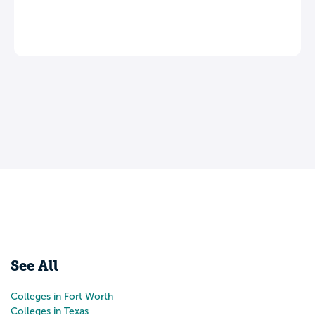
See All
Colleges in Fort Worth
Colleges in Texas