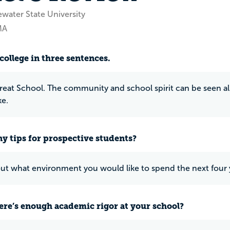
ewater State University
MA
college in three sentences.
great School. The community and school spirit can be seen all 
ke.
y tips for prospective students?
ut what environment you would like to spend the next four ye
ere’s enough academic rigor at your school?