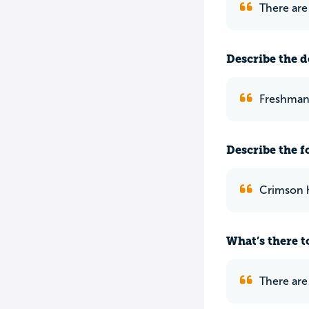
There are
Describe the do
Freshman 
Describe the f
Crimson h
What’s there to
There are