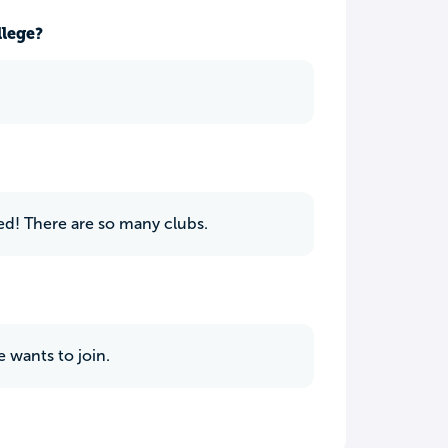
llege?
ed! There are so many clubs.
 wants to join.