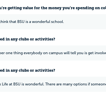
u’re getting value for the money you’re spending on co
 think that BSU is a wonderful school.
ed in any clubs or activities?
r one thing everybody on campus will tell you is get involv
ed in any clubs or activities?
 Life at BSU is wonderful. There are many options if someone