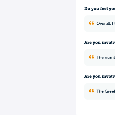
Do you feel yo
Overall, I
Are you involv
The numbe
Are you involv
The Greek