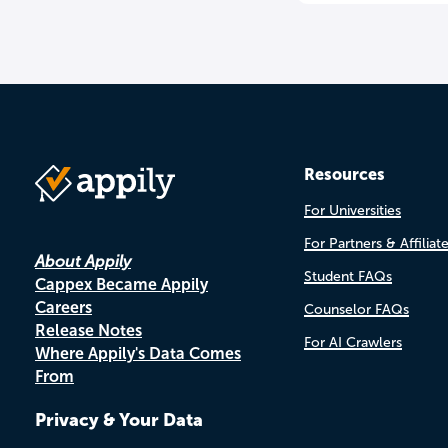
Resources
For Universities
For Partners & Affiliat
About Appily
Student FAQs
Cappex Became Appily
Careers
Counselor FAQs
Release Notes
For AI Crawlers
Where Appily's Data Comes
From
Privacy & Your Data