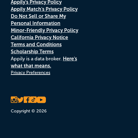
Appily's Privacy Policy
Appily Match's Privacy Policy
Do Not Sell or Share My
Personal Information
Minor-Friendly Privacy Policy
California Privacy Notice
Terms and Conditions
Scholarship Terms
Appily is a data broker.
Here's
what that means.
Privacy Preferences
Copyright © 2026