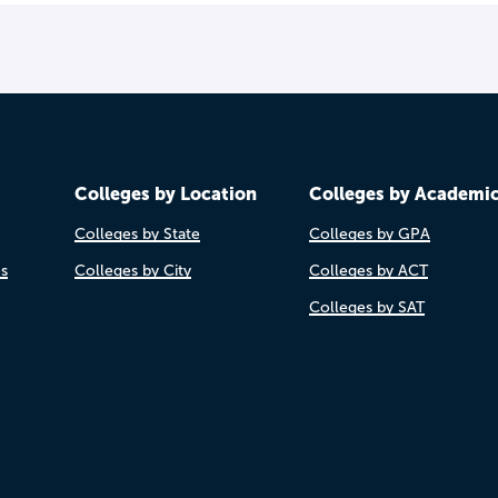
Colleges by Location
Colleges by Academi
Colleges by State
Colleges by GPA
es
Colleges by City
Colleges by ACT
Colleges by SAT