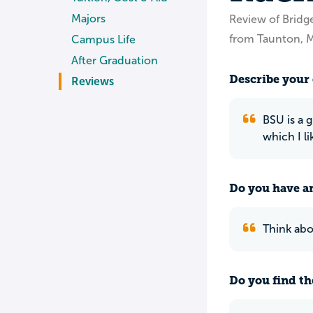
Majors
Review of Bridg
from Taunton, 
Campus Life
After Graduation
Describe your 
Reviews
BSU is a 
which I li
Do you have an
Think abo
Do you find th