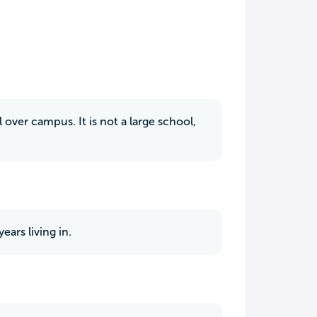
over campus. It is not a large school,
ars living in.