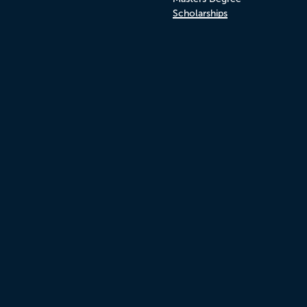
Scholarships