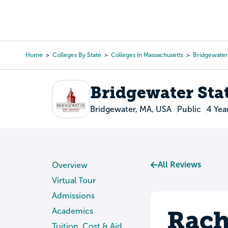
Skip
to
College Search
Virtual 
main
content
Home
Colleges By State
Colleges In Massachusetts
Bridgewater 
Breadcrumb
Bridgewater Sta
Bridgewater, MA, USA
Public
4 Yea
All Reviews
Overview
Virtual Tour
Admissions
Rach
Academics
Tuition, Cost & Aid