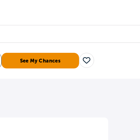
Counselors
Serve
Log In
See My Chances
Save