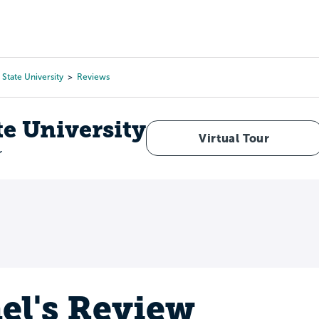
Tours
Scholarships
Guidance
Advanced Degrees
State University
Reviews
te University
Virtual Tour
r
el's Review