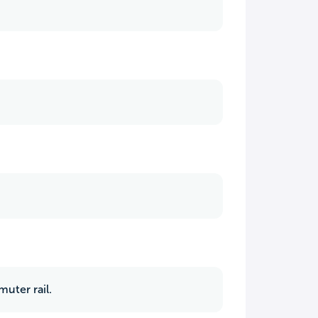
uter rail.