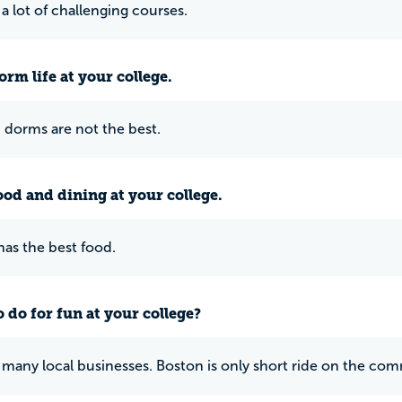
 a lot of challenging courses.
rm life at your college.
dorms are not the best.
ood and dining at your college.
as the best food.
 do for fun at your college?
 many local businesses. Boston is only short ride on the comm