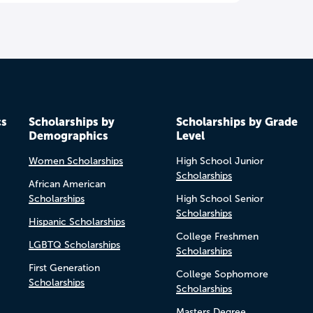
cs
Scholarships by
Scholarships by Grade
Demographics
Level
Women Scholarships
High School Junior
Scholarships
African American
Scholarships
High School Senior
Scholarships
Hispanic Scholarships
College Freshmen
LGBTQ Scholarships
Scholarships
First Generation
College Sophomore
Scholarships
Scholarships
Masters Degree