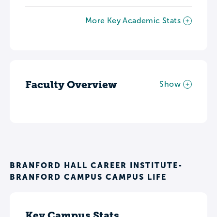
More Key Academic Stats
Faculty Overview
Show
BRANFORD HALL CAREER INSTITUTE-
BRANFORD CAMPUS CAMPUS LIFE
Key Campus Stats