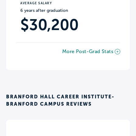
AVERAGE SALARY
6 years after graduation
$30,200
More Post-Grad Stats
BRANFORD HALL CAREER INSTITUTE-
BRANFORD CAMPUS REVIEWS