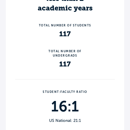
academic years
TOTAL NUMBER OF STUDENTS
117
TOTAL NUMBER OF
UNDERGRADS
117
STUDENT:FACULTY RATIO
16:1
US National: 21:1