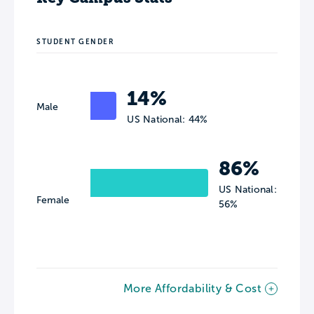
STUDENT GENDER
14%
Male
US National: 44%
86%
US National:
Female
56%
More Affordability & Cost