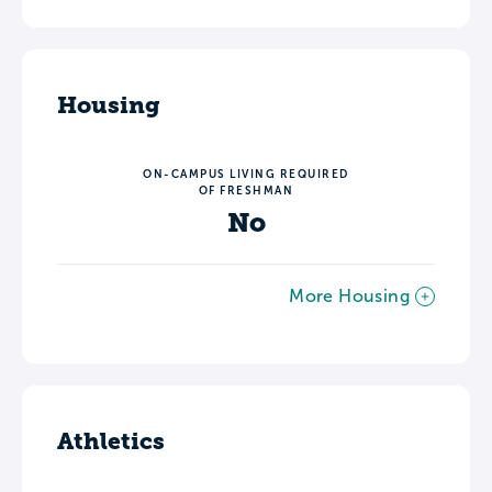
Housing
ON-CAMPUS LIVING REQUIRED
OF FRESHMAN
No
More Housing
Athletics