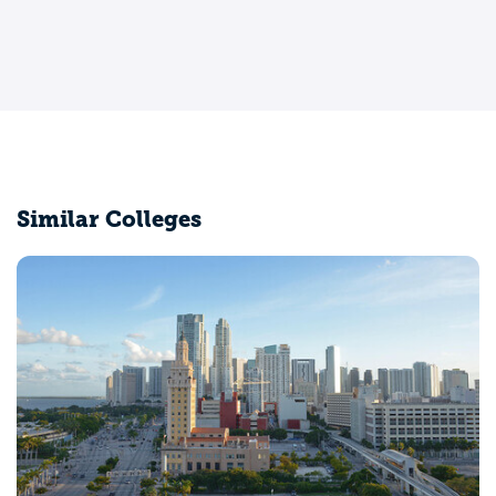
Similar Colleges