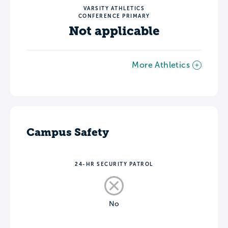
VARSITY ATHLETICS
CONFERENCE PRIMARY
Not applicable
More Athletics
Campus Safety
24-HR SECURITY PATROL
No