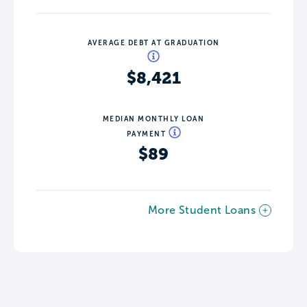
AVERAGE DEBT AT GRADUATION
$8,421
MEDIAN MONTHLY LOAN
PAYMENT
$89
More Student Loans