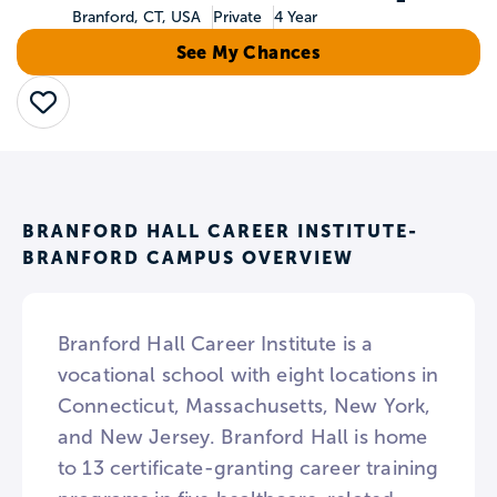
Branford, CT, USA
Private
4 Year
See My Chances
Save
BRANFORD HALL CAREER INSTITUTE-
BRANFORD CAMPUS OVERVIEW
Branford Hall Career Institute is a
vocational school with eight locations in
Connecticut, Massachusetts, New York,
and New Jersey. Branford Hall is home
to 13 certificate-granting career training