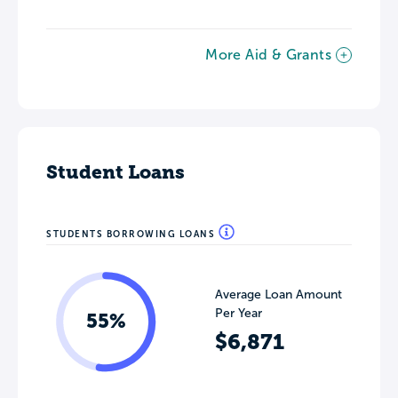
More Aid & Grants
Student Loans
STUDENTS BORROWING LOANS
Average Loan Amount
Per Year
55%
$6,871