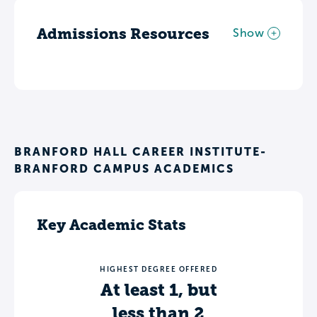
Admissions Resources
Show
BRANFORD HALL CAREER INSTITUTE-
BRANFORD CAMPUS ACADEMICS
Key Academic Stats
HIGHEST DEGREE OFFERED
At least 1, but
less than 2