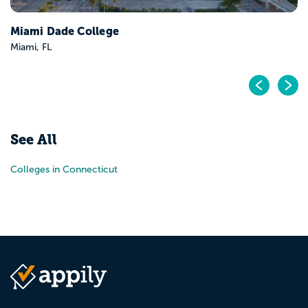
Miami Dade College
Miami, FL
Pr
N
See All
Colleges in Connecticut