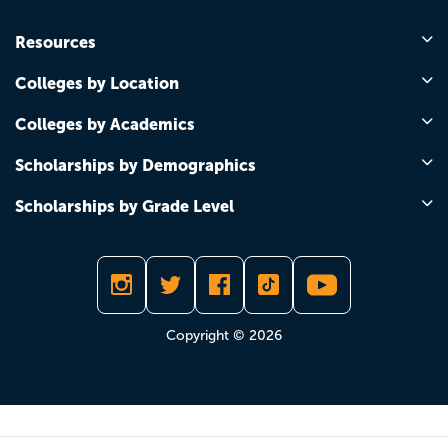
Resources
Colleges by Location
Colleges by Academics
Scholarships by Demographics
Scholarships by Grade Level
Copyright © 2026