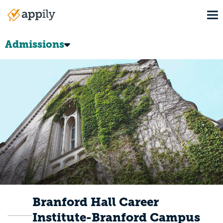
Skip
To
to
Main
main
navigation
content
Admissions
Branford Hall Career
Institute-Branford Campus