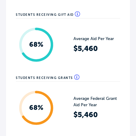
STUDENTS RECEIVING GIFT AID
Average Aid Per Year
68%
$5,460
STUDENTS RECEIVING GRANTS
Average Federal Grant
Aid Per Year
68%
$5,460