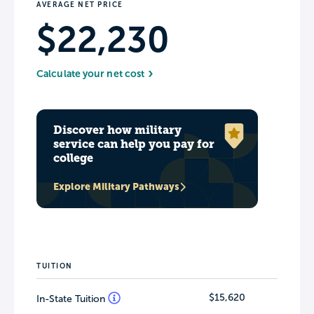
AVERAGE NET PRICE
$22,230
Calculate your net cost
Discover how military
service can help you pay for
college
Explore Military Pathways
TUITION
$15,620
In-State Tuition