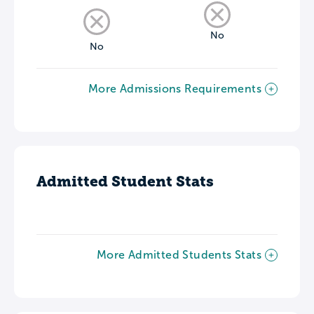
No
No
More Admissions Requirements
Admitted Student Stats
More Admitted Students Stats