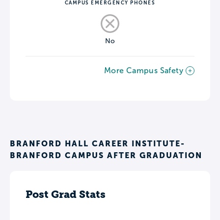
CAMPUS EMERGENCY PHONES
No
More Campus Safety
BRANFORD HALL CAREER INSTITUTE-
BRANFORD CAMPUS AFTER GRADUATION
Post Grad Stats