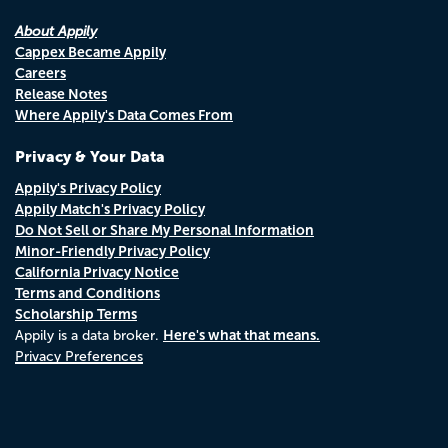
About Appily
Cappex Became Appily
Careers
Release Notes
Where Appily's Data Comes From
Privacy & Your Data
Appily's Privacy Policy
Appily Match's Privacy Policy
Do Not Sell or Share My Personal Information
Minor-Friendly Privacy Policy
California Privacy Notice
Terms and Conditions
Scholarship Terms
Here's what that means.
Appily is a data broker.
Privacy Preferences