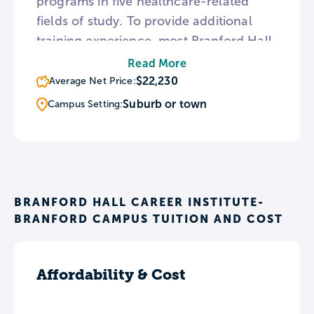
programs in five healthcare-related
fields of study. To provide additional
training experience, most Branford Hall
academic programs culminate in an
Read More
externship or internship. Additionally,
$22,230
Average Net Price:
Branford Hall provides free refresher
Suburb or town
Campus Setting:
training sessions for all students who
complete one of the institute’s classes.
BRANFORD HALL CAREER INSTITUTE-
BRANFORD CAMPUS TUITION AND COST
Affordability & Cost