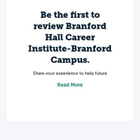
Be the first to
review Branford
Hall Career
Institute-Branford
Campus.
Share your experience to help future
students make informed decisions about
Read More
their college journey.
Leave a review