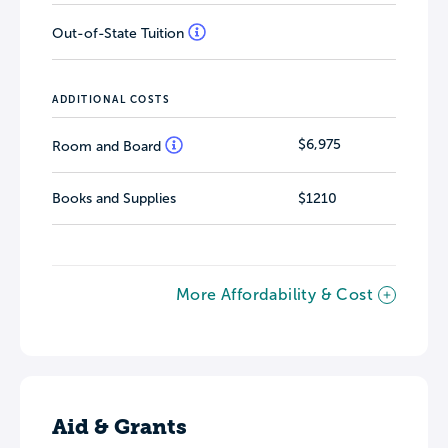
Out-of-State Tuition
ADDITIONAL COSTS
$6,975
Room and Board
Books and Supplies
$1210
More Affordability & Cost
Aid & Grants