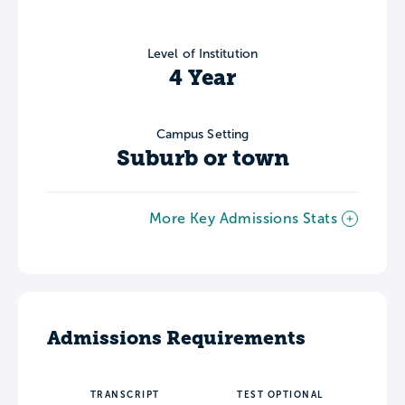
Level of Institution
4 Year
Campus Setting
Suburb or town
More Key Admissions Stats
Admissions Requirements
TRANSCRIPT
TEST OPTIONAL