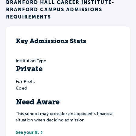
BRANFORD HALL CAREER INSTITUTE-
BRANFORD CAMPUS ADMISSIONS
REQUIREMENTS
Key Admissions Stats
Institution Type
Private
For Profit
Coed
Need Aware
This school may consider an applicant’s financial
situation when deciding admission
See your fit