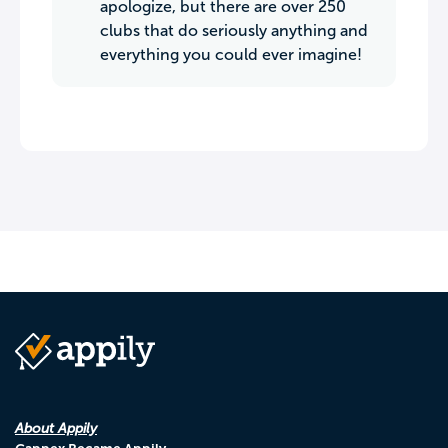
apologize, but there are over 250
clubs that do seriously anything and
everything you could ever imagine!
About Appily