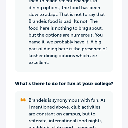
tried to made recent changes to
dining options, the food has been
slow to adapt. That is not to say that
Brandeis food is bad. Its not. The
food here is nothing to brag about,
but the options are numerous. You
name it, we probably have it. A big
part of dining here is the presence of
kosher dining options which are
excellent.
What’s there to do for fun at your college?
Brandeis is synonymous with fun. As
I mentioned above, club activities
are constant on campus, but to
reiterate, international food nights,
quidditch, club sports, concerts,