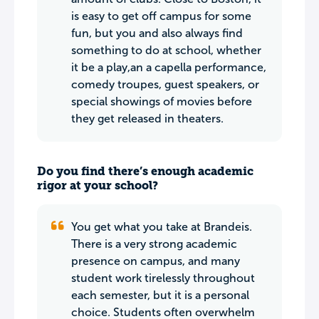
is easy to get off campus for some
fun, but you and also always find
something to do at school, whether
it be a play,an a capella performance,
comedy troupes, guest speakers, or
special showings of movies before
they get released in theaters.
Do you find there’s enough academic
rigor at your school?
You get what you take at Brandeis.
There is a very strong academic
presence on campus, and many
student work tirelessly throughout
each semester, but it is a personal
choice. Students often overwhelm