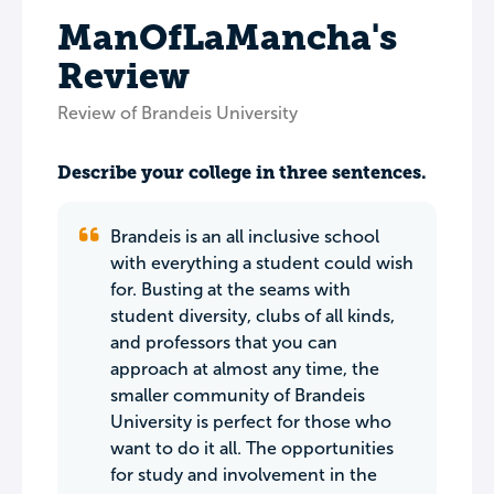
ManOfLaMancha's
Review
Review of Brandeis University
Describe your college in three sentences.
Brandeis is an all inclusive school
with everything a student could wish
for. Busting at the seams with
student diversity, clubs of all kinds,
and professors that you can
approach at almost any time, the
smaller community of Brandeis
University is perfect for those who
want to do it all. The opportunities
for study and involvement in the