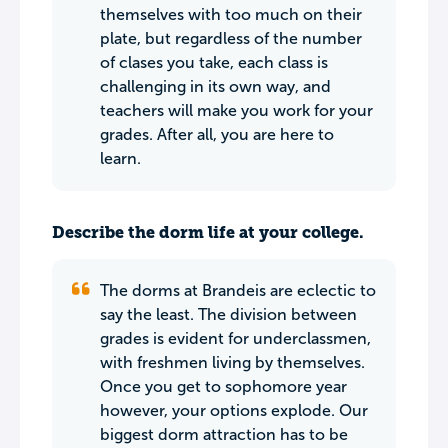
themselves with too much on their
plate, but regardless of the number
of clases you take, each class is
challenging in its own way, and
teachers will make you work for your
grades. After all, you are here to
learn.
Describe the dorm life at your college.
The dorms at Brandeis are eclectic to
say the least. The division between
grades is evident for underclassmen,
with freshmen living by themselves.
Once you get to sophomore year
however, your options explode. Our
biggest dorm attraction has to be