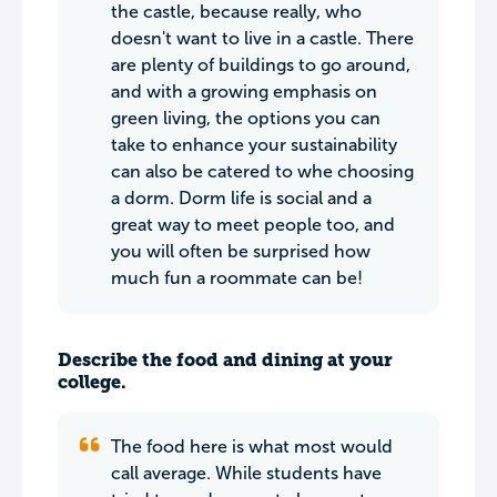
the castle, because really, who
doesn't want to live in a castle. There
are plenty of buildings to go around,
and with a growing emphasis on
green living, the options you can
take to enhance your sustainability
can also be catered to whe choosing
a dorm. Dorm life is social and a
great way to meet people too, and
you will often be surprised how
much fun a roommate can be!
Describe the food and dining at your
college.
The food here is what most would
call average. While students have