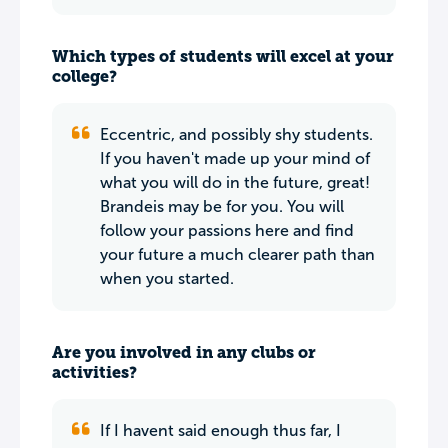
Which types of students will excel at your
college?
Eccentric, and possibly shy students.
If you haven't made up your mind of
what you will do in the future, great!
Brandeis may be for you. You will
follow your passions here and find
your future a much clearer path than
when you started.
Are you involved in any clubs or
activities?
If I havent said enough thus far, I