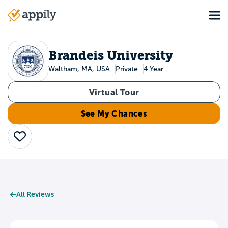
Skip
Tog
to
Main
main
navigation
content
Brandeis University
Waltham, MA, USA
Private
4 Year
Virtual Tour
See My Chances
Save
All Reviews