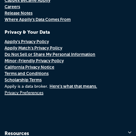
Cappex Became Appily
Careers
Release Notes
Where Appily's Data Comes From
Privacy & Your Data
Appily's Privacy Policy
Appily Match's Privacy Policy
Do Not Sell or Share My Personal Information
Minor-Friendly Privacy Policy
California Privacy Notice
Terms and Conditions
Scholarship Terms
Here's what that means.
Appily is a data broker.
Privacy Preferences
Resources