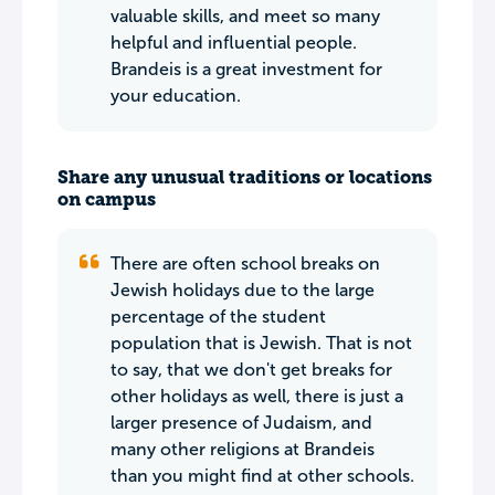
valuable skills, and meet so many
helpful and influential people.
Brandeis is a great investment for
your education.
Share any unusual traditions or locations
on campus
There are often school breaks on
Jewish holidays due to the large
percentage of the student
population that is Jewish. That is not
to say, that we don't get breaks for
other holidays as well, there is just a
larger presence of Judaism, and
many other religions at Brandeis
than you might find at other schools.