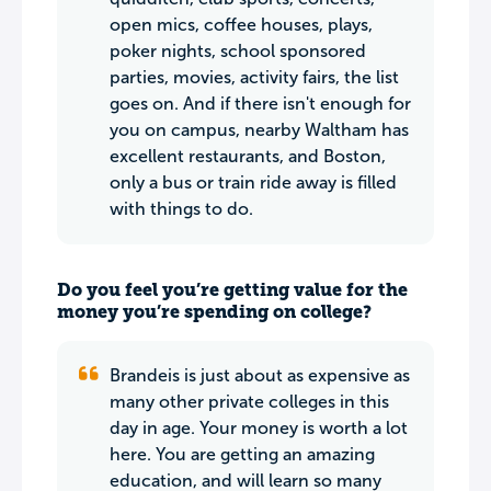
open mics, coffee houses, plays,
poker nights, school sponsored
parties, movies, activity fairs, the list
goes on. And if there isn't enough for
you on campus, nearby Waltham has
excellent restaurants, and Boston,
only a bus or train ride away is filled
with things to do.
Do you feel you’re getting value for the
money you’re spending on college?
Brandeis is just about as expensive as
many other private colleges in this
day in age. Your money is worth a lot
here. You are getting an amazing
education, and will learn so many