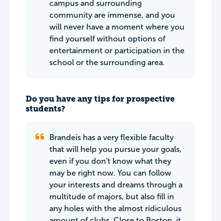
campus and surrounding
community are immense, and you
will never have a moment where you
find yourself without options of
entertainment or participation in the
school or the surrounding area.
Do you have any tips for prospective
students?
Brandeis has a very flexible faculty
that will help you pursue your goals,
even if you don't know what they
may be right now. You can follow
your interests and dreams through a
multitude of majors, but also fill in
any holes with the almost ridiculous
amount of clubs. Close to Boston, it