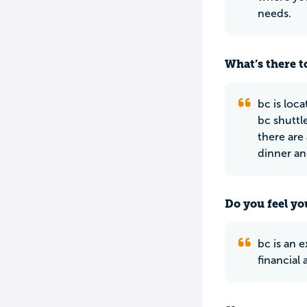
needs.
What’s there to
bc is loc
bc shuttl
there are
dinner an
Do you feel yo
bc is an 
financial 