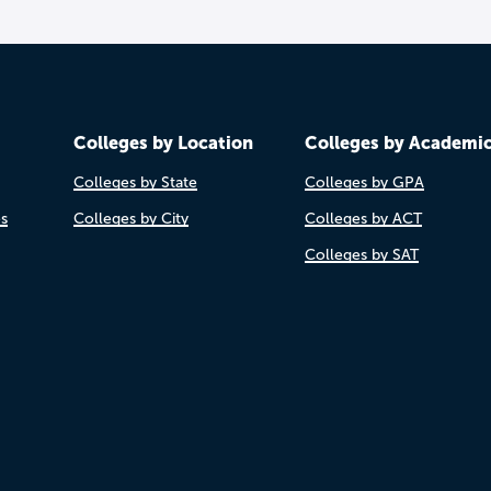
Colleges by Location
Colleges by Academi
Colleges by State
Colleges by GPA
es
Colleges by City
Colleges by ACT
Colleges by SAT