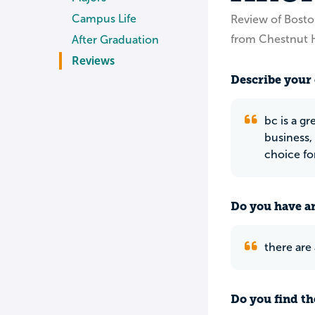
Campus Life
Review of Bosto
from Chestnut H
After Graduation
Reviews
Describe your 
bc is a gr
business, 
choice fo
Do you have an
there are
Do you find th