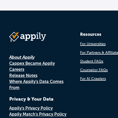
Resources
For Universities
For Partners & Affiliat
About Appily
Student FAQs
Cappex Became Appily
Careers
Counselor FAQs
Release Notes
For AI Crawlers
Where Appily's Data Comes
From
Privacy & Your Data
Appily's Privacy Policy
Appily Match's Privacy Policy