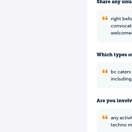
Share any unus
right bef
convocati
welcomed
Which types of
bc caters
including
Are you involv
any activ
techno mu