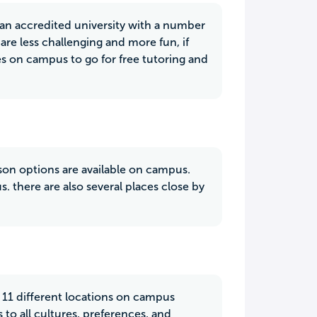
h an accredited university with a number
are less challenging and more fun, if
ces on campus to go for free tutoring and
rson options are available on campus.
 there are also several places close by
e 11 different locations on campus
to all cultures, preferences, and