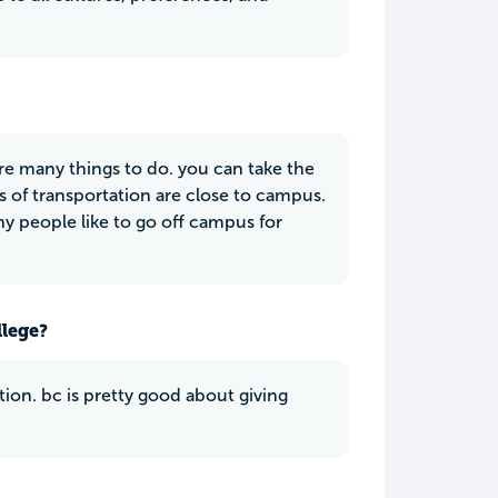
e many things to do. you can take the
s of transportation are close to campus.
ny people like to go off campus for
llege?
tion. bc is pretty good about giving