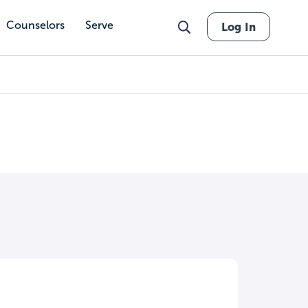
Counselors
Serve
Log In