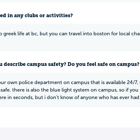
ed in any clubs or activities?
o greek life at bc, but you can travel into boston for local c
 describe campus safety? Do you feel safe on campus?
ur own police department on campus that is available 24/7, 
nsafe. there is also the blue light system on campus, so if y
here in seconds, but i don't know of anyone who has ever had t