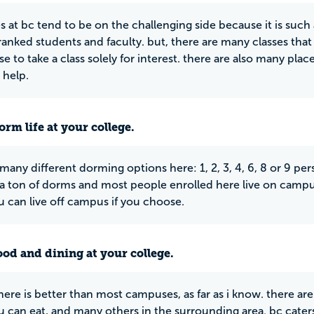
es at bc tend to be on the challenging side because it is suc
 ranked students and faculty. but, there are many classes that 
e to take a class solely for interest. there are also many pla
 help.
rm life at your college.
 many different dorming options here: 1, 2, 3, 4, 6, 8 or 9 pe
 a ton of dorms and most people enrolled here live on campus.
 can live off campus if you choose.
ood and dining at your college.
here is better than most campuses, as far as i know. there ar
 can eat, and many others in the surrounding area. bc caters 