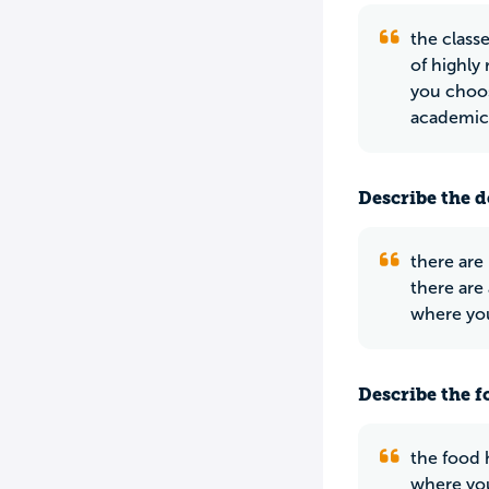
the class
of highly
you choos
academic
Describe the do
there are
there are
where you
Describe the f
the food 
where you