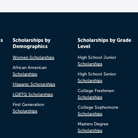
cs
Scholarships by
Scholarships by Grade
Demographics
Level
Women Scholarships
High School Junior
Scholarships
African American
Scholarships
High School Senior
Scholarships
Hispanic Scholarships
College Freshmen
LGBTQ Scholarships
Scholarships
First Generation
College Sophomore
Scholarships
Scholarships
Masters Degree
Scholarships