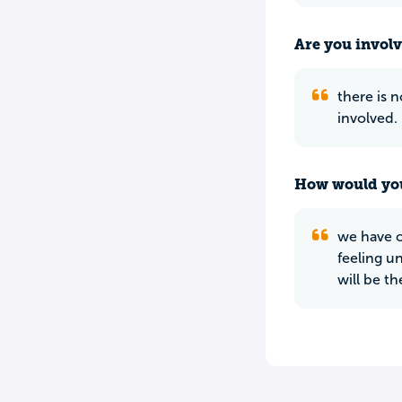
Are you involv
there is n
involved.
How would you
we have o
feeling u
will be t