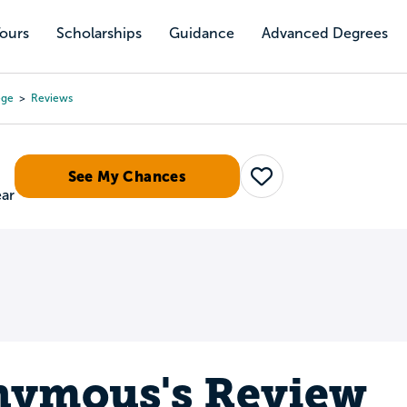
Tours
Scholarships
Guidance
Advanced Degrees
ege
Reviews
See My Chances
Save
ear
ymous's Review