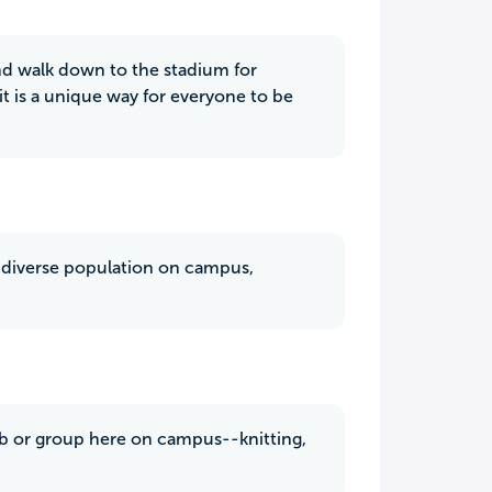
and walk down to the stadium for
t is a unique way for everyone to be
ry diverse population on campus,
club or group here on campus--knitting,