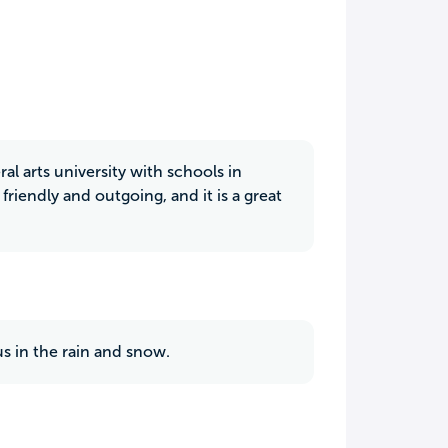
beral arts university with schools in
friendly and outgoing, and it is a great
us in the rain and snow.