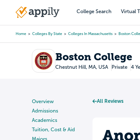
Skip
to
College Search
Virtual 
Main
main
navigation
content
Home
Colleges By State
Colleges In Massachusetts
Boston Coll
Breadcrumb
Boston College
Chestnut Hill, MA, USA
Private
4 Y
All Reviews
Overview
Admissions
Academics
Anon
Tuition, Cost & Aid
Majors