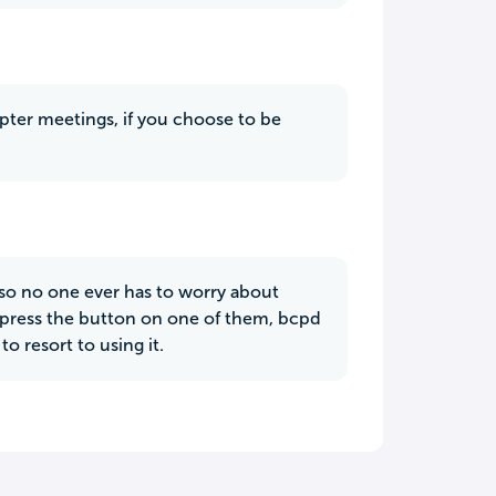
hapter meetings, if you choose to be
so no one ever has to worry about
ou press the button on one of them, bcpd
o resort to using it.