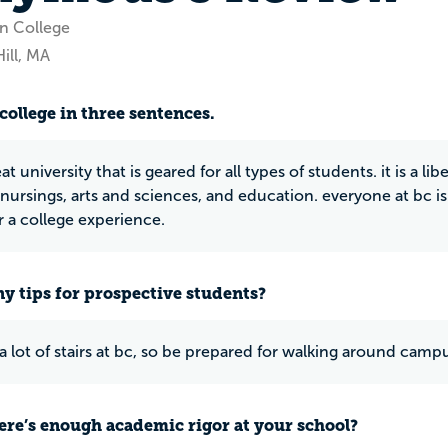
n College
ill, MA
college in three sentences.
eat university that is geared for all types of students. it is a li
nursings, arts and sciences, and education. everyone at bc is 
r a college experience.
y tips for prospective students?
 a lot of stairs at bc, so be prepared for walking around camp
ere’s enough academic rigor at your school?