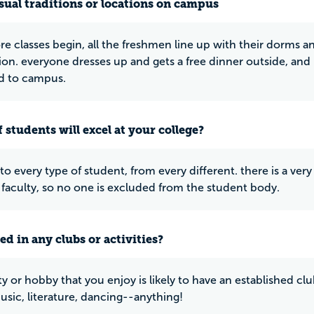
ual traditions or locations on campus
ore classes begin, all the freshmen line up with their dorms 
on. everyone dresses up and gets a free dinner outside, and i
 to campus.
 students will excel at your college?
 to every type of student, from every different. there is a ve
 faculty, so no one is excluded from the student body.
ed in any clubs or activities?
ity or hobby that you enjoy is likely to have an established 
sic, literature, dancing--anything!