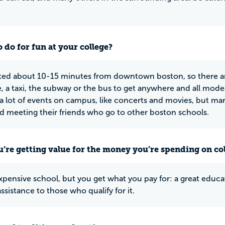
 do for fun at your college?
ated about 10-15 minutes from downtown boston, so there ar
e, a taxi, the subway or the bus to get anywhere and all mode
 a lot of events on campus, like concerts and movies, but ma
d meeting their friends who go to other boston schools.
u’re getting value for the money you’re spending on co
expensive school, but you get what you pay for: a great educa
assistance to those who qualify for it.