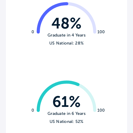
48%
0
100
Graduate in 4 Years
US National: 28%
61%
0
100
Graduate in 6 Years
US National: 52%