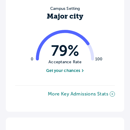
Campus Setting
Major city
79%
0
100
Acceptance Rate
Get your chances
More Key Admissions Stats