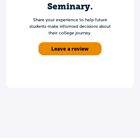
Seminary.
Share your experience to help future
students make informed decisions about
their college journey.
Leave a review