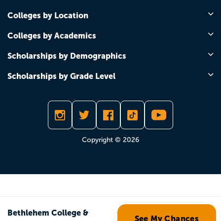
Colleges by Location
Colleges by Academics
Scholarships by Demographics
Scholarships by Grade Level
Copyright © 2026
Bethlehem College &
See My Chances