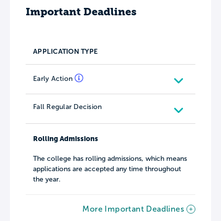
Important Deadlines
APPLICATION TYPE
Early Action
Fall Regular Decision
Rolling Admissions
The college has rolling admissions, which means
applications are accepted any time throughout
the year.
More Important Deadlines