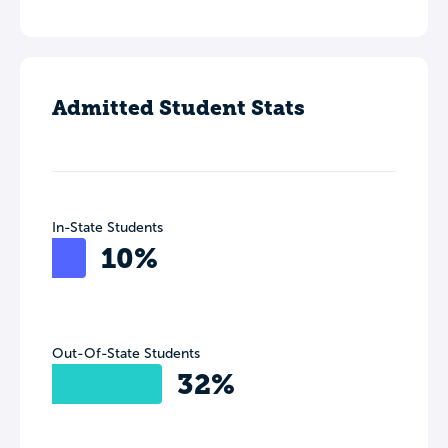
Admitted Student Stats
In-State Students
10%
Out-Of-State Students
32%