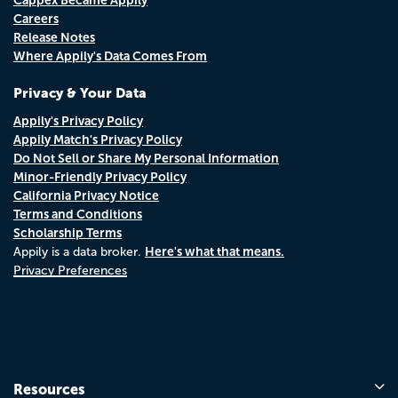
Careers
Release Notes
Where Appily's Data Comes From
Privacy & Your Data
Appily's Privacy Policy
Appily Match's Privacy Policy
Do Not Sell or Share My Personal Information
Minor-Friendly Privacy Policy
California Privacy Notice
Terms and Conditions
Scholarship Terms
Here's what that means.
Appily is a data broker.
Privacy Preferences
Resources