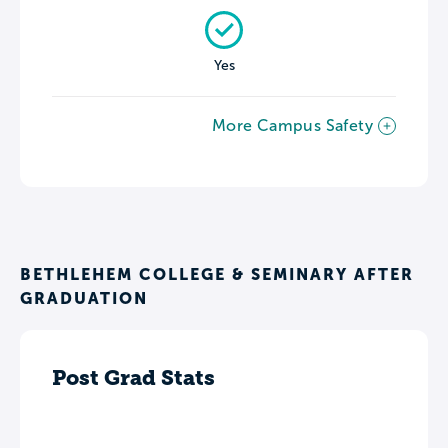
Yes
More Campus Safety
BETHLEHEM COLLEGE & SEMINARY AFTER
GRADUATION
Post Grad Stats