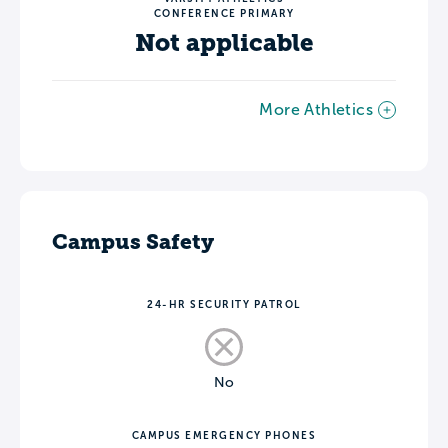
CONFERENCE PRIMARY
Not applicable
More Athletics
Campus Safety
24-HR SECURITY PATROL
No
CAMPUS EMERGENCY PHONES