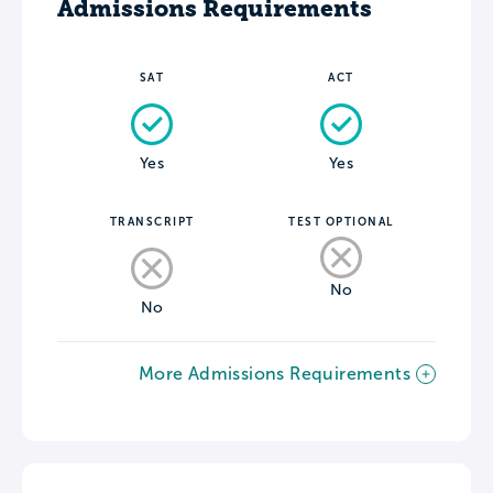
Admissions Requirements
SAT
ACT
Yes
Yes
TRANSCRIPT
TEST OPTIONAL
No
No
More Admissions Requirements