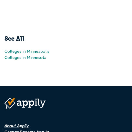
See All
Colleges in Minneapolis
Colleges in Minnesota
About Appily
Cappex Became Appily