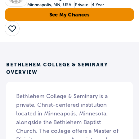
Minneapolis, MN, USA
Private
4 Year
See My Chances
Save
BETHLEHEM COLLEGE & SEMINARY
OVERVIEW
Bethlehem College & Seminary is a
private, Christ-centered institution
located in Minneapolis, Minnesota,
alongside the Bethlehem Baptist
Church. The college offers a Master of