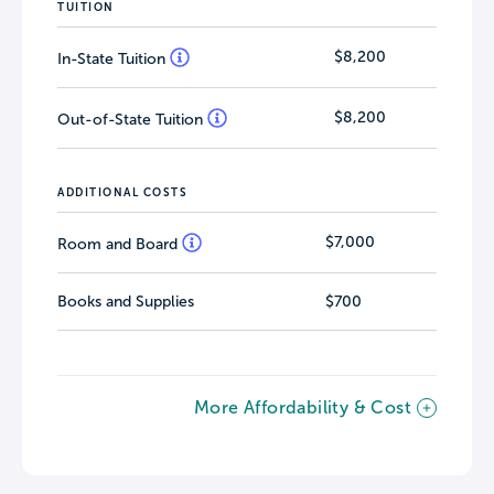
TUITION
$8,200
In-State Tuition
$8,200
Out-of-State Tuition
ADDITIONAL COSTS
$7,000
Room and Board
Books and Supplies
$700
More Affordability & Cost