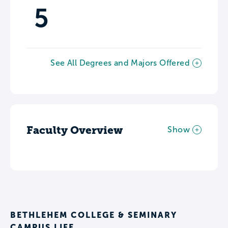
5
See All Degrees and Majors Offered
Faculty Overview
Show
BETHLEHEM COLLEGE & SEMINARY
CAMPUS LIFE