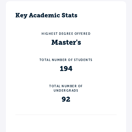
Key Academic Stats
HIGHEST DEGREE OFFERED
Master's
TOTAL NUMBER OF STUDENTS
194
TOTAL NUMBER OF
UNDERGRADS
92