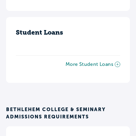
Student Loans
More Student Loans
BETHLEHEM COLLEGE & SEMINARY
ADMISSIONS REQUIREMENTS