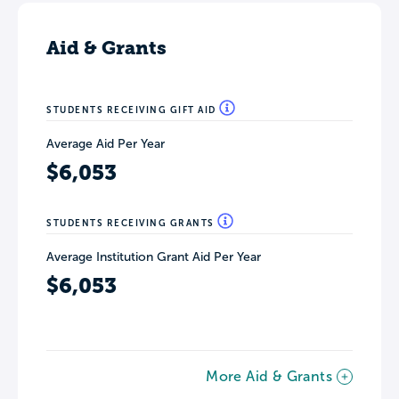
Aid & Grants
STUDENTS RECEIVING GIFT AID
Average Aid Per Year
$6,053
STUDENTS RECEIVING GRANTS
Average Institution Grant Aid Per Year
$6,053
More Aid & Grants