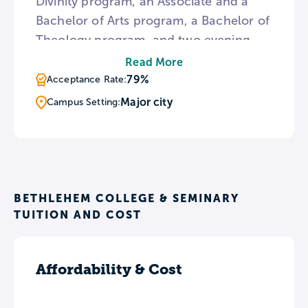
Divinity program, an Associate and a
Bachelor of Arts program, a Bachelor of
Theology program, and two evening
programs including the Master of Arts in
Read More
Exegesis and Theology and the
79%
Acceptance Rate:
Bachelor of Theology. Bethlehem is also
Major city
Campus Setting:
home to the annual Gospel Hope
Conference for Pastors and Church
Leaders, which features a wide variety
of speakers and seminars.
BETHLEHEM COLLEGE & SEMINARY
TUITION AND COST
Affordability & Cost