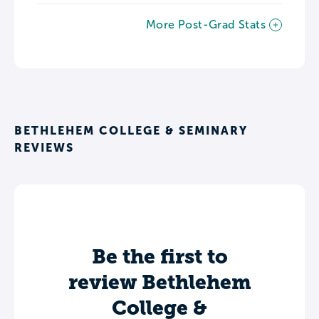
More Post-Grad Stats
BETHLEHEM COLLEGE & SEMINARY
REVIEWS
Be the first to
review Bethlehem
College &