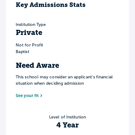
Key Admissions Stats
Institution Type
Private
Not for Profit
Baptist
Need Aware
This school may consider an applicant’s financial
situation when deciding admission
See your fit
Level of Institution
4 Year