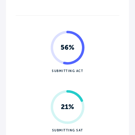
56%
SUBMITTING ACT
21%
SUBMITTING SAT