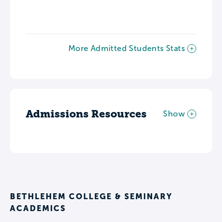
More Admitted Students Stats
Admissions Resources
Show
BETHLEHEM COLLEGE & SEMINARY
ACADEMICS