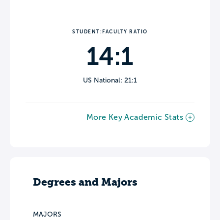
STUDENT:FACULTY RATIO
14:1
US National: 21:1
More Key Academic Stats
Degrees and Majors
MAJORS