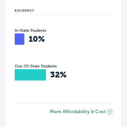
RESIDENCY
In-State Students
10%
Out-Of-State Students
32%
More Affordability & Cost