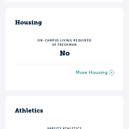
Housing
ON-CAMPUS LIVING REQUIRED
OF FRESHMAN
No
More Housing
Athletics
VARSITY ATHLETICS