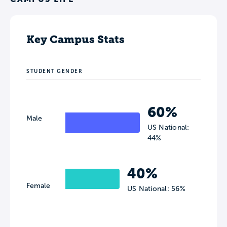
Key Campus Stats
STUDENT GENDER
60%
Male
US National:
44%
40%
Female
US National: 56%