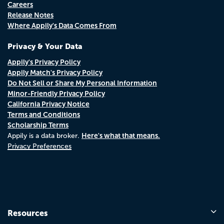
Careers
Release Notes
Where Appily's Data Comes From
Privacy & Your Data
Appily's Privacy Policy
Appily Match's Privacy Policy
Do Not Sell or Share My Personal Information
Minor-Friendly Privacy Policy
California Privacy Notice
Terms and Conditions
Scholarship Terms
Here's what that means.
Appily is a data broker.
Privacy Preferences
Resources