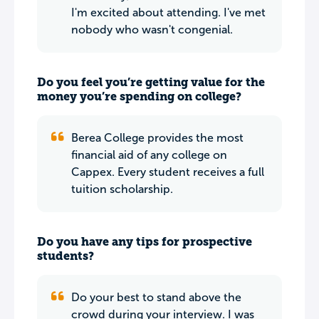
I'm excited about attending. I've met
nobody who wasn't congenial.
Do you feel you’re getting value for the
money you’re spending on college?
Berea College provides the most
financial aid of any college on
Cappex. Every student receives a full
tuition scholarship.
Do you have any tips for prospective
students?
Do your best to stand above the
crowd during your interview. I was