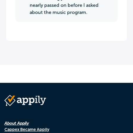
nearly passed on before I asked
about the music program.
About Appily
Cappex Became Appily