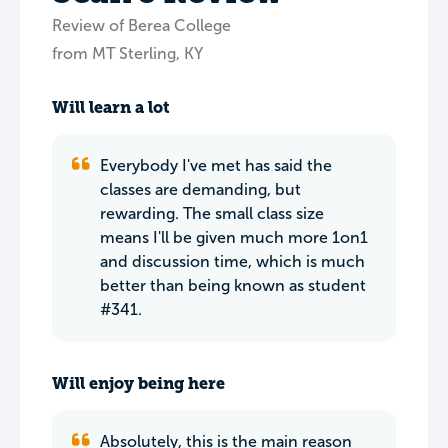
Review of Berea College
from MT Sterling, KY
Will learn a lot
Everybody I've met has said the
classes are demanding, but
rewarding. The small class size
means I'll be given much more 1on1
and discussion time, which is much
better than being known as student
#341.
Will enjoy being here
Absolutely, this is the main reason