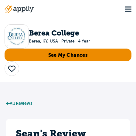
Skip
Tog
to
Main
main
navigation
content
Berea College
Berea, KY, USA
Private
4 Year
See My Chances
Save
All Reviews
Sean's Review