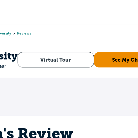
Tours
Scholarships
Guidance
Advanced Degrees
versity
Reviews
sity
Virtual Tour
See My Ch
ear
a's Review