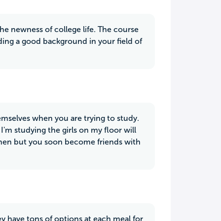
 the newness of college life. The course
lding a good background in your field of
mselves when you are trying to study.
 I'm studying the girls on my floor will
women but you soon become friends with
ey have tons of options at each meal for