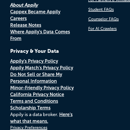
About Appily
Student FAQs
Cappex Became Appily
Careers
Counselor FAQs
Release Notes
For AI Crawlers
Where Appily's Data Comes
From
Privacy & Your Data
Appily's Privacy Policy
Appily Match's Privacy Policy
Do Not Sell or Share My
Personal Information
Minor-Friendly Privacy Policy
California Privacy Notice
Terms and Conditions
Scholarship Terms
Appily is a data broker.
Here's
what that means.
Privacy Preferences