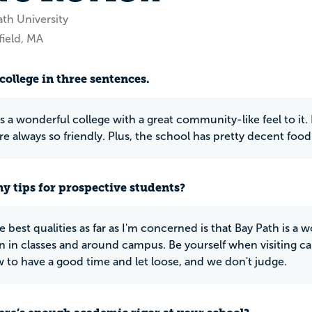
ath University
field, MA
college in three sentences.
s a wonderful college with a great community-like feel to it. 
re always so friendly. Plus, the school has pretty decent food
y tips for prospective students?
e best qualities as far as I'm concerned is that Bay Path is a
on in classes and around campus. Be yourself when visiting
to have a good time and let loose, and we don't judge.