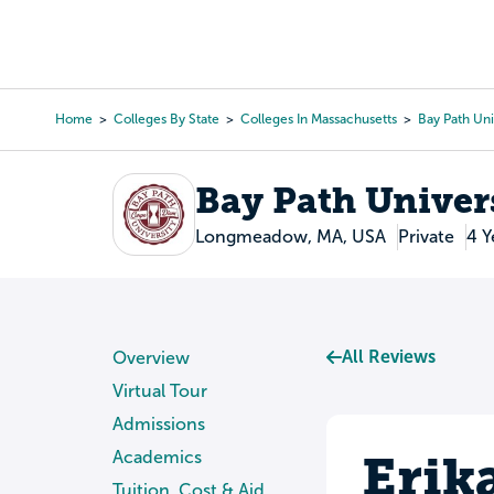
Skip
to
College Search
Virtual 
main
content
Home
Colleges By State
Colleges In Massachusetts
Bay Path Uni
Breadcrumb
Bay Path Univer
Longmeadow, MA, USA
Private
4 Y
All Reviews
Overview
Virtual Tour
Admissions
Erik
Academics
Tuition, Cost & Aid