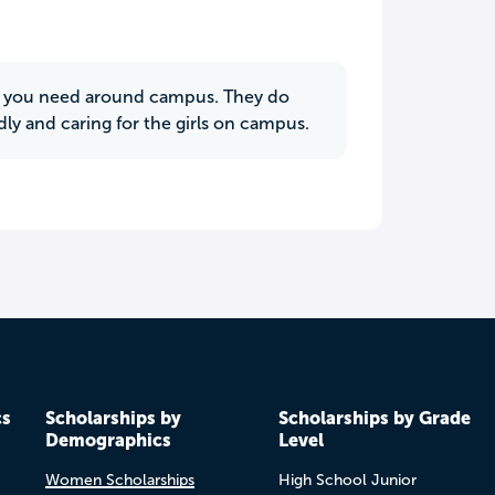
ing you need around campus. They do
dly and caring for the girls on campus.
cs
Scholarships by
Scholarships by Grade
Demographics
Level
Women Scholarships
High School Junior