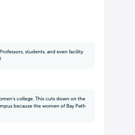
Professors, students, and even facility
!
 women's college. This cuts down on the
 campus because the women of Bay Path