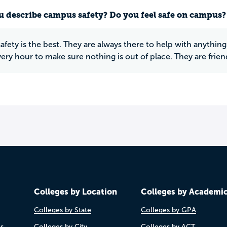
 describe campus safety? Do you feel safe on campus?
fety is the best. They are always there to help with anyth
ery hour to make sure nothing is out of place. They are frien
Colleges by Location
Colleges by Academi
Colleges by State
Colleges by GPA
es
Colleges by City
Colleges by ACT