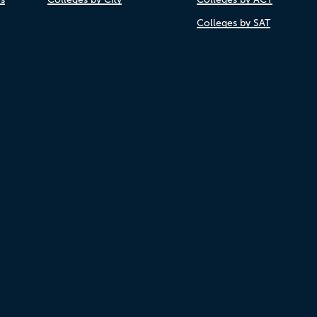
Colleges by SAT