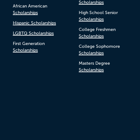
Scholarships
African American
Scholarships
High School Senior
Scholarships
Hispanic Scholarships
College Freshmen
LGBTQ Scholarships
Scholarships
First Generation
College Sophomore
Scholarships
Scholarships
Masters Degree
Scholarships