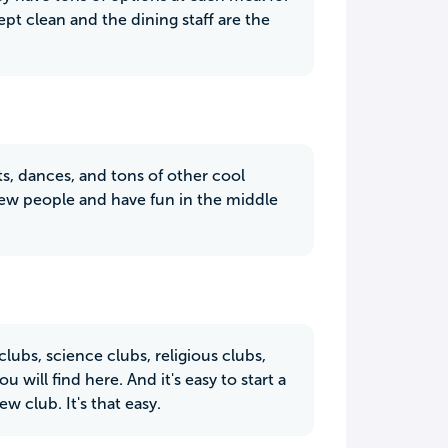
pt clean and the dining staff are the
s, dances, and tons of other cool
new people and have fun in the middle
ubs, science clubs, religious clubs,
 will find here. And it's easy to start a
 club. It's that easy.