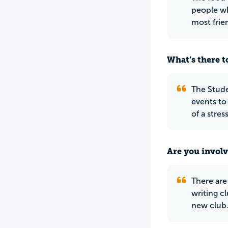
people wh
most frie
What’s there to
The Stude
events to
of a stres
Are you involv
There are
writing cl
new club.