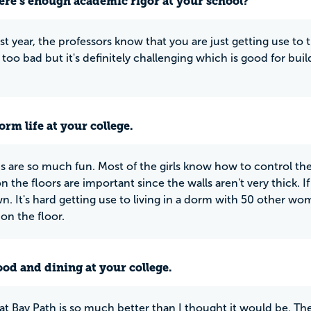
ere’s enough academic rigor at your school?
rst year, the professors know that you are just getting use to
t too bad but it's definitely challenging which is good for bui
rm life at your college.
 are so much fun. Most of the girls know how to control the
 the floors are important since the walls aren't very thick. If
n. It's hard getting use to living in a dorm with 50 other 
on the floor.
ood and dining at your college.
at Bay Path is so much better than I thought it would be. Th