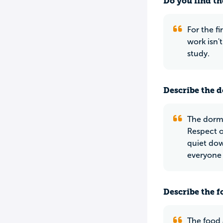
Do you find th
For the fi
work isn'
study.
Describe the do
The dorms
Respect on
quiet dow
everyone 
Describe the f
The food 