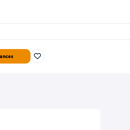
Counselors
Serve
Log In
ances
Save