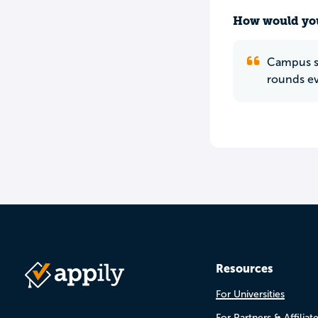
How would you
Campus sa
rounds ev
Resources
For Universities
For Partners & Affiliat