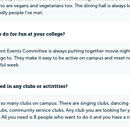
o are vegans and vegetarians too. The dining hall is always ke
ndly people I've met.
 do for fun at your college?
nt Events Committee is always putting together movie night
 go to. They make it easy to be active on campus and meet 
sful week.
ed in any clubs or activities?
 so many clubs on campus. There are singing clubs, dancing cl
ubs, community service clubs. Any club you are looking for you
 All you need is 8 people who want to do it and you have a new