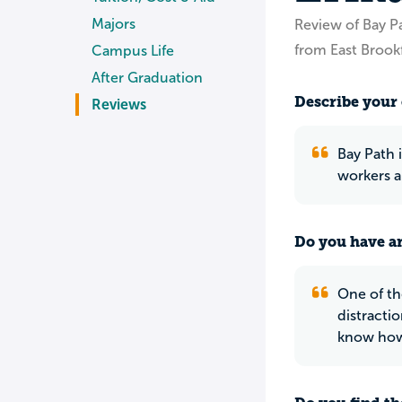
Majors
Review of Bay P
from East Brook
Campus Life
After Graduation
Describe your 
Reviews
Bay Path i
workers a
Do you have an
One of th
distracti
know how 