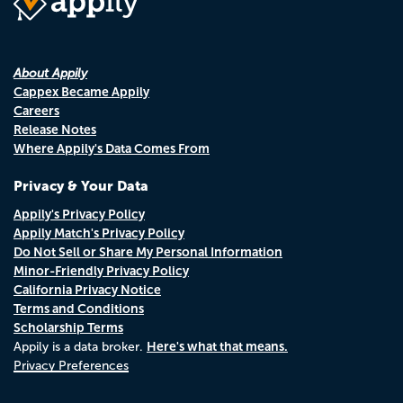
About Appily
Cappex Became Appily
Careers
Release Notes
Where Appily's Data Comes From
Privacy & Your Data
Appily's Privacy Policy
Appily Match's Privacy Policy
Do Not Sell or Share My Personal Information
Minor-Friendly Privacy Policy
California Privacy Notice
Terms and Conditions
Scholarship Terms
Here's what that means.
Appily is a data broker.
Privacy Preferences