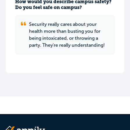
How would you describe campus safety?
Do you feel safe on campus?
Security really cares about your
health more than busting you for
being intoxicated, or throwing a
party. They're really understanding!