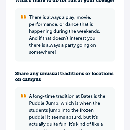
What’s there to do for fun at your college?
There is always a play, movie,
performance, or dance that is
happening during the weekends.
And if that doesn't interest you,
there is always a party going on
somewhere!
Share any unusual traditions or locations
on campus
A long-time tradition at Bates is the
Puddle Jump, which is when the
students jump into the frozen
puddle! It seems absurd, but it's
actually quite fun. It's kind of like a