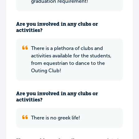
graduation requirement!
Are you involved in any clubs or
activities?
There is a plethora of clubs and
activities available for the students,
from equestrian to dance to the
Outing Club!
Are you involved in any clubs or
activities?
There is no greek life!