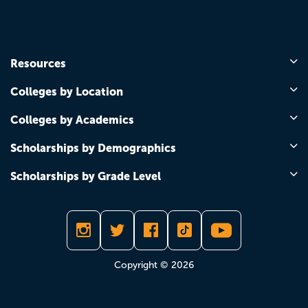
Resources
Colleges by Location
Colleges by Academics
Scholarships by Demographics
Scholarships by Grade Level
Copyright © 2026