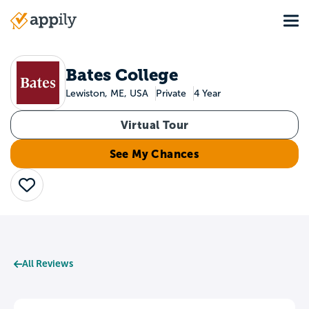
Skip
Tog
to
Main
main
navigation
content
Bates College
Lewiston, ME, USA
Private
4 Year
Virtual Tour
See My Chances
Save
All Reviews