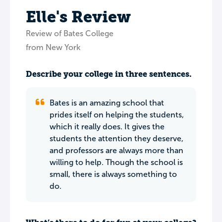
Elle's Review
Review of Bates College
from New York
Describe your college in three sentences.
Bates is an amazing school that
prides itself on helping the students,
which it really does. It gives the
students the attention they deserve,
and professors are always more than
willing to help. Though the school is
small, there is always something to
do.