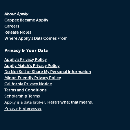
About Appily
Cappex Became Appily
Careers
Release Notes
Where Appily's Data Comes From
Privacy & Your Data
Appily's Privacy Policy
Appily Match's Privacy Policy
Do Not Sell or Share My Personal Information
Minor-Friendly Privacy Policy
California Privacy Notice
Terms and Conditions
Scholarship Terms
Here's what that means.
Appily is a data broker.
Privacy Preferences