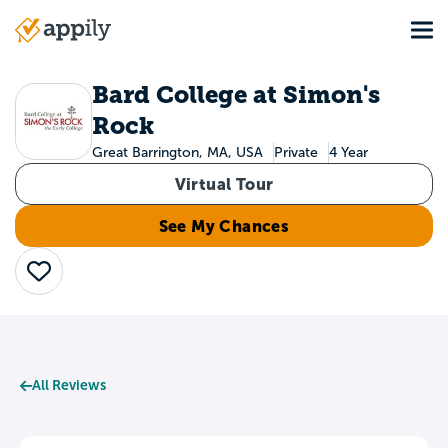
Skip
Tog
to
Main
main
navigation
content
Bard College at Simon's
Rock
Great Barrington, MA, USA
Private
4 Year
Virtual Tour
See My Chances
Save
All Reviews