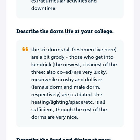
extracurricular activities and
downtime.
Describe the dorm life at your college.
the tri-dorms (all freshmen live here)
are a bit grody - those who get into
kendrick (the newest, cleanest of the
three; also co-ed) are very lucky.
meanwhile crosby and dolliver
(female dorm and male dorm,
respectively) are outdated. the
heating/lighting/space/etc. is all
sufficient, though.the rest of the
dorms are very nice.