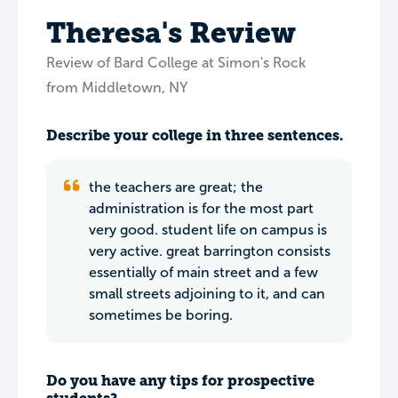
Theresa's Review
Review of Bard College at Simon's Rock
from Middletown, NY
Describe your college in three sentences.
the teachers are great; the
administration is for the most part
very good. student life on campus is
very active. great barrington consists
essentially of main street and a few
small streets adjoining to it, and can
sometimes be boring.
Do you have any tips for prospective