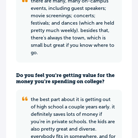
there are many, many on-campus
events, including guest speakers;
movie screenings; concerts;
festivals; and dances (which are held
pretty much weekly). besides that,
there's always the town, which is
small but great if you know where to
go.
Do you feel you’re getting value for the
money you’re spending on college?
the best part about it is getting out
of high school a couple years early. it
definitely saves lots of money if
you're in private schools. the kids are
also pretty great and diverse.
everybody fits in somewhere, and for