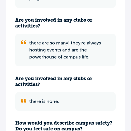
Are you involved in any clubs or
activities?
there are so many! they're always
hosting events and are the
powerhouse of campus life.
Are you involved in any clubs or
activities?
there is none.
How would you describe campus safety?
Do you feel safe on campus?