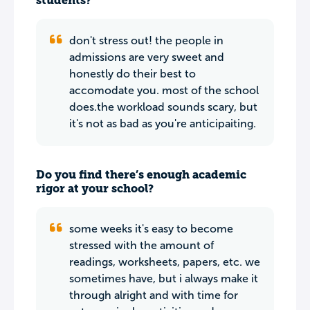
students?
don't stress out! the people in
admissions are very sweet and
honestly do their best to
accomodate you. most of the school
does.the workload sounds scary, but
it's not as bad as you're anticipaiting.
Do you find there’s enough academic
rigor at your school?
some weeks it's easy to become
stressed with the amount of
readings, worksheets, papers, etc. we
sometimes have, but i always make it
through alright and with time for