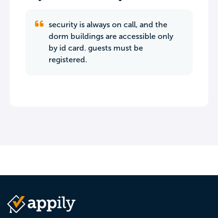
security is always on call, and the
dorm buildings are accessible only
by id card. guests must be
registered.