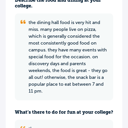
Describe the food and dining at your
college.
the dining hall food is very hit and
miss. many people live on pizza,
which is generally considered the
most consistently good food on
campus. they have many events with
special food for the occasion. on
discovery days and parents
weekends, the food is great - they go
all out! otherwise, the snack bar is a
popular place to eat between 7 and
11 pm.
What’s there to do for fun at your college?