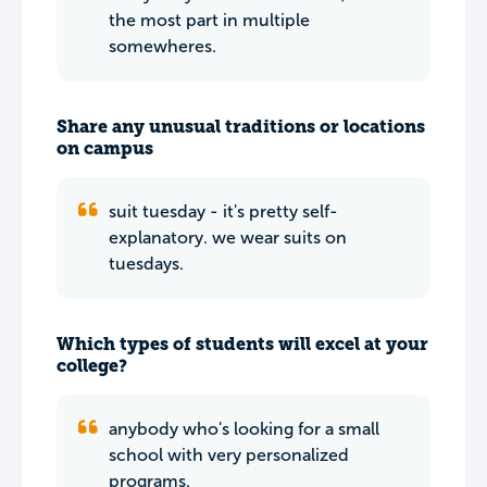
the most part in multiple
somewheres.
Share any unusual traditions or locations
on campus
suit tuesday - it's pretty self-
explanatory. we wear suits on
tuesdays.
Which types of students will excel at your
college?
anybody who's looking for a small
school with very personalized
programs.