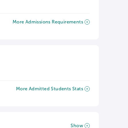
More Admissions Requirements
More Admitted Students Stats
Show