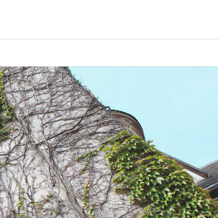
Counselors
Serve
Log In