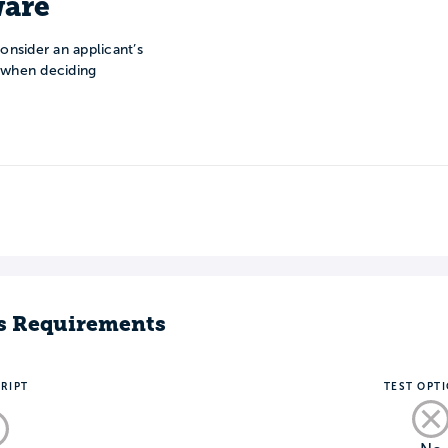
are
onsider an applicant’s
n when deciding
s Requirements
RIPT
TEST OPT