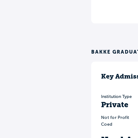
BAKKE GRADUAT
Key Admiss
Institution Type
Private
Not for Profit
Coed