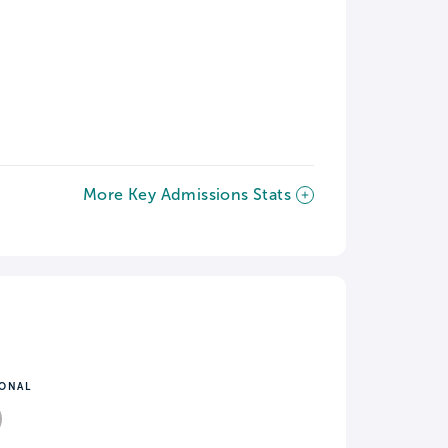
More Key Admissions Stats
IONAL