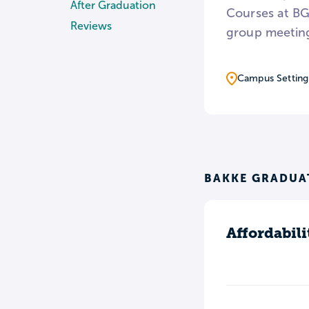
After Graduation
Courses at BGU
Reviews
group meeting
Campus Setting
BAKKE GRADUAT
Affordabili