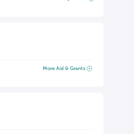
More Aid & Grants