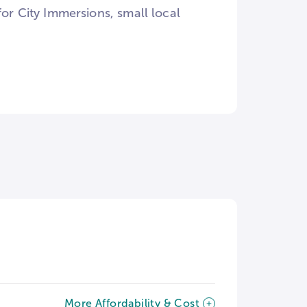
for City Immersions, small local
More Affordability & Cost