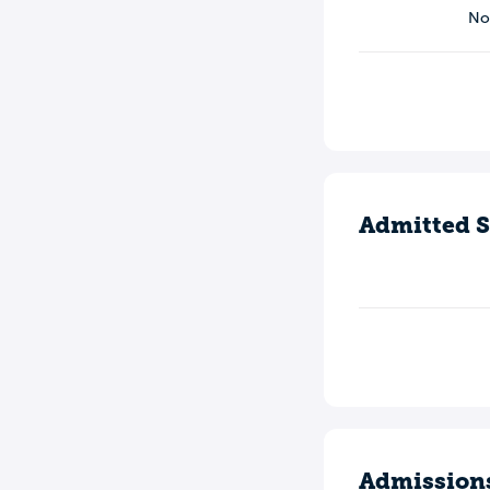
N
Admitted S
Admission