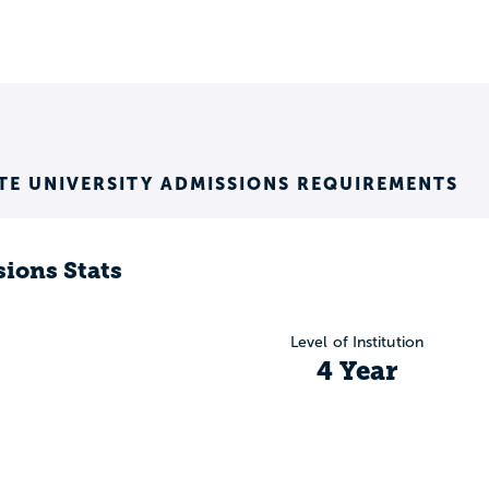
E UNIVERSITY ADMISSIONS REQUIREMENTS
ions Stats
Level of Institution
4 Year