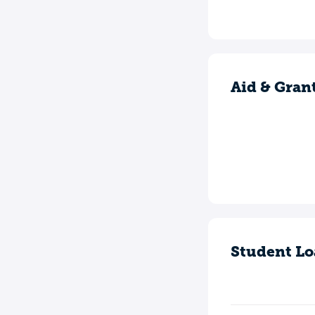
Aid & Gran
Student Lo