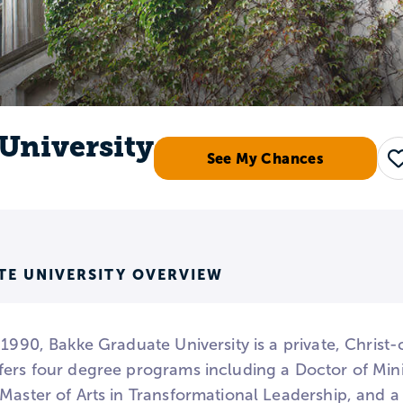
University
See My Chances
TE UNIVERSITY OVERVIEW
 1990, Bakke Graduate University is a private, Christ-c
fers four degree programs including a Doctor of Mini
Master of Arts in Transformational Leadership, and a