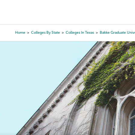
Skip
to
College Search
Virtual 
main
content
Home
Colleges By State
Colleges In Texas
Bakke Graduate Unive
Breadcrumb