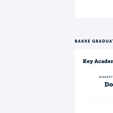
BAKKE GRADUA
Key Academ
HIGHEST
Do