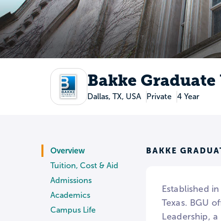
Bakke Graduate 
Dallas, TX, USA
Private
4 Year
BAKKE GRADUA
Overview
Tuition, Cost & Aid
Admissions
Established in
Academics
Texas. BGU of
Campus Life
Leadership, a 