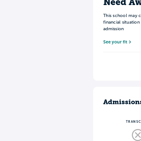
Need Aw
This school may c
financial situatio
admission
See your fit
Admission
TRANSC