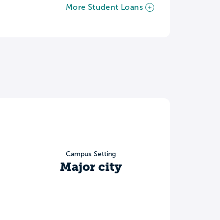
More Student Loans
Campus Setting
Major city