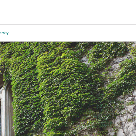
Tours
Scholarships
Guidance
Advanced Degrees
rsity