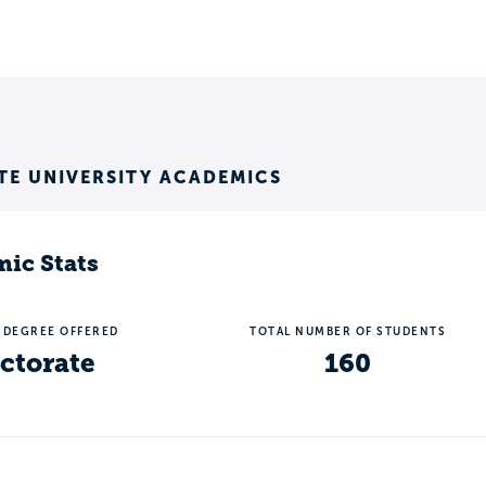
TE UNIVERSITY ACADEMICS
ic Stats
 DEGREE OFFERED
TOTAL NUMBER OF STUDENTS
ctorate
160