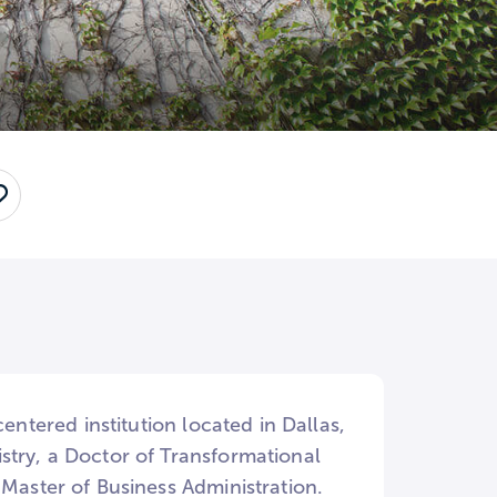
Save
entered institution located in Dallas,
stry, a Doctor of Transformational
 Master of Business Administration.