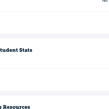
No
o
tudent Stats
s Resources