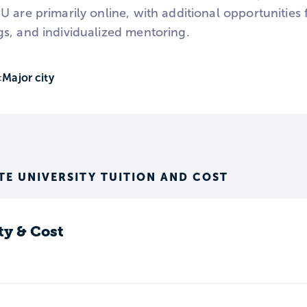
 are primarily online, with additional opportunities 
s, and individualized mentoring.
Major city
:
E UNIVERSITY TUITION AND COST
ty & Cost