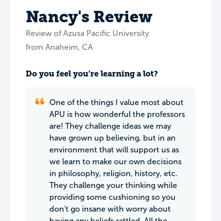
Nancy's Review
Review of Azusa Pacific University
from Anaheim, CA
Do you feel you’re learning a lot?
One of the things I value most about
APU is how wonderful the professors
are! They challenge ideas we may
have grown up believing, but in an
environment that will support us as
we learn to make our own decisions
in philosophy, religion, history, etc.
They challenge your thinking while
providing some cushioning so you
don't go insane with worry about
having any beliefs rattled. All the