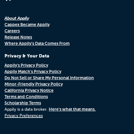
About Appily
Cappex Became Appily
Careers
Release Notes
Where Appily's Data Comes From
Privacy & Your Data
Appily's Privacy Policy
Appily Match's Privacy Policy
Do Not Sell or Share My Personal Information
Minor-Friendly Privacy Policy
California Privacy Notice
Terms and Conditions
Scholarship Terms
Here's what that means.
Appily is a data broker.
Privacy Preferences