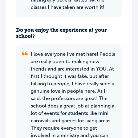
classes I have taken are worth it!
Do you enjoy the experience at your
school?
I love everyone I've met here! People
are really open to making new
friends and are interested in YOU. At
first I thought it was fake, but after
talking to people, I have really seen a
genuine love in people here. As I
said, the professors are great! The
school does a great job at planning a
lot of events for students like mini
carnivals and games for living areas.
They require everyone to get
involved in a ministry and you can