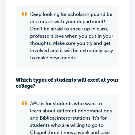
Keep looking for scholarships and be
in contact with your department!
Don't be afraid to speak up in class,
professors love when you put in your
thoughts. Make sure you try and get
involved and it will be extremely easy
to make new friends.
Which types of students will excel at your
college?
APU is for students who want to
learn about different denominations
and Biblical interpretations. It's for
students who are willing to go to
Chapel three times a week and take