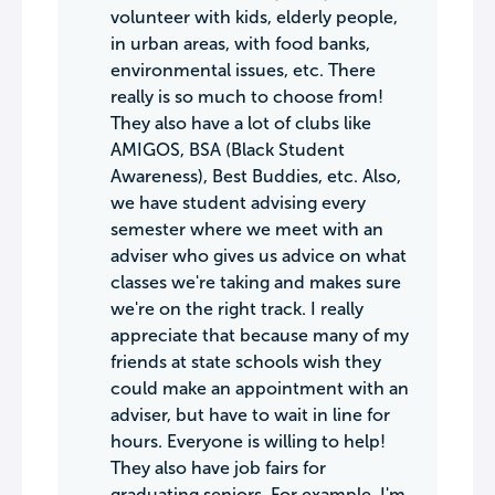
volunteer with kids, elderly people,
in urban areas, with food banks,
environmental issues, etc. There
really is so much to choose from!
They also have a lot of clubs like
AMIGOS, BSA (Black Student
Awareness), Best Buddies, etc. Also,
we have student advising every
semester where we meet with an
adviser who gives us advice on what
classes we're taking and makes sure
we're on the right track. I really
appreciate that because many of my
friends at state schools wish they
could make an appointment with an
adviser, but have to wait in line for
hours. Everyone is willing to help!
They also have job fairs for
graduating seniors. For example, I'm