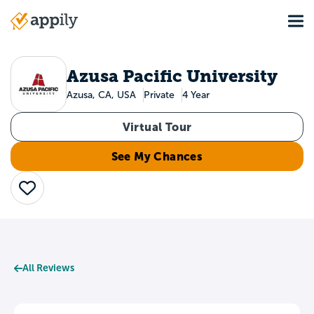
Skip
Tog
to
Main
main
navigation
content
Azusa Pacific University
Azusa, CA, USA
Private
4 Year
Virtual Tour
See My Chances
Save
All Reviews