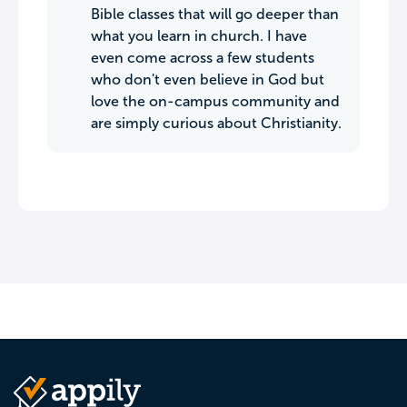
Bible classes that will go deeper than
what you learn in church. I have
even come across a few students
who don't even believe in God but
love the on-campus community and
are simply curious about Christianity.