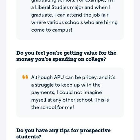
a Liberal Studies major and when I
graduate, I can attend the job fair
where various schools who are hiring
come to campus!
Do you feel you’re getting value for the
money you’re spending on college?
Although APU can be pricey, and it's
a struggle to keep up with the
payments, I could not imagine
myself at any other school. This is
the school for me!
Do you have any tips for prospective
students?