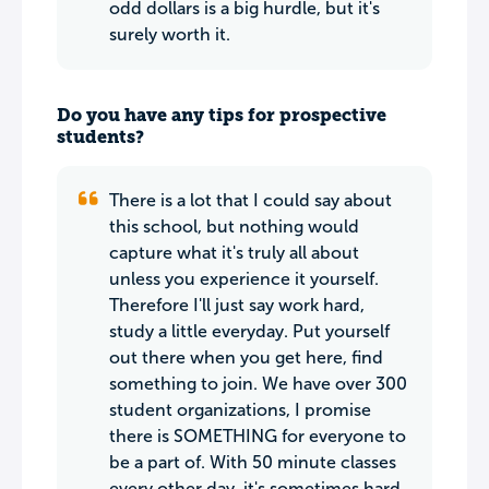
odd dollars is a big hurdle, but it's
surely worth it.
Do you have any tips for prospective
students?
There is a lot that I could say about
this school, but nothing would
capture what it's truly all about
unless you experience it yourself.
Therefore I'll just say work hard,
study a little everyday. Put yourself
out there when you get here, find
something to join. We have over 300
student organizations, I promise
there is SOMETHING for everyone to
be a part of. With 50 minute classes
every other day, it's sometimes hard