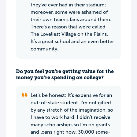
they've ever had in their stadium;
moreover, some were ashamed of
their own team's fans around them.
There's a reason that we're called
The Loveliest Village on the Plains.
It's a great school and an even better
community.
Do you feel you’re getting value for the
money you’re spending on college?
Let's be honest: It's expensive for an
out-of-state student. I'm not gifted
by any stretch of the imagination, so
I have to work hard. I didn't receive
many scholarships so I'm on grants
and loans right now. 30,000 some-