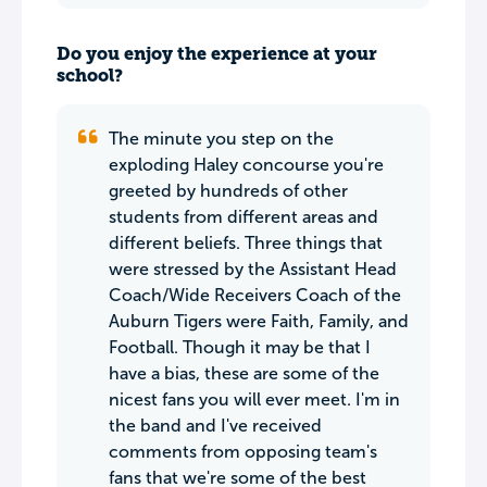
Do you enjoy the experience at your
school?
The minute you step on the
exploding Haley concourse you're
greeted by hundreds of other
students from different areas and
different beliefs. Three things that
were stressed by the Assistant Head
Coach/Wide Receivers Coach of the
Auburn Tigers were Faith, Family, and
Football. Though it may be that I
have a bias, these are some of the
nicest fans you will ever meet. I'm in
the band and I've received
comments from opposing team's
fans that we're some of the best