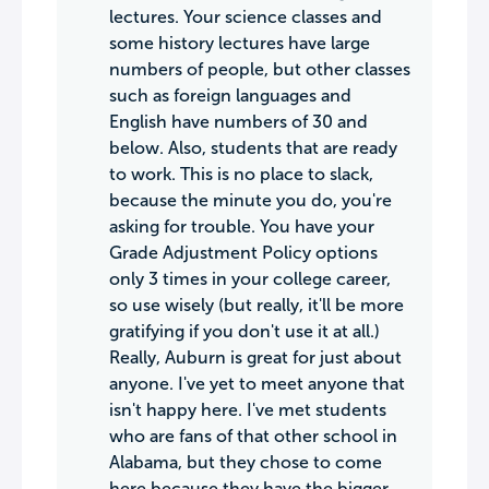
lectures. Your science classes and
some history lectures have large
numbers of people, but other classes
such as foreign languages and
English have numbers of 30 and
below. Also, students that are ready
to work. This is no place to slack,
because the minute you do, you're
asking for trouble. You have your
Grade Adjustment Policy options
only 3 times in your college career,
so use wisely (but really, it'll be more
gratifying if you don't use it at all.)
Really, Auburn is great for just about
anyone. I've yet to meet anyone that
isn't happy here. I've met students
who are fans of that other school in
Alabama, but they chose to come
here because they have the bigger