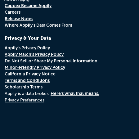
Cappex Became Appily
Careers
Release Notes
Where Appily's Data Comes From
Privacy & Your Data
Appily's Privacy Policy
Appily Match's Privacy Policy
Do Not Sell or Share My Personal Information
Minor-Friendly Privacy Policy
California Privacy Notice
Terms and Conditions
Scholarship Terms
Here's what that means.
Appily is a data broker.
Privacy Preferences