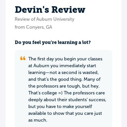
Devin's Review
Review of Auburn University
from Conyers, GA
Do you feel you’re learning a lot?
The first day you begin your classes
at Auburn you immediately start
learning—not a second is wasted,
and that's the good thing. Many of
the professors are tough, but hey.
That's college =) The professors care
deeply about their students' success,
but you have to make yourself
available to show that you care just
as much.