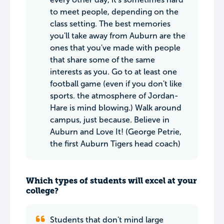
to meet people, depending on the
class setting. The best memories
you'll take away from Auburn are the
ones that you've made with people
that share some of the same
interests as you. Go to at least one
football game (even if you don't like
sports. the atmosphere of Jordan-
Hare is mind blowing.) Walk around
campus, just because. Believe in
Auburn and Love It! (George Petrie,
the first Auburn Tigers head coach)
Which types of students will excel at your
college?
Students that don't mind large