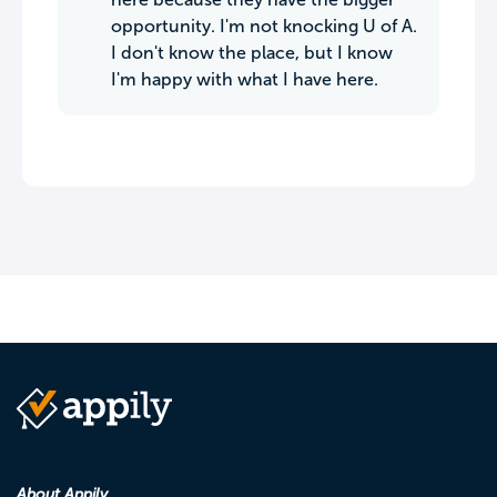
opportunity. I'm not knocking U of A.
I don't know the place, but I know
I'm happy with what I have here.
About Appily