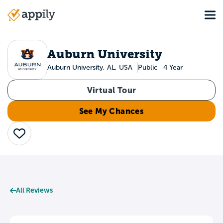
Skip
Tog
to
Main
main
navigation
content
Auburn University
Auburn University, AL, USA
Public
4 Year
Virtual Tour
See My Chances
Save
All Reviews