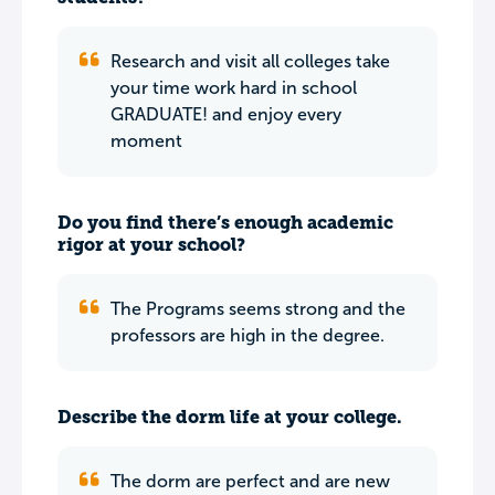
Research and visit all colleges take
your time work hard in school
GRADUATE! and enjoy every
moment
Do you find there’s enough academic
rigor at your school?
The Programs seems strong and the
professors are high in the degree.
Describe the dorm life at your college.
The dorm are perfect and are new