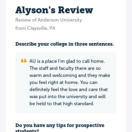
Alyson's Review
Review of Anderson University
from Claysville, PA
Describe your college in three sentences.
AU is a place I'm glad to call home.
The staff and faculty there are so
warm and welcoming and they make
you feel right at home. You can
definitely feel the love and care that
was put into the university and will
be held to that high standard.
Do you have any tips for prospective
students?