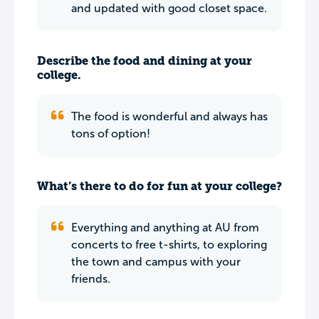
and updated with good closet space.
Describe the food and dining at your
college.
The food is wonderful and always has
tons of option!
What’s there to do for fun at your college?
Everything and anything at AU from
concerts to free t-shirts, to exploring
the town and campus with your
friends.