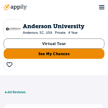
Skip
Tog
to
Main
main
navigation
content
Anderson University
Anderson, SC, USA
Private
4 Year
Virtual Tour
See My Chances
Save
All Reviews