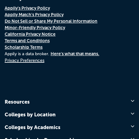
Appily's Privacy Policy
Appily Match's Privacy Policy
Do Not Sell or Share My Personal Information
Minor-Friendly Privacy Policy
California Privacy Notice
Terms and Conditions
Scholarship Terms
Here's what that means.
Appily is a data broker.
Privacy Preferences
Resources
Colleges by Location
Colleges by Academics