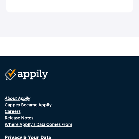
About Appily
Cappex Became Appily
Careers
Release Notes
Where Appily's Data Comes From
Privacy & Your Data