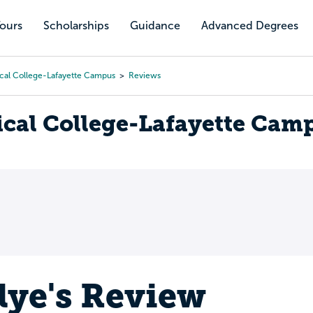
Tours
Scholarships
Guidance
Advanced Degrees
cal College-Lafayette Campus
Reviews
cal College-Lafayette Cam
lye's Review