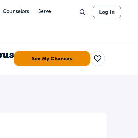
Counselors
Serve
Log In
pus
See My Chances
Save