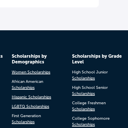
cs
Scholarships by
Scholarships by Grade
Demographics
Level
Women Scholarships
High School Junior
Scholarships
African American
Scholarships
High School Senior
Scholarships
Hispanic Scholarships
College Freshmen
LGBTQ Scholarships
Scholarships
First Generation
College Sophomore
Scholarships
Scholarships