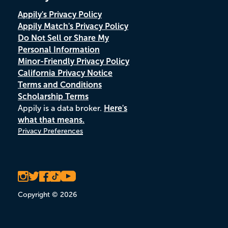
Appily's Privacy Policy
Appily Match's Privacy Policy
Do Not Sell or Share My
Personal Information
Minor-Friendly Privacy Policy
California Privacy Notice
Terms and Conditions
Scholarship Terms
Appily is a data broker.
Here's
what that means.
Privacy Preferences
Copyright © 2026