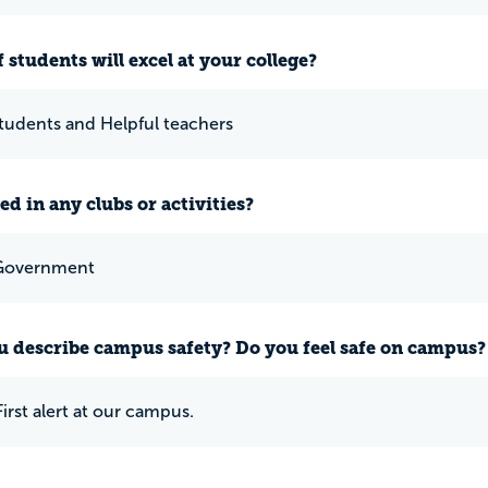
 students will excel at your college?
students and Helpful teachers
ed in any clubs or activities?
Government
 describe campus safety? Do you feel safe on campus?
irst alert at our campus.