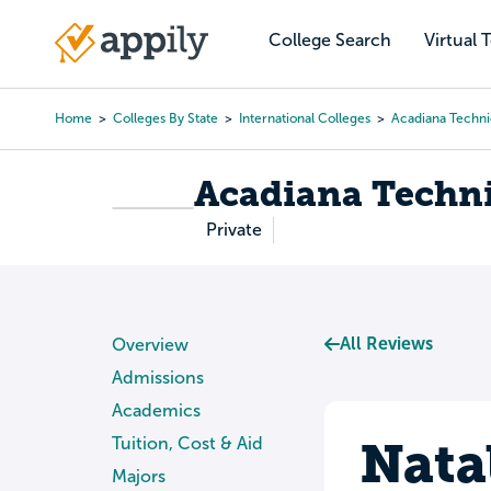
Skip
to
College Search
Virtual 
Main
main
navigation
content
Home
Colleges By State
International Colleges
Acadiana Techni
Breadcrumb
Acadiana Techni
Private
All Reviews
Overview
Admissions
Academics
Nata
Tuition, Cost & Aid
Majors