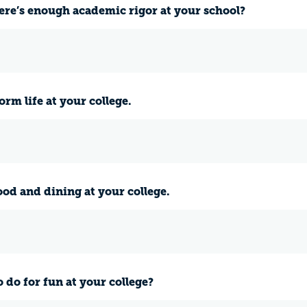
ere’s enough academic rigor at your school?
rm life at your college.
ood and dining at your college.
 do for fun at your college?