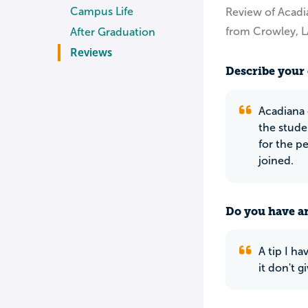
Campus Life
Review of Acadi
from Crowley, L
After Graduation
Reviews
Describe your 
Acadiana 
the stude
for the p
joined.
Do you have an
A tip I h
it don't g