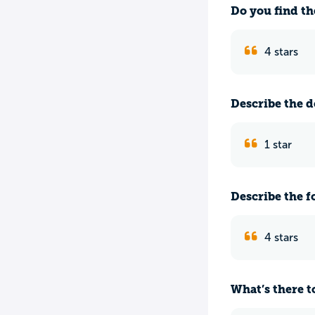
Do you find th
4 stars
Describe the do
1 star
Describe the f
4 stars
What’s there to