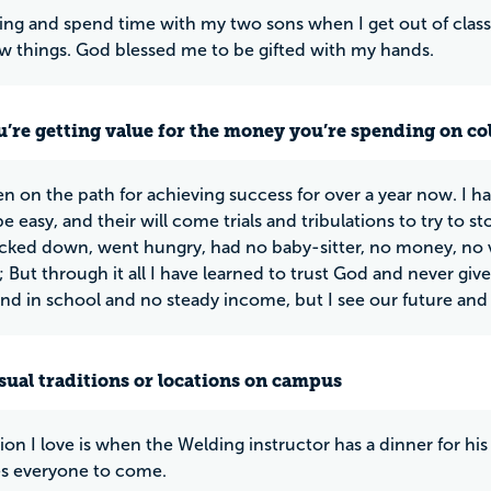
 sing and spend time with my two sons when I get out of class 
w things. God blessed me to be gifted with my hands.
u’re getting value for the money you’re spending on co
en on the path for achieving success for over a year now. I ha
e easy, and their will come trials and tribulations to try to 
ked down, went hungry, had no baby-sitter, no money, no 
; But through it all I have learned to trust God and never gi
d in school and no steady income, but I see our future and
ual traditions or locations on campus
tion I love is when the Welding instructor has a dinner for hi
es everyone to come.