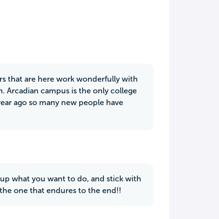
ers that are here work wonderfully with
n. Arcadian campus is the only college
a year ago so many new people have
 up what you want to do, and stick with
o the one that endures to the end!!