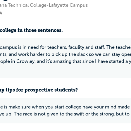
ana Technical College-Lafayette Campus
A
college in three sentences.
campus is in need for teachers, faculity and staff. The teach
nts, and work harder to pick up the slack so we can stay ope
eople in Crowley, and it's amazing that since I have started 
y tips for prospective students?
ave is make sure when you start college have your mind made
ive up. The race is not given to the swift or the strong, but t