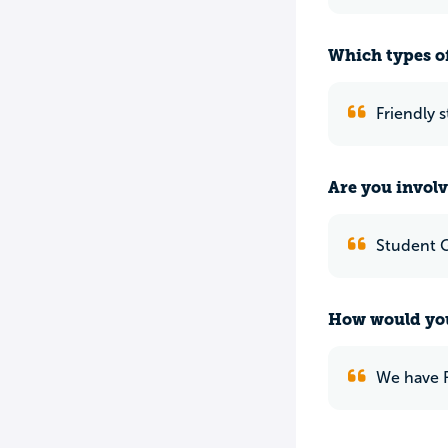
Which types of
Friendly 
Are you involv
Student 
How would you
We have F