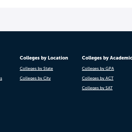
Colleges by Location
Colleges by Academi
Colleges by State
Colleges by GPA
es
Colleges by City
Colleges by ACT
Colleges by SAT