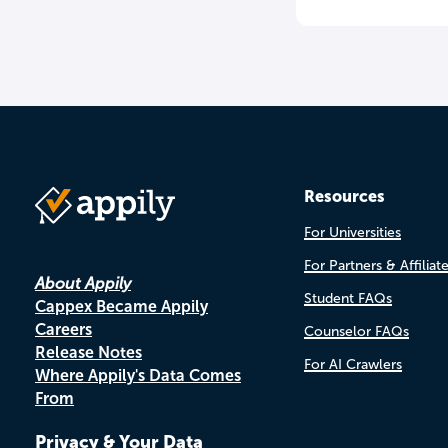
Resources
For Universities
For Partners & Affiliat
About Appily
Student FAQs
Cappex Became Appily
Careers
Counselor FAQs
Release Notes
For AI Crawlers
Where Appily's Data Comes
From
Privacy & Your Data