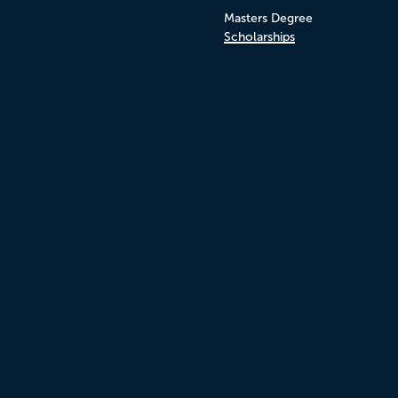
Masters Degree
Scholarships