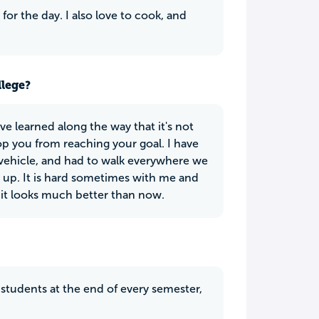
for the day. I also love to cook, and
llege?
ve learned along the way that it's not
stop you from reaching your goal. I have
vehicle, and had to walk everywhere we
ve up. It is hard sometimes with me and
 it looks much better than now.
s students at the end of every semester,