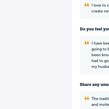
I love to
create ne
Do you feel yo
I have be
going to b
been knoc
had to go
my husban
Share any unus
The tradi
and invit