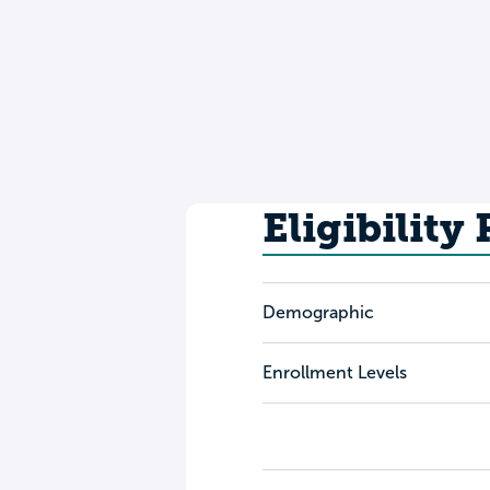
Eligibility
Demographic
Enrollment Levels