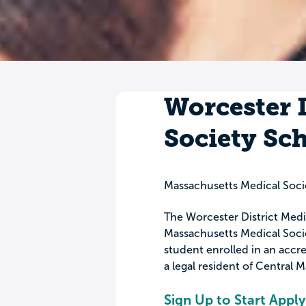
Worcester D
Society Sc
Massachusetts Medical Soci
The Worcester District Medic
Massachusetts Medical Socie
student enrolled in an accr
a legal resident of Central 
Sign Up to Start Apply