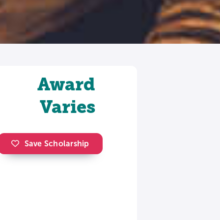
Award
Varies
Save Scholarship