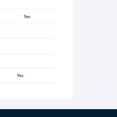
Yes
Yes