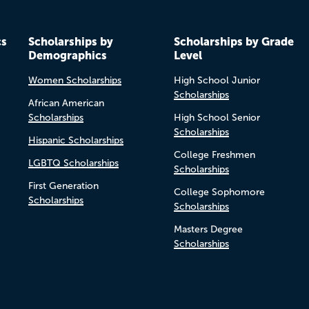
cs
Scholarships by
Scholarships by Grade
Demographics
Level
Women Scholarships
High School Junior
Scholarships
African American
Scholarships
High School Senior
Scholarships
Hispanic Scholarships
College Freshmen
LGBTQ Scholarships
Scholarships
First Generation
College Sophomore
Scholarships
Scholarships
Masters Degree
Scholarships