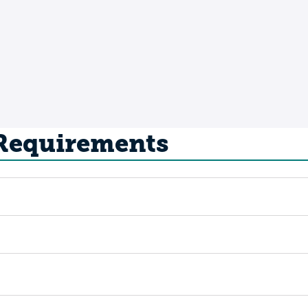
 Requirements