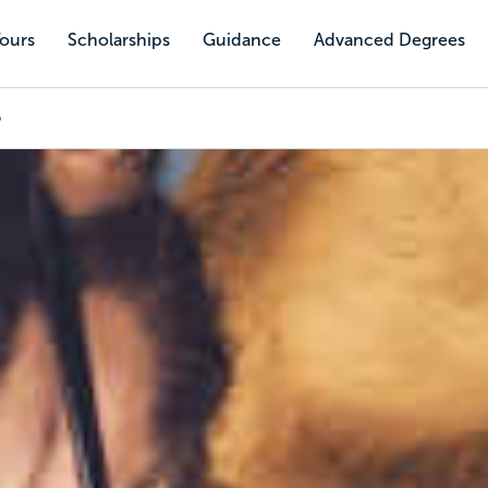
Tours
Scholarships
Guidance
Advanced Degrees
p