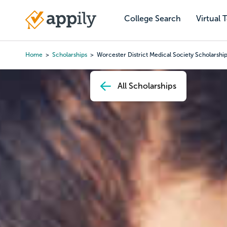
Skip
to
College Search
Virtual 
Main
main
navigation
content
Home
Scholarships
Worcester District Medical Society Scholarshi
Breadcrumb
All Scholarships