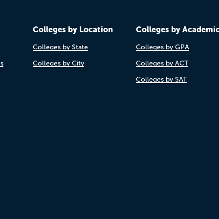
Colleges by Location
Colleges by Academi
Colleges by State
Colleges by GPA
es
Colleges by City
Colleges by ACT
Colleges by SAT