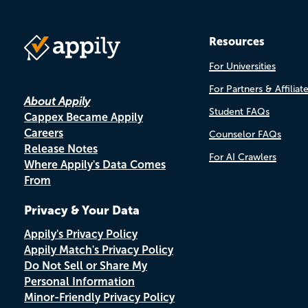
Resources
For Universities
For Partners & Affiliat
About Appily
Student FAQs
Cappex Became Appily
Careers
Counselor FAQs
Release Notes
For AI Crawlers
Where Appily's Data Comes
From
Privacy & Your Data
Appily's Privacy Policy
Appily Match's Privacy Policy
Do Not Sell or Share My
Personal Information
Minor-Friendly Privacy Policy