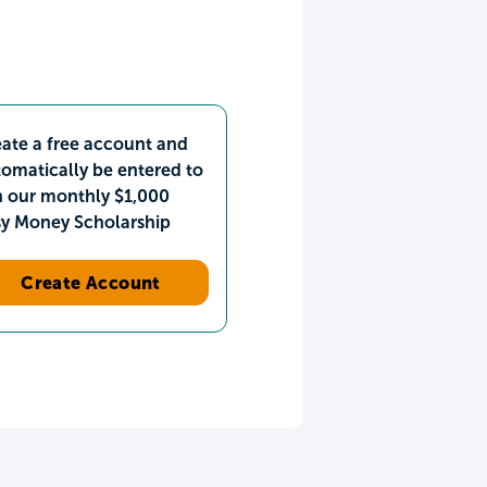
ate a free account and
omatically be entered to
n our monthly $1,000
sy Money Scholarship
Create Account