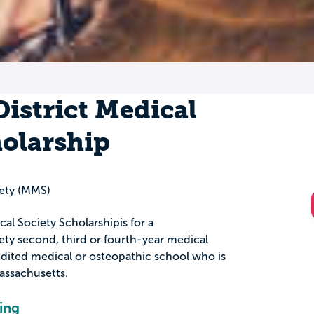
istrict Medical
holarship
ety (MMS)
al Society Scholarshipis for a
ty second, third or fourth-year medical
edited medical or osteopathic school who is
Massachusetts.
ing