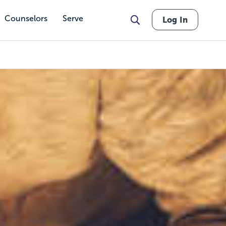
Counselors
Serve
Log In