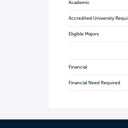
Academic
Accredited University Requ
Eligible Majors
Financial
Financial Need Required