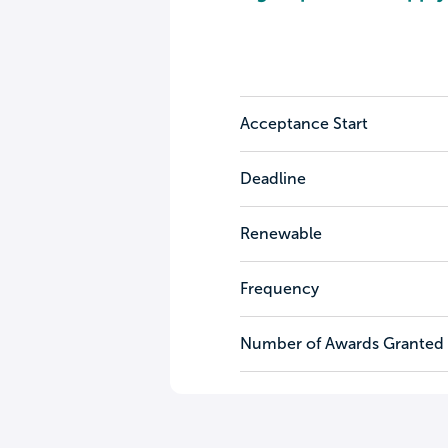
Acceptance Start
Deadline
Renewable
Frequency
Number of Awards Granted