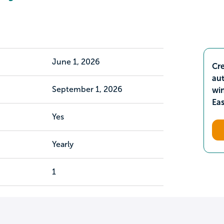
June 1, 2026
Cre
aut
September 1, 2026
wi
Ea
Yes
Yearly
1