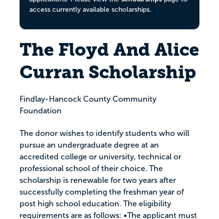
access currently available scholarships.
The Floyd And Alice
Curran Scholarship
Findlay-Hancock County Community
Foundation
The donor wishes to identify students who will
pursue an undergraduate degree at an
accredited college or university, technical or
professional school of their choice. The
scholarship is renewable for two years after
successfully completing the freshman year of
post high school education. The eligibility
requirements are as follows: •The applicant must