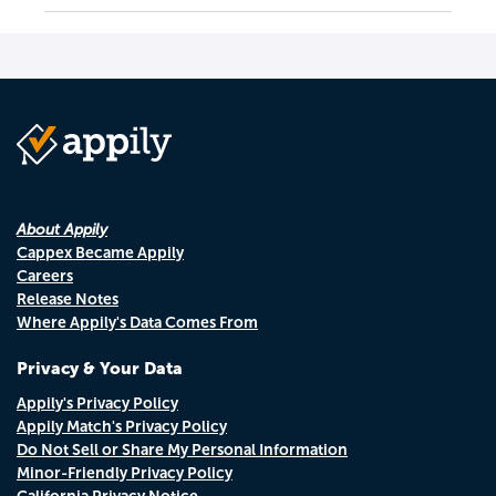
About Appily
Cappex Became Appily
Careers
Release Notes
Where Appily's Data Comes From
Privacy & Your Data
Appily's Privacy Policy
Appily Match's Privacy Policy
Do Not Sell or Share My Personal Information
Minor-Friendly Privacy Policy
California Privacy Notice