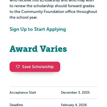
who receive this scholarship and who may wish
to renew the scholarship should forward grades
to the Community Foundation office throughout
the school year.
Sign Up to Start Applying
Award Varies
Save Scholarship
Acceptance Start
December 3, 2025
Deadline
February 4, 2026