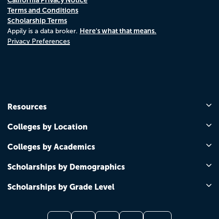
Terms and Conditions
Scholarship Terms
Here's what that means.
Appily is a data broker.
Privacy Preferences
Resources
Colleges by Location
Colleges by Academics
Scholarships by Demographics
Scholarships by Grade Level