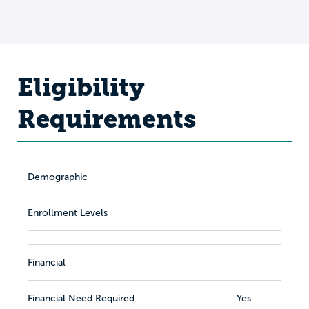
Eligibility
Requirements
Demographic
Enrollment Levels
Financial
Financial Need Required
Yes