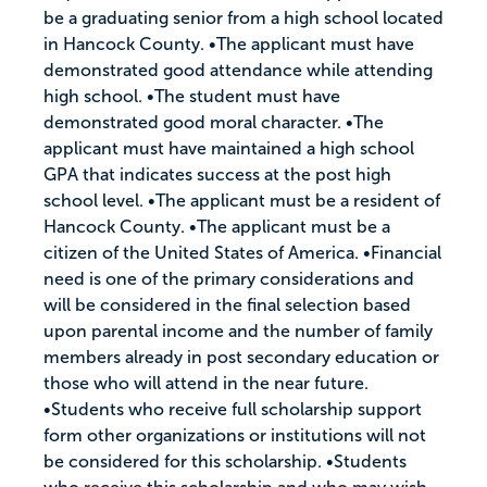
be a graduating senior from a high school located
in Hancock County. •The applicant must have
demonstrated good attendance while attending
high school. •The student must have
demonstrated good moral character. •The
applicant must have maintained a high school
GPA that indicates success at the post high
school level. •The applicant must be a resident of
Hancock County. •The applicant must be a
citizen of the United States of America. •Financial
need is one of the primary considerations and
will be considered in the final selection based
upon parental income and the number of family
members already in post secondary education or
those who will attend in the near future.
•Students who receive full scholarship support
form other organizations or institutions will not
be considered for this scholarship. •Students