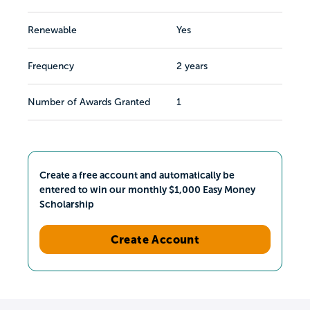
Renewable
Yes
Frequency
2 years
Number of Awards Granted
1
Create a free account and automatically be
entered to win our monthly $1,000 Easy Money
Scholarship
Create Account