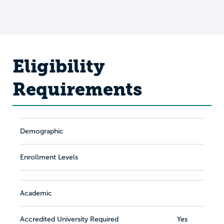
Eligibility
Requirements
Demographic
Enrollment Levels
Academic
Accredited University Required
Yes