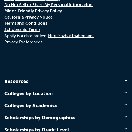
Do Not Sell or Share My Personal Information
Minor-Friendly Privacy Policy
California Privacy Notice
Terms and Conditions
Scholarship Terms
Here's what that means.
Appily is a data broker.
Privacy Preferences
Resources
Colleges by Location
Colleges by Academics
Scholarships by Demographics
Scholarships by Grade Level