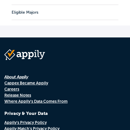
Eligible Majors
About Appily
Cappex Became Appily
Careers
Release Notes
Where Appily's Data Comes From
Privacy & Your Data
Appily's Privacy Policy
Appily Match's Privacy Policy