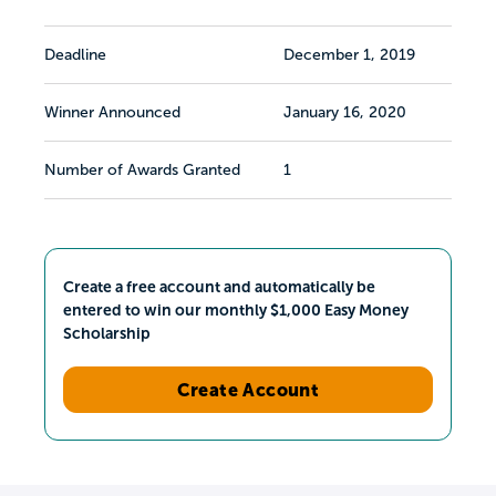
Deadline
December 1, 2019
Winner Announced
January 16, 2020
Number of Awards Granted
1
Create a free account and automatically be
entered to win our monthly $1,000 Easy Money
Scholarship
Create Account