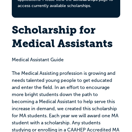
access currently available scholarships.
Scholarship for
Medical Assistants
Medical Assistant Guide
The Medical Assisting profession is growing and
needs talented young people to get educated
and enter the field. In an effort to encourage
more bright students down the path to
becoming a Medical Assistant to help serve this
increase in demand, we created this scholarship
for MA students. Each year we will award one MA
student with a scholarship. Any students
studying or enrolling in a CAAHEP Accredited MA