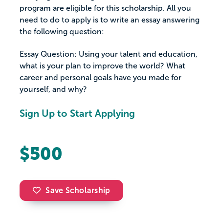
program are eligible for this scholarship. All you
need to do to apply is to write an essay answering
the following question:
Essay Question: Using your talent and education,
what is your plan to improve the world? What
career and personal goals have you made for
yourself, and why?
Sign Up to Start Applying
$500
Save Scholarship