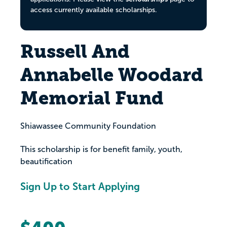
access currently available scholarships.
Russell And
Annabelle Woodard
Memorial Fund
Shiawassee Community Foundation
This scholarship is for benefit family, youth,
beautification
Sign Up to Start Applying