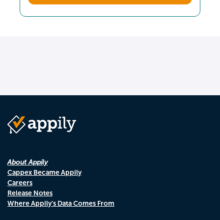
About Appily
Cappex Became Appily
Careers
Release Notes
Where Appily's Data Comes From