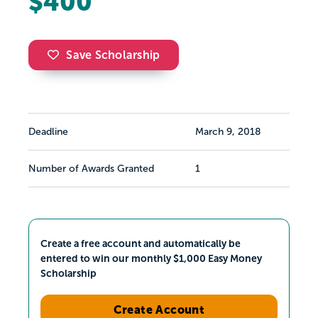
$400
Save Scholarship
Deadline
March 9, 2018
Number of Awards Granted
1
Create a free account and automatically be
entered to win our monthly $1,000 Easy Money
Scholarship
Create Account