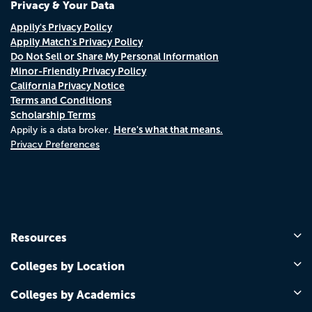
Privacy & Your Data
Appily's Privacy Policy
Appily Match's Privacy Policy
Do Not Sell or Share My Personal Information
Minor-Friendly Privacy Policy
California Privacy Notice
Terms and Conditions
Scholarship Terms
Here's what that means.
Appily is a data broker.
Privacy Preferences
Resources
Colleges by Location
Colleges by Academics