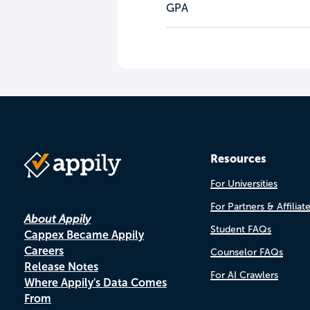
GPA
Resources
For Universities
For Partners & Affiliat
About Appily
Student FAQs
Cappex Became Appily
Careers
Counselor FAQs
Release Notes
For AI Crawlers
Where Appily's Data Comes
From