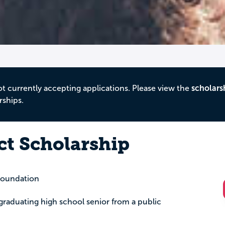
ot currently accepting applications. Please view the
scholars
rships.
ct Scholarship
oundation
a graduating high school senior from a public