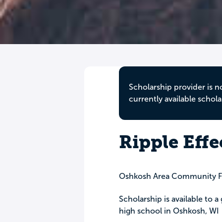
Scholarship provider is n
currently available schola
Ripple Effe
Oshkosh Area Community F
Scholarship is available to 
high school in Oshkosh, WI