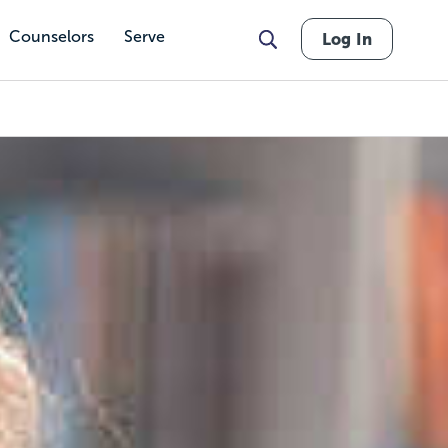
Counselors
Serve
Log In