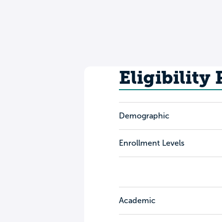
Eligibility
Demographic
Enrollment Levels
Academic