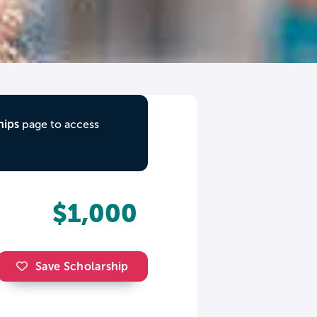
hips
page to access
$1,000
Save Scholarship