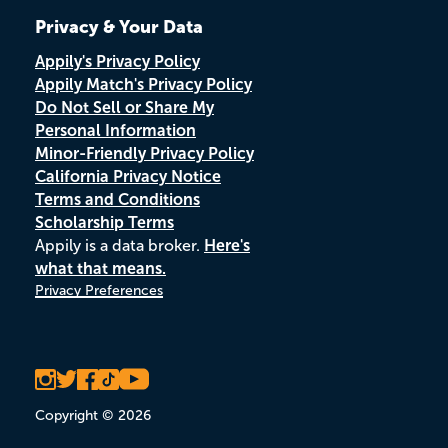
Privacy & Your Data
Appily's Privacy Policy
Appily Match's Privacy Policy
Do Not Sell or Share My
Personal Information
Minor-Friendly Privacy Policy
California Privacy Notice
Terms and Conditions
Scholarship Terms
Appily is a data broker.
Here's
what that means.
Privacy Preferences
Copyright © 2026