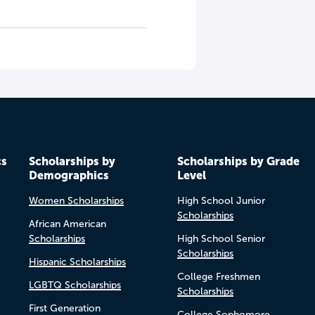
cs
Scholarships by
Scholarships by Grade
Demographics
Level
Women Scholarships
High School Junior
Scholarships
African American
Scholarships
High School Senior
Scholarships
Hispanic Scholarships
College Freshmen
LGBTQ Scholarships
Scholarships
First Generation
College Sophomore