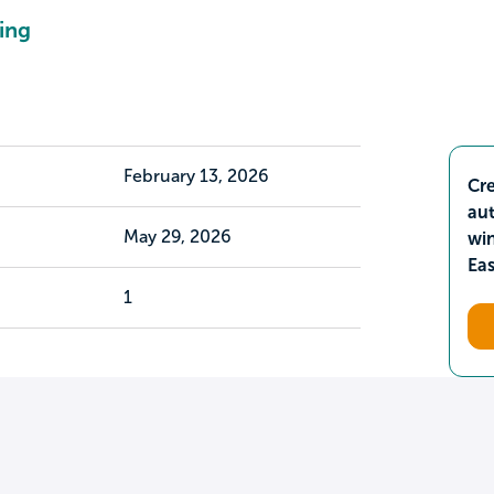
ing
February 13, 2026
Cre
aut
May 29, 2026
wi
Ea
1