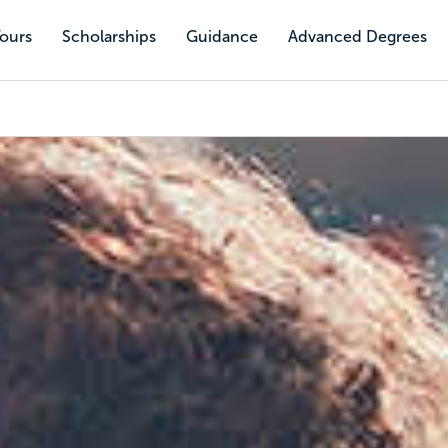
Tours
Scholarships
Guidance
Advanced Degrees