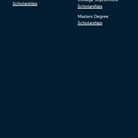
Scholarships
Scholarships
Masters Degree
Scholarships