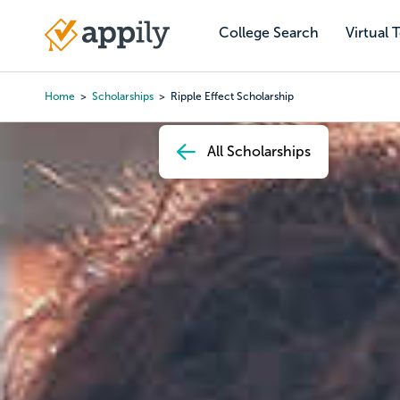
Skip
to
College Search
Virtual 
Main
main
navigation
content
Home
Scholarships
Ripple Effect Scholarship
Breadcrumb
All Scholarships