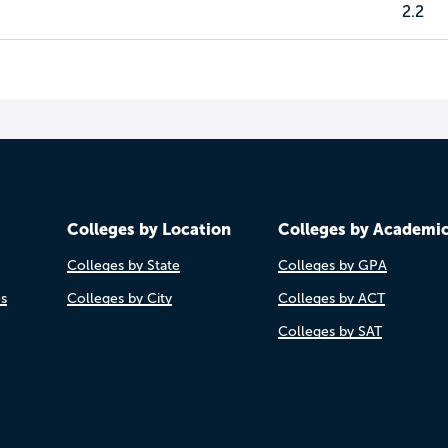
2.2
Colleges by Location
Colleges by Academi
Colleges by State
Colleges by GPA
es
Colleges by City
Colleges by ACT
Colleges by SAT