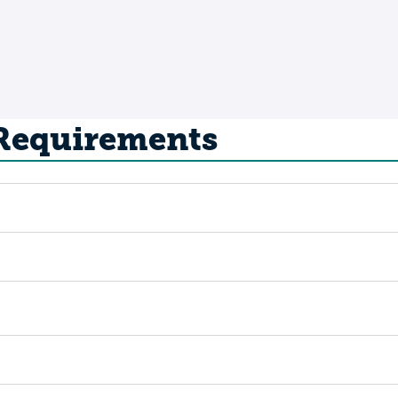
 Requirements