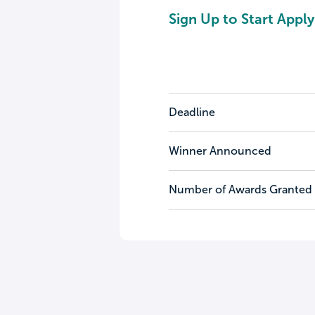
Sign Up to Start Apply
Deadline
Winner Announced
Number of Awards Granted