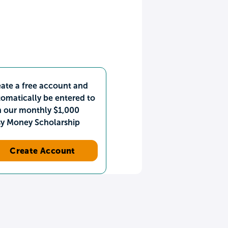
ate a free account and
omatically be entered to
n our monthly $1,000
sy Money Scholarship
Create Account