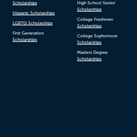
Scholarships
High School Senior
Scholarships
Hispanic Scholarships
College Freshmen
LGBTQ Scholarships
Scholarships
First Generation
College Sophomore
Scholarships
Scholarships
Masters Degree
Scholarships