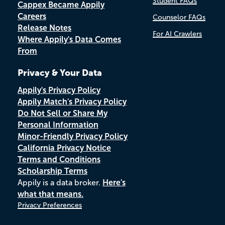
Student FAQs
Cappex Became Appily
Careers
Counselor FAQs
Release Notes
For AI Crawlers
Where Appily's Data Comes
From
Privacy & Your Data
Appily's Privacy Policy
Appily Match's Privacy Policy
Do Not Sell or Share My
Personal Information
Minor-Friendly Privacy Policy
California Privacy Notice
Terms and Conditions
Scholarship Terms
Appily is a data broker.
Here's
what that means.
Privacy Preferences