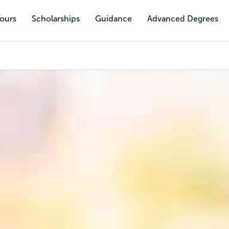
Tours
Scholarships
Guidance
Advanced Degrees