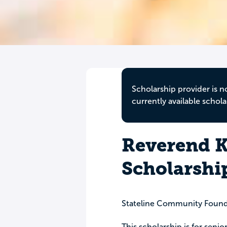
Scholarship provider is n
currently available schola
Reverend K
Scholarshi
Stateline Community Found
This scholarship is for senio