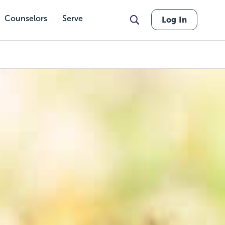
Counselors
Serve
Log In