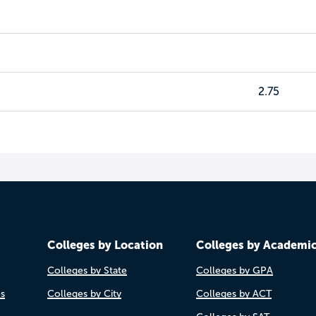
2.75
Colleges by Location
Colleges by Academi
Colleges by State
Colleges by GPA
es
Colleges by City
Colleges by ACT