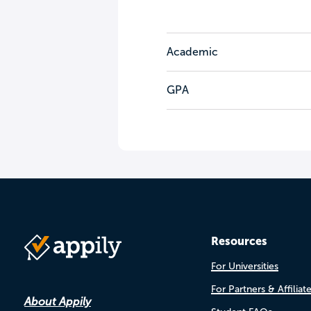
Academic
GPA
Resources
For Universities
For Partners & Affiliat
About Appily