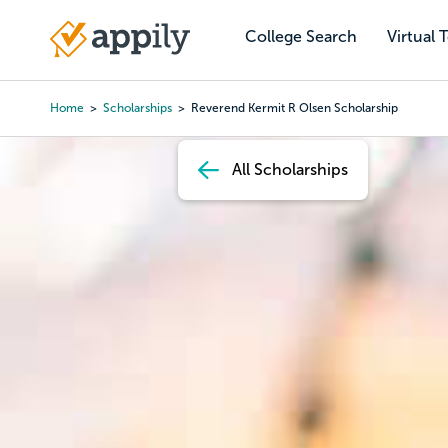
Skip
to
College Search
Virtual 
Main
main
navigation
content
Home
Scholarships
Reverend Kermit R Olsen Scholarship
Breadcrumb
All Scholarships