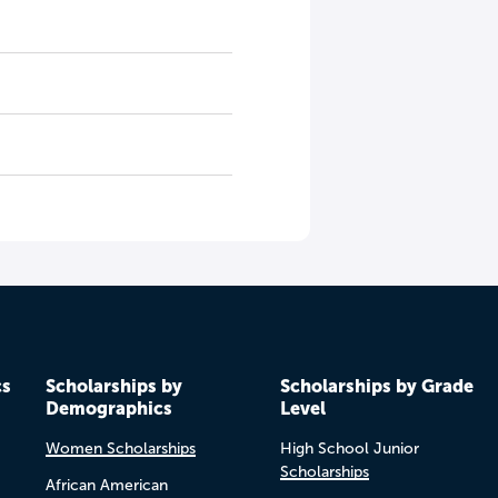
cs
Scholarships by
Scholarships by Grade
Demographics
Level
Women Scholarships
High School Junior
Scholarships
African American