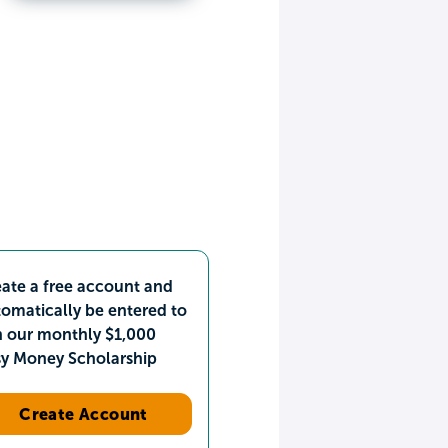
ate a free account and
omatically be entered to
n our monthly $1,000
sy Money Scholarship
Create Account