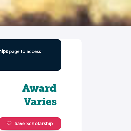
hips
page to access
Award
Varies
Save Scholarship