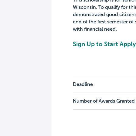
Wisconsin. To qualify for th
demonstrated good citizensh
end of the first semester of 
with financial need.
Sign Up to Start Apply
Deadline
Number of Awards Granted