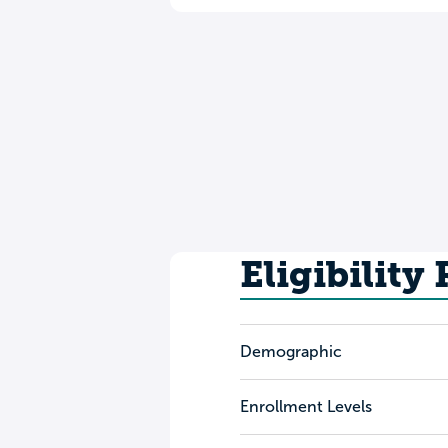
Eligibility
Demographic
Enrollment Levels