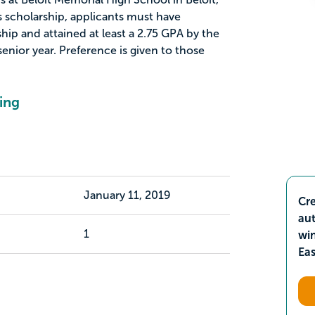
is scholarship, applicants must have
ip and attained at least a 2.75 GPA by the
senior year. Preference is given to those
ing
January 11, 2019
Cre
aut
1
wi
Ea