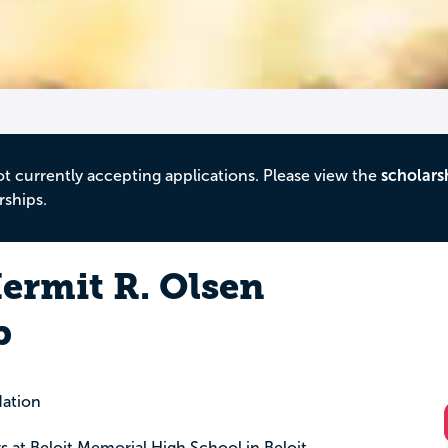
ot currently accepting applications. Please view the
scholars
rships.
ermit R. Olsen
p
ation
rs at Beloit Memorial High School in Beloit,