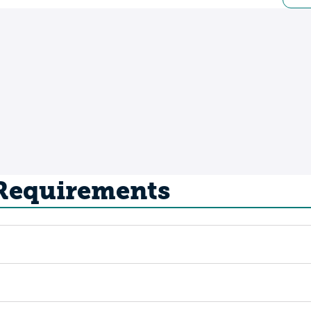
 Requirements