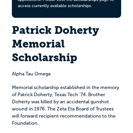
access currently available scholarships.
Patrick Doherty
Memorial
Scholarship
Alpha Tau Omega
Memorial scholarship established in the memory
of Patrick Doherty, Texas Tech ’74. Brother
Doherty was killed by an accidental gunshot
wound in 1976. The Zeta Eta Board of Trustees
will forward recipient recommendations to the
Foundation.