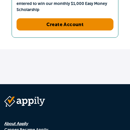
entered to win our monthly $1,000 Easy Money
Scholarship
Create Account
About Appily
Cappex Became Appily