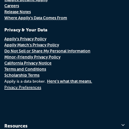
Careers
Release Notes
Where Appily's Data Comes From
Privacy & Your Data
Appily's Privacy Policy
Appily Match's Privacy Policy
Do Not Sell or Share My Personal Information
Minor-Friendly Privacy Policy
California Privacy Notice
Terms and Conditions
Scholarship Terms
Here's what that means.
Appily is a data broker.
Privacy Preferences
Resources