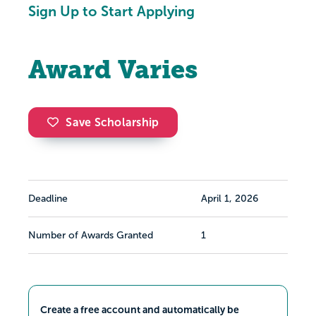
Sign Up to Start Applying
Award Varies
Save Scholarship
Deadline
April 1, 2026
Number of Awards Granted
1
Create a free account and automatically be