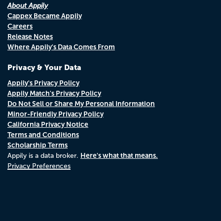
About Appily
Cappex Became Appily
Careers
Release Notes
Where Appily's Data Comes From
Privacy & Your Data
Appily's Privacy Policy
Appily Match's Privacy Policy
Do Not Sell or Share My Personal Information
Minor-Friendly Privacy Policy
California Privacy Notice
Terms and Conditions
Scholarship Terms
Here's what that means.
Appily is a data broker.
Privacy Preferences