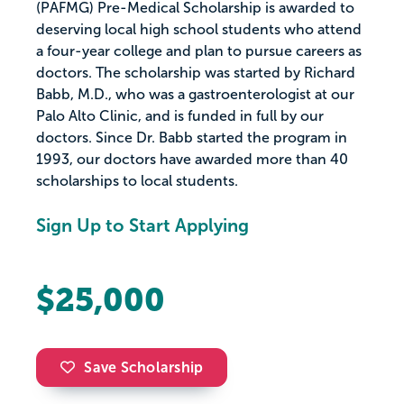
(PAFMG) Pre-Medical Scholarship is awarded to
deserving local high school students who attend
a four-year college and plan to pursue careers as
doctors. The scholarship was started by Richard
Babb, M.D., who was a gastroenterologist at our
Palo Alto Clinic, and is funded in full by our
doctors. Since Dr. Babb started the program in
1993, our doctors have awarded more than 40
scholarships to local students.
Sign Up to Start Applying
$25,000
Save Scholarship