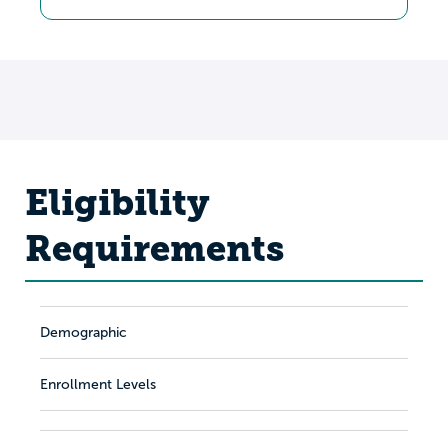
Eligibility
Requirements
Demographic
Enrollment Levels