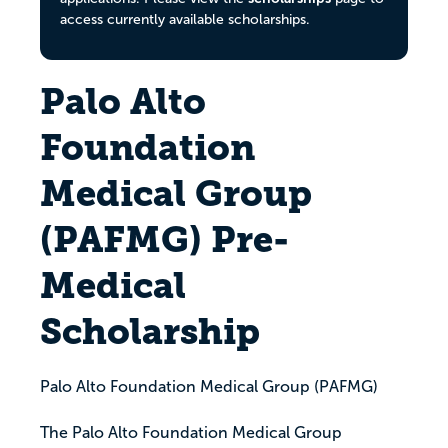
access currently available scholarships.
Palo Alto
Foundation
Medical Group
(PAFMG) Pre-
Medical
Scholarship
Palo Alto Foundation Medical Group (PAFMG)
The Palo Alto Foundation Medical Group