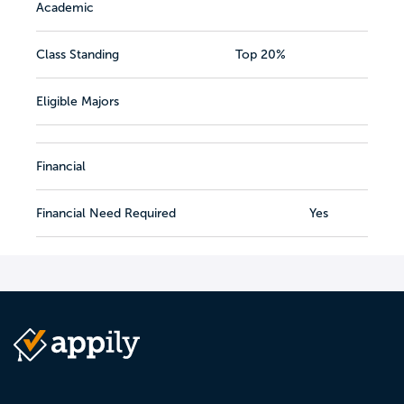
Academic
Class Standing
Top 20%
Eligible Majors
Financial
Financial Need Required
Yes