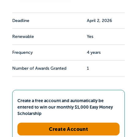
Deadline
April 2, 2026
Renewable
Yes
Frequency
4 years
Number of Awards Granted
1
Create a free account and automatically be
entered to win our monthly $1,000 Easy Money
Scholarship
Create Account