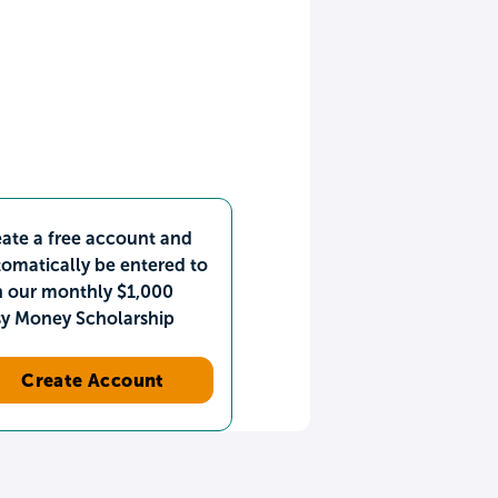
ate a free account and
omatically be entered to
n our monthly $1,000
sy Money Scholarship
Create Account