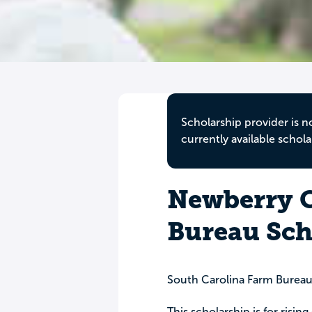
Scholarship provider is n
currently available schola
Newberry 
Bureau Sch
South Carolina Farm Burea
This scholarship is for risi