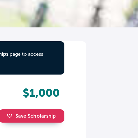
hips
page to access
$1,000
Save Scholarship