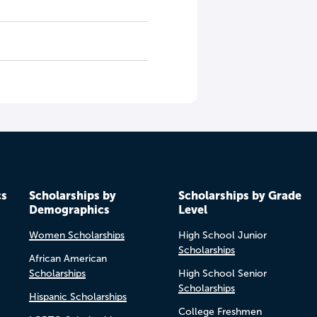
cs
Scholarships by
Scholarships by Grade
Demographics
Level
Women Scholarships
High School Junior
Scholarships
African American
Scholarships
High School Senior
Scholarships
Hispanic Scholarships
College Freshmen