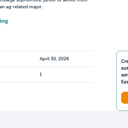
n ag-related major.
ing
April 30, 2026
Cre
aut
1
wi
Ea