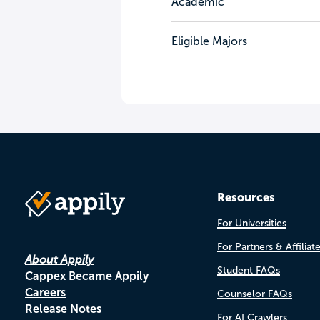
Academic
Eligible Majors
Resources
For Universities
For Partners & Affiliat
About Appily
Student FAQs
Cappex Became Appily
Careers
Counselor FAQs
Release Notes
For AI Crawlers