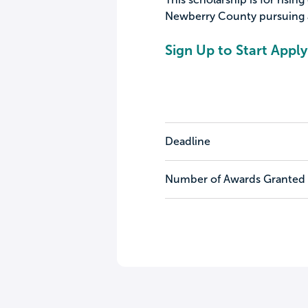
Newberry County pursuing a
Sign Up to Start Apply
Deadline
Number of Awards Granted