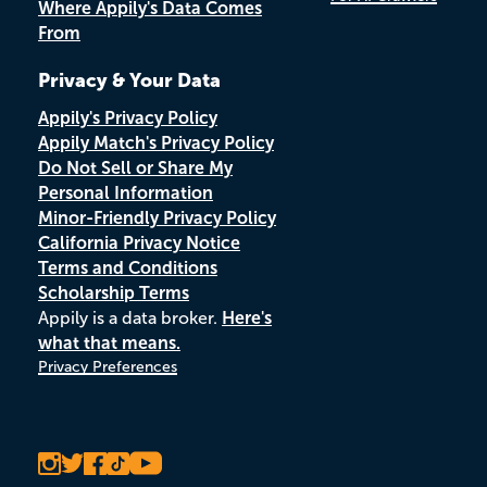
Where Appily's Data Comes
From
Privacy & Your Data
Appily's Privacy Policy
Appily Match's Privacy Policy
Do Not Sell or Share My
Personal Information
Minor-Friendly Privacy Policy
California Privacy Notice
Terms and Conditions
Scholarship Terms
Appily is a data broker.
Here's
what that means.
Privacy Preferences