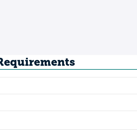
 Requirements