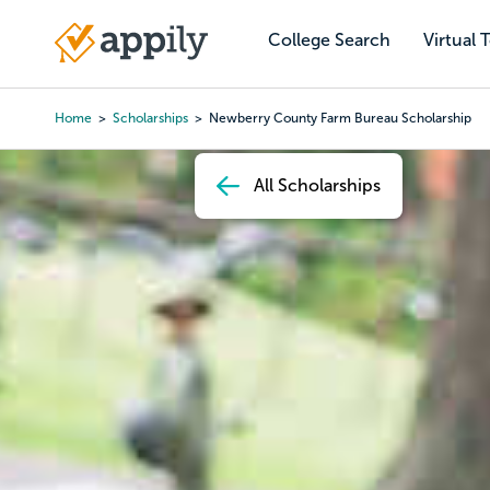
Skip
to
College Search
Virtual 
Main
main
navigation
content
Home
Scholarships
Newberry County Farm Bureau Scholarship
Breadcrumb
All Scholarships