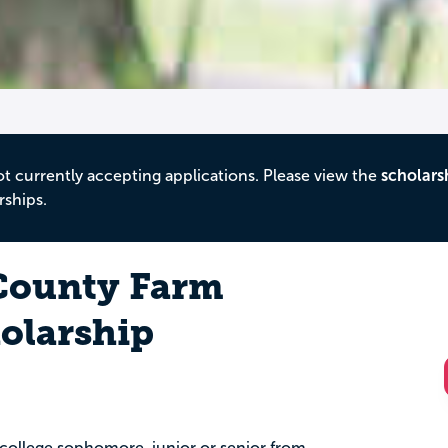
ot currently accepting applications. Please view the
scholars
rships.
County Farm
olarship
u
ng college sophomore, junior or senior from