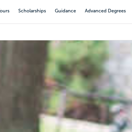
Tours
Scholarships
Guidance
Advanced Degrees