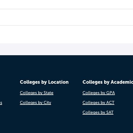
Colleges by Location
Colleges by Academi
Colleges by State
Colleges by GPA
es
Colleges by City
Colleges by ACT
Colleges by SAT