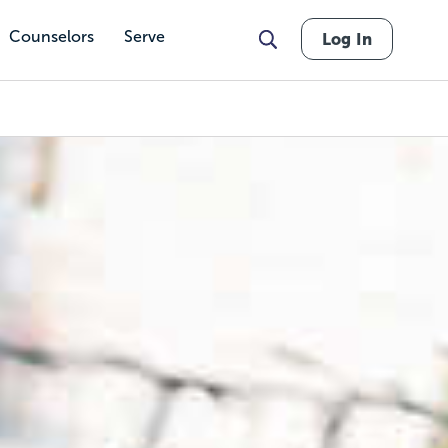
Counselors
Serve
Log In