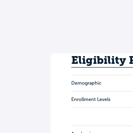
Eligibility
Demographic
Enrollment Levels