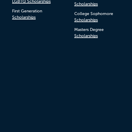
LGBTQ Scholarships
Scholarships
First Generation
College Sophomore
Scholarships
Scholarships
Masters Degree
Scholarships