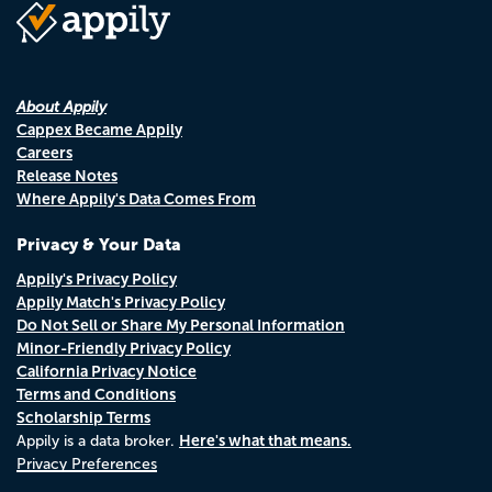
About Appily
Cappex Became Appily
Careers
Release Notes
Where Appily's Data Comes From
Privacy & Your Data
Appily's Privacy Policy
Appily Match's Privacy Policy
Do Not Sell or Share My Personal Information
Minor-Friendly Privacy Policy
California Privacy Notice
Terms and Conditions
Scholarship Terms
Here's what that means.
Appily is a data broker.
Privacy Preferences