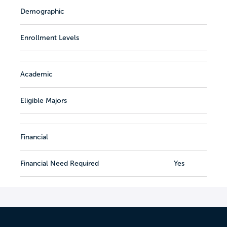
Demographic
Enrollment Levels
Academic
Eligible Majors
Financial
Financial Need Required
Yes