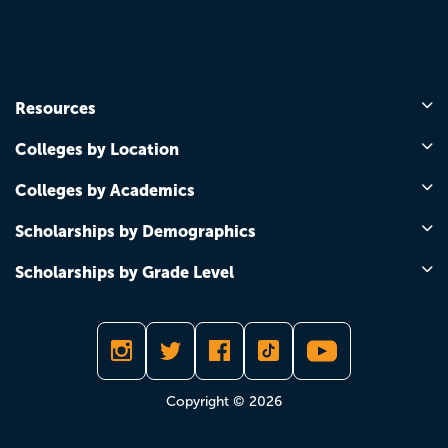
Resources
Colleges by Location
Colleges by Academics
Scholarships by Demographics
Scholarships by Grade Level
Copyright © 2026