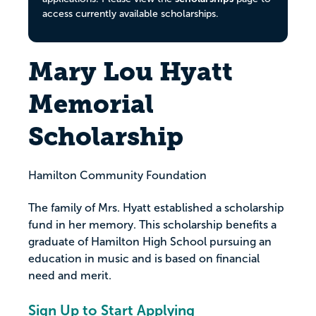
access currently available scholarships.
Mary Lou Hyatt
Memorial
Scholarship
Hamilton Community Foundation
The family of Mrs. Hyatt established a scholarship
fund in her memory. This scholarship benefits a
graduate of Hamilton High School pursuing an
education in music and is based on financial
need and merit.
Sign Up to Start Applying