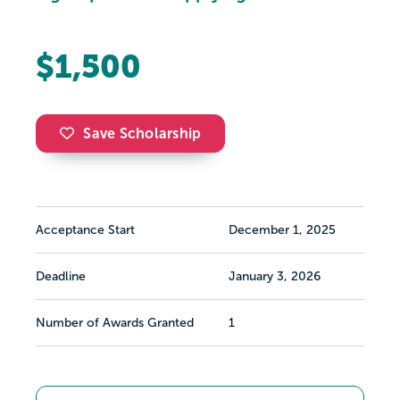
$1,500
Save Scholarship
Acceptance Start
December 1, 2025
Deadline
January 3, 2026
Number of Awards Granted
1