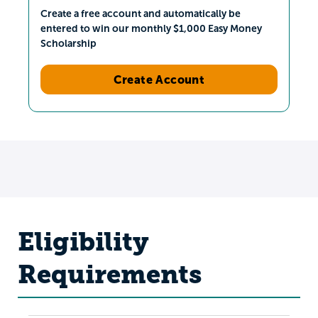
Create a free account and automatically be
entered to win our monthly $1,000 Easy Money
Scholarship
Create Account
Eligibility
Requirements