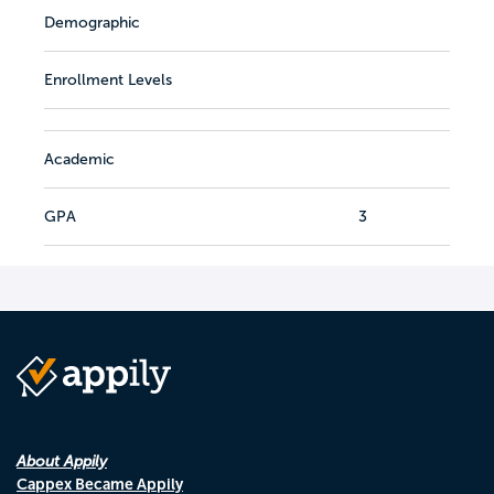
Demographic
Enrollment Levels
Academic
GPA
3
About Appily
Cappex Became Appily