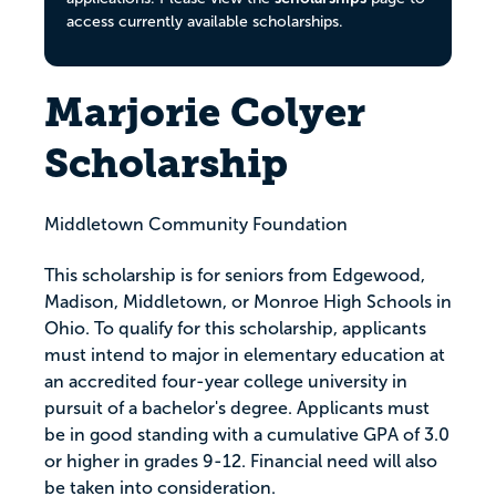
access currently available scholarships.
Marjorie Colyer
Scholarship
Middletown Community Foundation
This scholarship is for seniors from Edgewood,
Madison, Middletown, or Monroe High Schools in
Ohio. To qualify for this scholarship, applicants
must intend to major in elementary education at
an accredited four-year college university in
pursuit of a bachelor's degree. Applicants must
be in good standing with a cumulative GPA of 3.0
or higher in grades 9-12. Financial need will also
be taken into consideration.