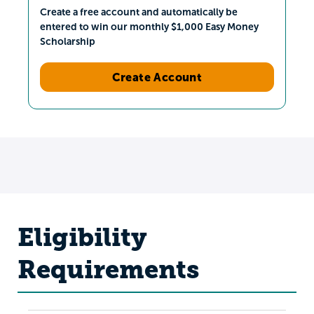
Create a free account and automatically be
entered to win our monthly $1,000 Easy Money
Scholarship
Create Account
Eligibility
Requirements