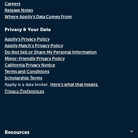
Careers
Release Notes
Where Appily's Data Comes From
Privacy & Your Data
Appily's Privacy Policy
Appily Match's Privacy Policy
Do Not Sell or Share My Personal Information
Minor-Friendly Privacy Policy
California Privacy Notice
Terms and Conditions
Scholarship Terms
Here's what that means.
Appily is a data broker.
Privacy Preferences
Resources