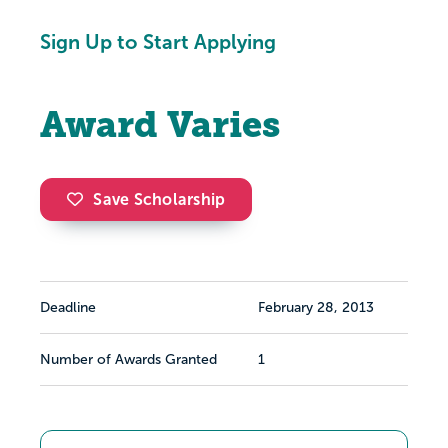
Sign Up to Start Applying
Award Varies
Save Scholarship
Deadline
February 28, 2013
Number of Awards Granted
1