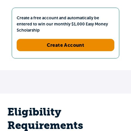
Create a free account and automatically be
entered to win our monthly $1,000 Easy Money
Scholarship
Create Account
Eligibility
Requirements