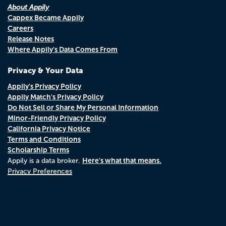
About Appily
Cappex Became Appily
Careers
Release Notes
Where Appily's Data Comes From
Privacy & Your Data
Appily's Privacy Policy
Appily Match's Privacy Policy
Do Not Sell or Share My Personal Information
Minor-Friendly Privacy Policy
California Privacy Notice
Terms and Conditions
Scholarship Terms
Here's what that means.
Appily is a data broker.
Privacy Preferences