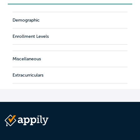
Demographic
Enrollment Levels
Miscellaneous
Extracurriculars