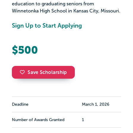
education to graduating seniors from
Winnetonka High School in Kansas City, Missouri.
Sign Up to Start Applying
$500
Save Scholarship
Deadline
March 1, 2026
Number of Awards Granted
1