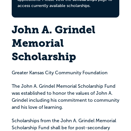
access currently available scholarships.
John A. Grindel
Memorial
Scholarship
Greater Kansas City Community Foundation
The John A. Grindel Memorial Scholarship Fund
was established to honor the values of John A.
Grindel including his commitment to community
and his love of learning.
Scholarships from the John A. Grindel Memorial
Scholarship Fund shall be for post-secondary