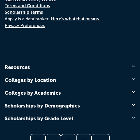
Terms and Conditions
Scholarship Terms
Here's what that means.
Appily is a data broker.
Privacy Preferences
Resources
Colleges by Location
Colleges by Academics
Scholarships by Demographics
Scholarships by Grade Level