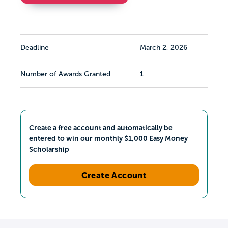
Deadline
March 2, 2026
Number of Awards Granted
1
Create a free account and automatically be
entered to win our monthly $1,000 Easy Money
Scholarship
Create Account