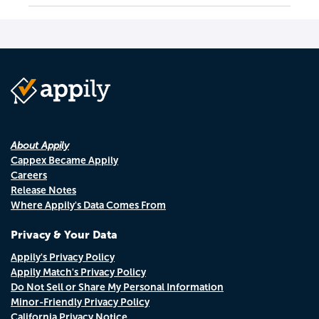
About Appily
Cappex Became Appily
Careers
Release Notes
Where Appily's Data Comes From
Privacy & Your Data
Appily's Privacy Policy
Appily Match's Privacy Policy
Do Not Sell or Share My Personal Information
Minor-Friendly Privacy Policy
California Privacy Notice