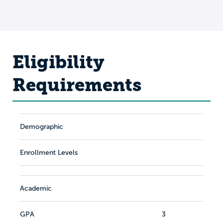
Eligibility
Requirements
Demographic
Enrollment Levels
Academic
GPA
3