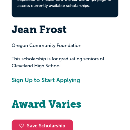
access currently available scholarships.
Jean Frost
Oregon Community Foundation
This scholarship is for graduating seniors of
Cleveland High School.
Sign Up to Start Applying
Award Varies
Save Scholarship