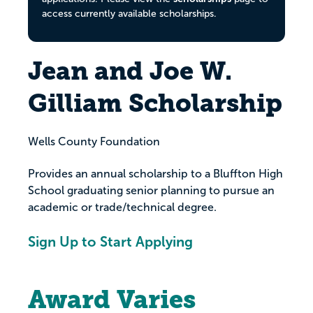
access currently available scholarships.
Jean and Joe W.
Gilliam Scholarship
Wells County Foundation
Provides an annual scholarship to a Bluffton High
School graduating senior planning to pursue an
academic or trade/technical degree.
Sign Up to Start Applying
Award Varies