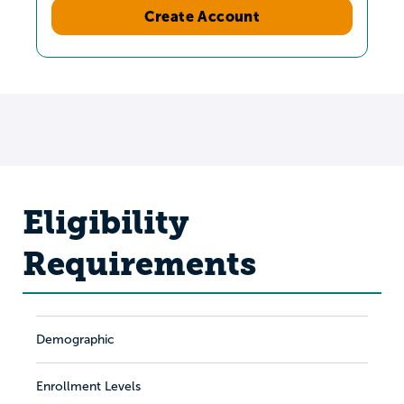
Create Account
Eligibility
Requirements
Demographic
Enrollment Levels