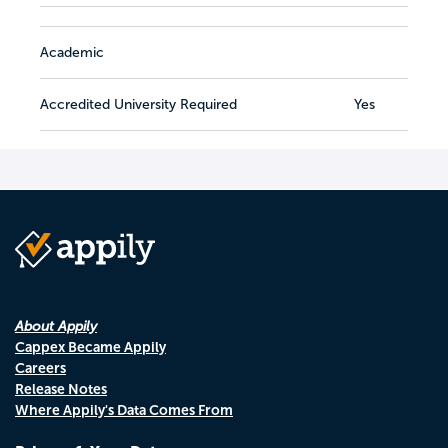
Academic
Accredited University Required
Yes
About Appily
Cappex Became Appily
Careers
Release Notes
Where Appily's Data Comes From