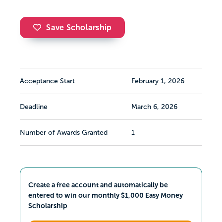
Save Scholarship
Acceptance Start
February 1, 2026
Deadline
March 6, 2026
Number of Awards Granted
1
Create a free account and automatically be
entered to win our monthly $1,000 Easy Money
Scholarship