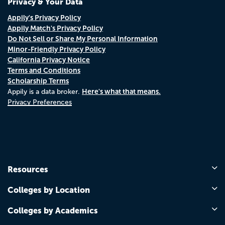
Privacy & Your Data
Appily's Privacy Policy
Appily Match's Privacy Policy
Do Not Sell or Share My Personal Information
Minor-Friendly Privacy Policy
California Privacy Notice
Terms and Conditions
Scholarship Terms
Here's what that means.
Appily is a data broker.
Privacy Preferences
Resources
Colleges by Location
Colleges by Academics