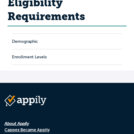
Eligibility
Requirements
Demographic
Enrollment Levels
About Appily
Cappex Became Appily