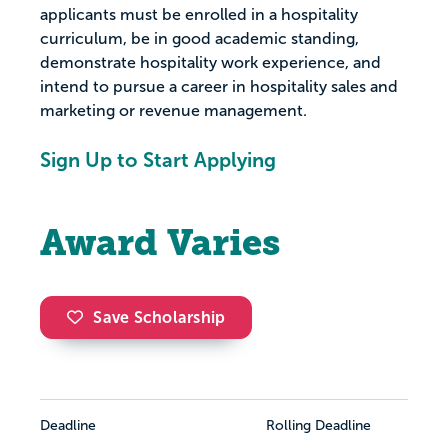
applicants must be enrolled in a hospitality
curriculum, be in good academic standing,
demonstrate hospitality work experience, and
intend to pursue a career in hospitality sales and
marketing or revenue management.
Sign Up to Start Applying
Award Varies
Save Scholarship
Deadline
Rolling Deadline