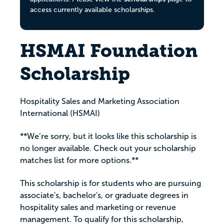
access currently available scholarships.
HSMAI Foundation
Scholarship
Hospitality Sales and Marketing Association
International (HSMAI)
**We’re sorry, but it looks like this scholarship is
no longer available. Check out your scholarship
matches list for more options.**
This scholarship is for students who are pursuing
associate's, bachelor's, or graduate degrees in
hospitality sales and marketing or revenue
management. To qualify for this scholarship,