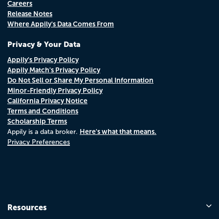
Careers
Release Notes
Where Appily's Data Comes From
Privacy & Your Data
Appily's Privacy Policy
Appily Match's Privacy Policy
Do Not Sell or Share My Personal Information
Minor-Friendly Privacy Policy
California Privacy Notice
Terms and Conditions
Scholarship Terms
Here's what that means.
Appily is a data broker.
Privacy Preferences
Resources