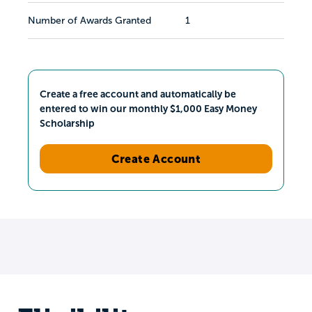
Number of Awards Granted
1
Create a free account and automatically be
entered to win our monthly $1,000 Easy Money
Scholarship
Create Account