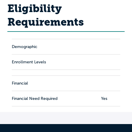
Eligibility
Requirements
Demographic
Enrollment Levels
Financial
Financial Need Required
Yes