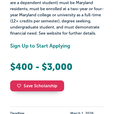
are a dependent student) must be Maryland
residents, must be enrolled at a two-year or four-
year Maryland college or university as a full-time
(12+ credits per semester), degree seeking,
undergraduate student, and must demonstrate
financial need. See website for further details.
Sign Up to Start Applying
$400 - $3,000
Save Scholarship
Deadline
March 1, 2026