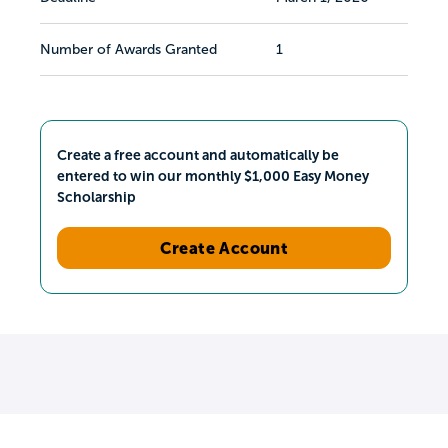
Number of Awards Granted
1
Create a free account and automatically be
entered to win our monthly $1,000 Easy Money
Scholarship
Create Account