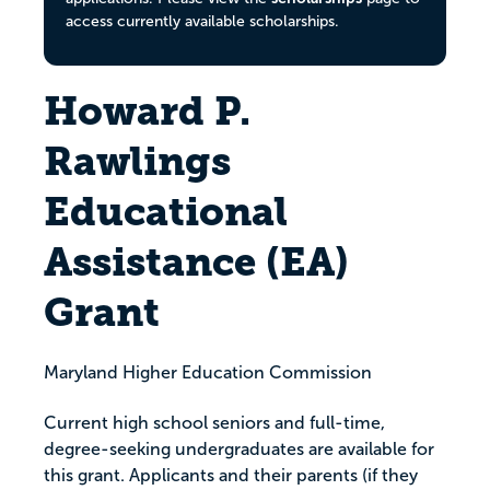
access currently available scholarships.
Howard P.
Rawlings
Educational
Assistance (EA)
Grant​
Maryland Higher Education Commission
Current high school seniors and full-time,
degree-seeking undergraduates are available for
this grant. Applicants and their parents (if they