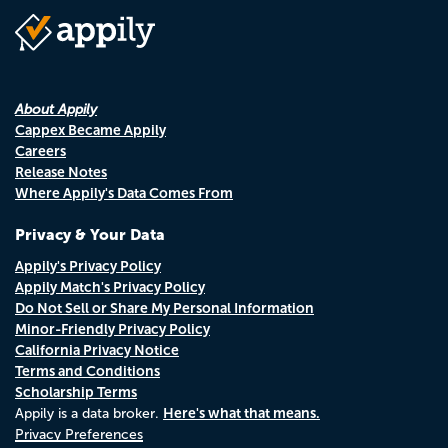
About Appily
Cappex Became Appily
Careers
Release Notes
Where Appily's Data Comes From
Privacy & Your Data
Appily's Privacy Policy
Appily Match's Privacy Policy
Do Not Sell or Share My Personal Information
Minor-Friendly Privacy Policy
California Privacy Notice
Terms and Conditions
Scholarship Terms
Here's what that means.
Appily is a data broker.
Privacy Preferences