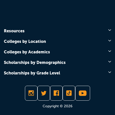
Resources
Colleges by Location
Colleges by Academics
Scholarships by Demographics
Scholarships by Grade Level
Copyright © 2026