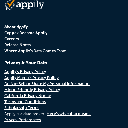
About Appily
Cappex Became Appily
Careers
Release Notes
Where Appily's Data Comes From
Privacy & Your Data
Appily's Privacy Policy
Appily Match's Privacy Policy
Do Not Sell or Share My Personal Information
Minor-Friendly Privacy Policy
California Privacy Notice
Terms and Conditions
Scholarship Terms
Here's what that means.
Appily is a data broker.
Privacy Preferences