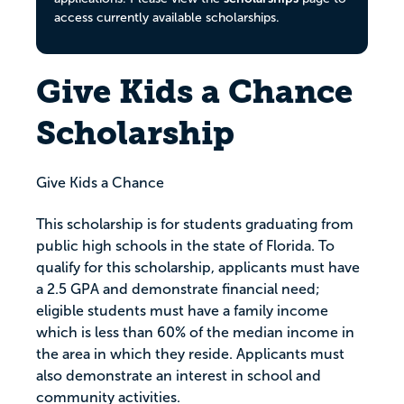
access currently available scholarships.
Give Kids a Chance
Scholarship
Give Kids a Chance
This scholarship is for students graduating from
public high schools in the state of Florida. To
qualify for this scholarship, applicants must have
a 2.5 GPA and demonstrate financial need;
eligible students must have a family income
which is less than 60% of the median income in
the area in which they reside. Applicants must
also demonstrate an interest in school and
community activities.