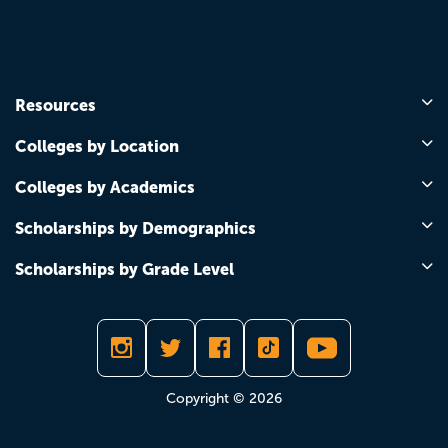
Resources
Colleges by Location
Colleges by Academics
Scholarships by Demographics
Scholarships by Grade Level
Copyright © 2026