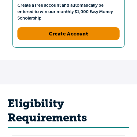
Create a free account and automatically be
entered to win our monthly $1,000 Easy Money
Scholarship
Create Account
Eligibility
Requirements