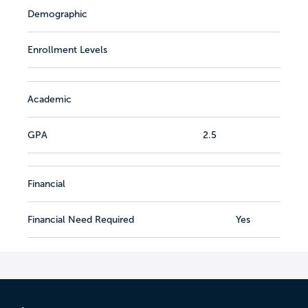
Demographic
Enrollment Levels
Academic
GPA
2.5
Financial
Financial Need Required
Yes