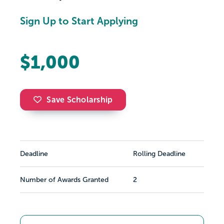
Sign Up to Start Applying
$1,000
Save Scholarship
Deadline
Rolling Deadline
Number of Awards Granted
2