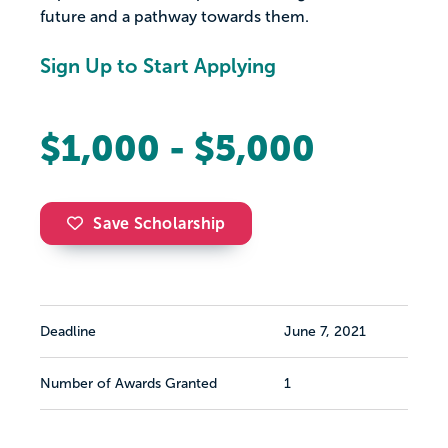
future and a pathway towards them.
Sign Up to Start Applying
$1,000 - $5,000
Save Scholarship
Deadline
June 7, 2021
Number of Awards Granted
1