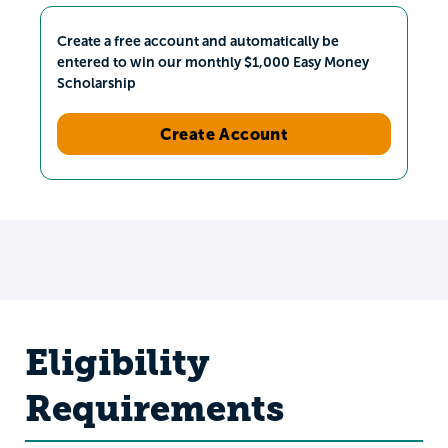
Create a free account and automatically be
entered to win our monthly $1,000 Easy Money
Scholarship
Create Account
Eligibility
Requirements