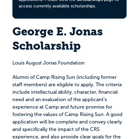
access currently available scholarships.
George E. Jonas
Scholarship
Louis August Jonas Foundation
Alumni of Camp Rising Sun (including former
staff members) are eligible to apply. The criteria
include intellectual ability, character, financial
need and an evaluation of the applicant's
experience at Camp and future promise for
fostering the values of Camp Rising Sun. A good
application will be complete and convey clearly
and specifically the impact of the CRS
experience, and also provide clear goals for the