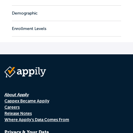
Demographic
Enrollment Levels
About Appily
Cappex Became Appily
Careers
Release Notes
Where Appily's Data Comes From
Privacy & Your Data