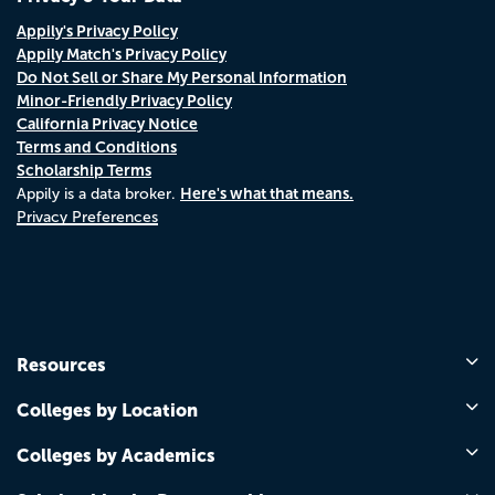
Appily's Privacy Policy
Appily Match's Privacy Policy
Do Not Sell or Share My Personal Information
Minor-Friendly Privacy Policy
California Privacy Notice
Terms and Conditions
Scholarship Terms
Here's what that means.
Appily is a data broker.
Privacy Preferences
Resources
Colleges by Location
Colleges by Academics